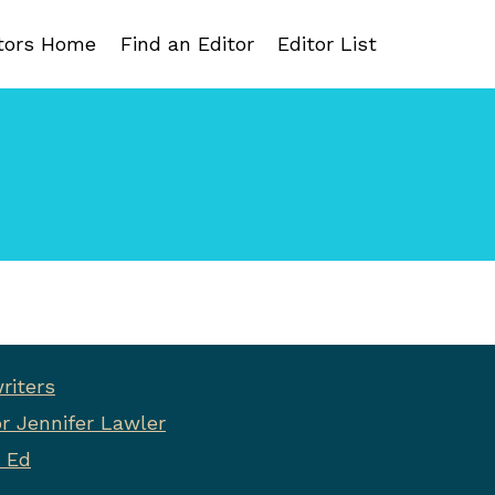
tors Home
Find an Editor
Editor List
riters
r Jennifer Lawler
 Ed