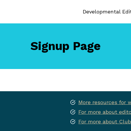
Developmental Edi
Signup Page
More resources for w
For more about edito
For more about Club