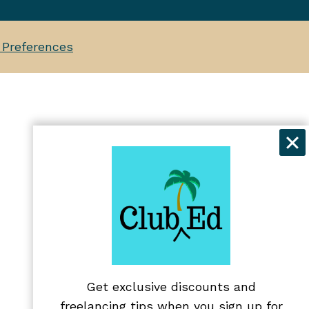
 Preferences
Get exclusive discounts and
freelancing tips when you sign up for