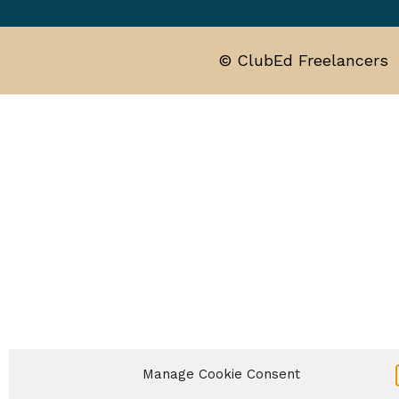
© ClubEd Freelancers
Manage Cookie Consent