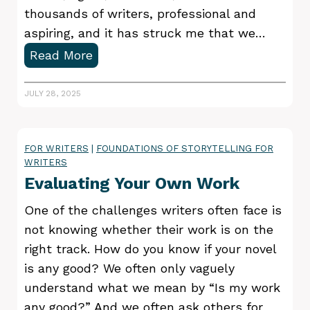
e
thousands of writers, professional and
a
aspiring, and it has struck me that we…
d
2
Read More
e
B
r
i
JULY 28, 2025
o
g
r
g
a
FOR WRITERS
|
FOUNDATIONS OF STORYTELLING FOR
e
WRITERS
n
s
Evaluating Your Own Work
e
t
d
P
One of the challenges writers often face is
i
u
not knowing whether their work is on the
t
b
right track. How do you know if your novel
o
l
is any good? We often only vaguely
r
i
understand what we mean by “Is my work
?
s
any good?” And we often ask others for