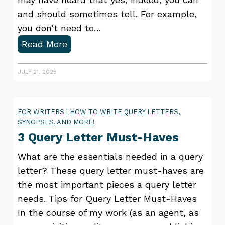
e
O
and should sometimes tell. For example,
r
w
you don’t need to…
s
n
H
Read More
M
W
o
a
o
w
JULY 21, 2025
k
r
t
e
k
o
FOR WRITERS
|
HOW TO WRITE QUERY LETTERS,
s
SYNOPSES, AND MORE!
h
3 Query Letter Must-Haves
o
w
What are the essentials needed in a query
a
letter? These query letter must-haves are
s
the most important pieces a query letter
t
needs. Tips for Query Letter Must-Haves
o
In the course of my work (as an agent, as