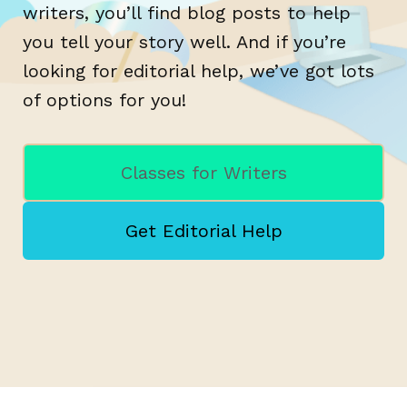
writers, you’ll find blog posts to help
you tell your story well. And if you’re
looking for editorial help, we’ve got lots
of options for you!
Classes for Writers
Get Editorial Help