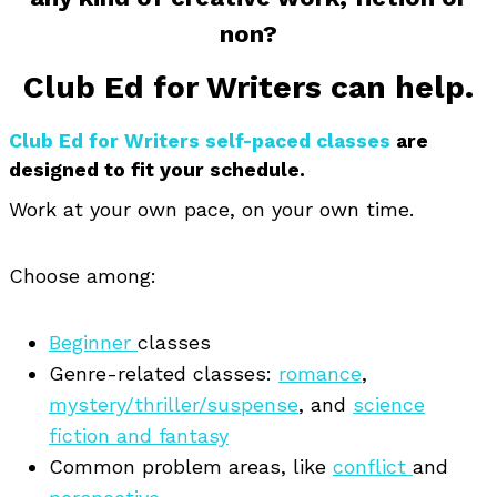
non?
Club Ed for Writers can help.
Club Ed for Writers self-paced classes
are
designed to fit your schedule.
Work at your own pace, on your own time.
Choose among:
Beginner
classes
Genre-related classes:
romance
,
mystery/thriller/suspense
, and
science
fiction and fantasy
Common problem areas, like
conflict
and