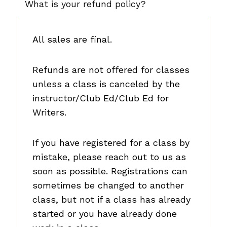
What is your refund policy?
v
e
l
All sales are final.
S
y
Refunds are not offered for classes
n
unless a class is canceled by the
o
instructor/Club Ed/Club Ed for
p
Writers.
s
i
If you have registered for a class by
s
mistake, please reach out to us as
soon as possible. Registrations can
sometimes be changed to another
class, but not if a class has already
started or you have already done