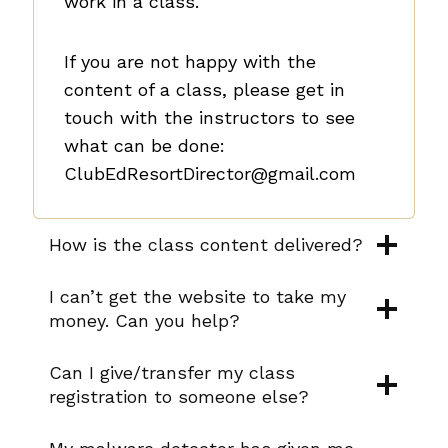
work in a class.
If you are not happy with the
content of a class, please get in
touch with the instructors to see
what can be done:
ClubEdResortDirector@gmail.com
How is the class content delivered?
I can’t get the website to take my
money. Can you help?
Can I give/transfer my class
registration to someone else?