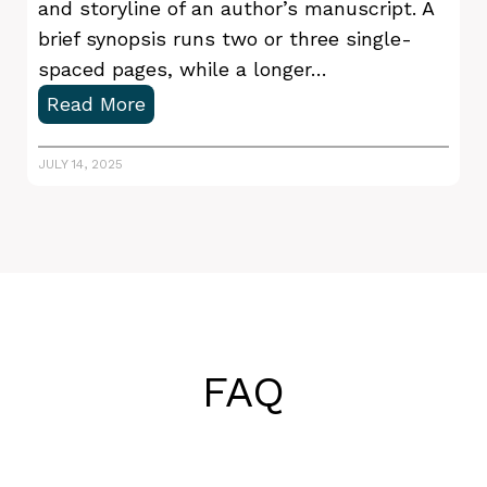
u
and storyline of an author’s manuscript. A
s
brief synopsis runs two or three single-
t
spaced pages, while a longer…
-
H
Read More
H
o
a
w
JULY 14, 2025
v
t
e
o
s
W
r
i
t
e
FAQ
a
N
o