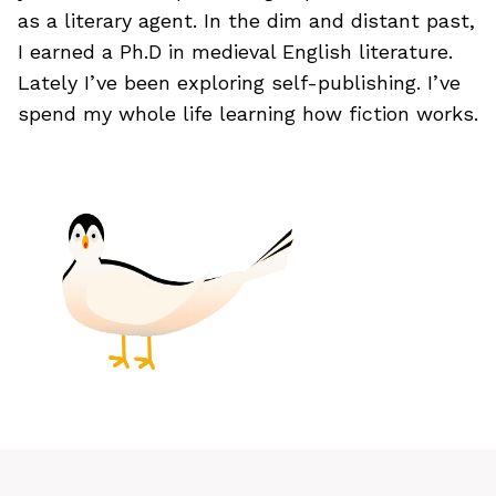
as a literary agent. In the dim and distant past,
I earned a Ph.D in medieval English literature.
Lately I’ve been exploring self-publishing. I’ve
spend my whole life learning how fiction works.