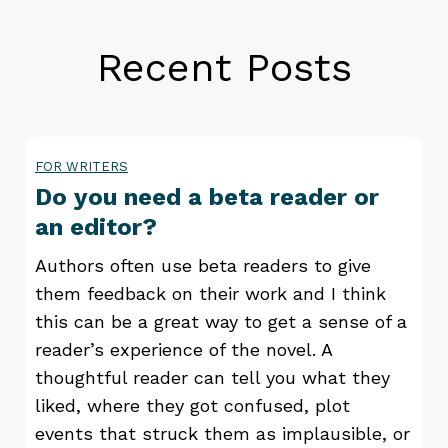
Recent Posts
FOR WRITERS
Do you need a beta reader or
an editor?
Authors often use beta readers to give
them feedback on their work and I think
this can be a great way to get a sense of a
reader’s experience of the novel. A
thoughtful reader can tell you what they
liked, where they got confused, plot
events that struck them as implausible, or