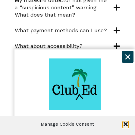
My malware detector has given me
a “suspicious content” warning.
What does that mean?
What payment methods can I use?
What about accessibility?
I’m having trouble downloading files
or progressing to the next lesson.
Can you help?
®
Where is Club Ed
for Writers
located?
Get exclusive discounts and
Manage Cookie Consent
freelancing tips when you sign up for