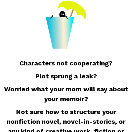
Characters not cooperating?
Plot sprung a leak?
Worried what your mom will say about
your memoir?
Not sure how to structure your
nonfiction novel, novel-in-stories, or
any kind of creative work, fiction or