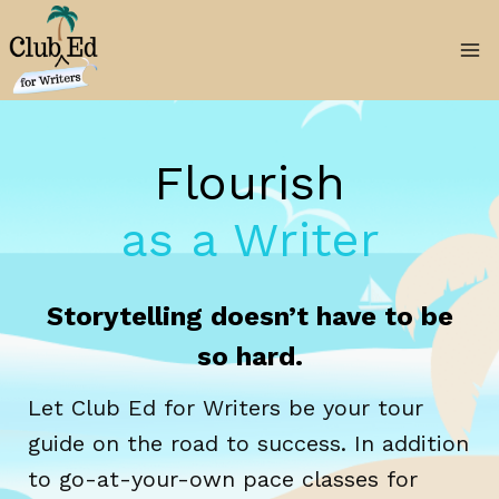
Skip
to
content
Flourish
as a Writer
Storytelling doesn’t have to be
so hard.
Let Club Ed for Writers be your tour
guide on the road to success. In addition
to go-at-your-own pace classes for