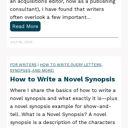
r
an acquisitions editor, now as a publishing
y
consultant), I have found that writers
often overlook a few important…
3
Read More
Q
u
JULY 18, 2025
e
r
FOR WRITERS
|
HOW TO WRITE QUERY LETTERS,
y
SYNOPSES, AND MORE!
L
How to Write a Novel Synopsis
e
t
Where I share the basics of how to write a
t
novel synopsis and what exactly it is—plus
e
a novel synopsis example for show-and-
r
tell. What Is a Novel Synopsis? A novel
M
synopsis is a description of the characters