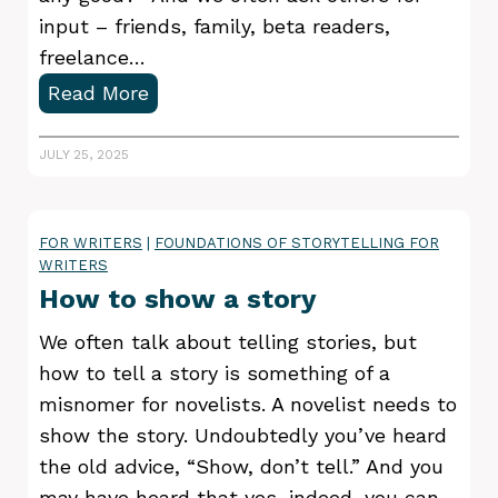
h
input – friends, family, beta readers,
i
freelance…
n
E
Read More
g
v
M
a
JULY 25, 2025
i
l
s
u
t
FOR WRITERS
|
FOUNDATIONS OF STORYTELLING FOR
a
WRITERS
a
t
How to show a story
k
i
e
n
We often talk about telling stories, but
s
g
how to tell a story is something of a
W
Y
misnomer for novelists. A novelist needs to
r
o
show the story. Undoubtedly you’ve heard
i
u
the old advice, “Show, don’t tell.” And you
t
r
may have heard that yes, indeed, you can