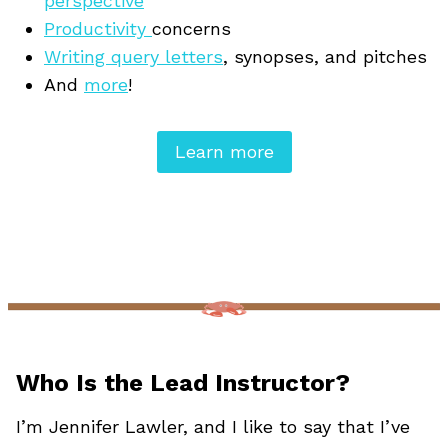
perspective
Productivity
concerns
Writing query letters
, synopses, and pitches
And
more
!
Learn more
Who Is the Lead Instructor?
I’m Jennifer Lawler, and I like to say that I’ve