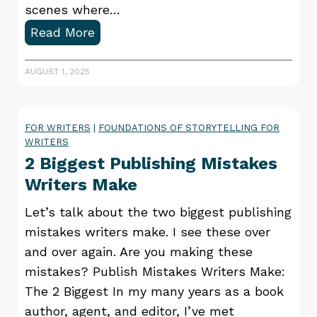
scenes where…
D
Read More
o
y
AUGUST 1, 2025
o
u
FOR WRITERS
|
FOUNDATIONS OF STORYTELLING FOR
n
WRITERS
e
2 Biggest Publishing Mistakes
e
Writers Make
d
a
Let’s talk about the two biggest publishing
b
mistakes writers make. I see these over
e
and over again. Are you making these
t
mistakes? Publish Mistakes Writers Make:
a
The 2 Biggest In my many years as a book
r
author, agent, and editor, I’ve met