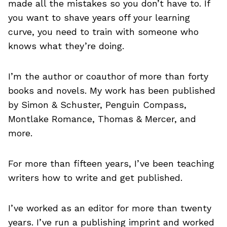
made all the mistakes so you don’t have to. If
you want to shave years off your learning
curve, you need to train with someone who
knows what they’re doing.
I’m the author or coauthor of more than forty
books and novels. My work has been published
by Simon & Schuster, Penguin Compass,
Montlake Romance, Thomas & Mercer, and
more.
For more than fifteen years, I’ve been teaching
writers how to write and get published.
I’ve worked as an editor for more than twenty
years. I’ve run a publishing imprint and worked