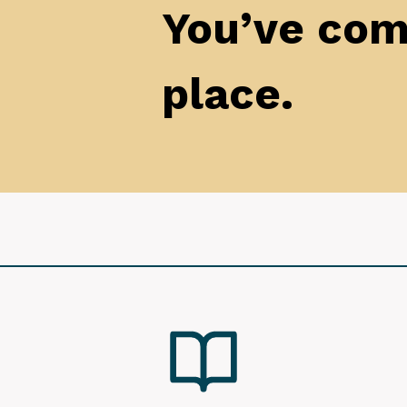
You’ve come
place.