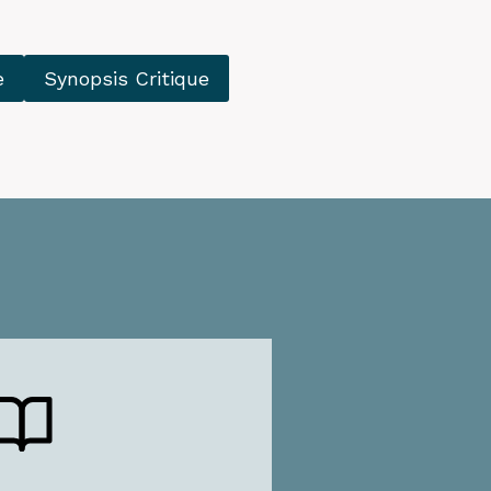
e
Synopsis Critique