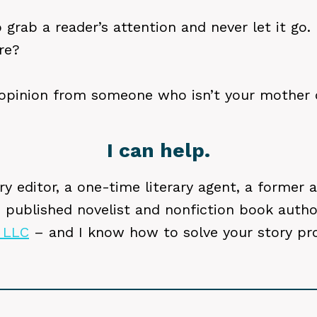
grab a reader’s attention and never let it go. 
re?
opinion from someone who isn’t your mother o
I can help.
y editor, a one-time literary agent, a former ac
-) published novelist and nonfiction book auth
 LLC
– and I know how to solve your story pr