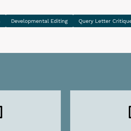
n
Developmental Editing
Query Letter Critiqu