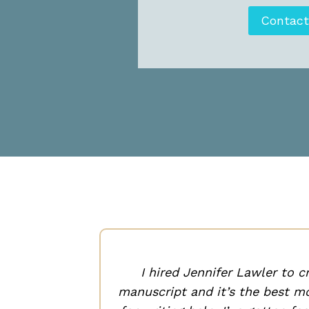
Contac
ht and
ed sense
I hired Jennifer Lawler to c
manuscript and it’s the best mo