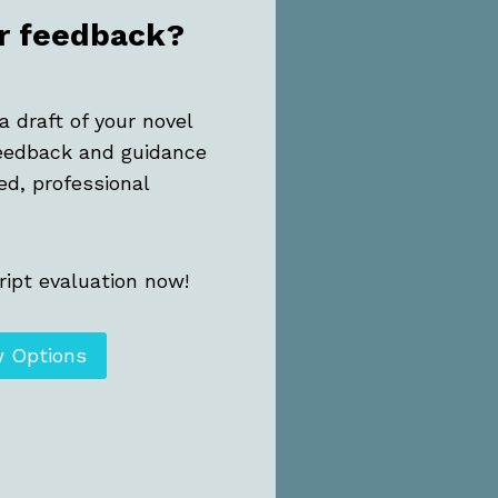
r feedback?
a draft of your novel
eedback and guidance
ed, professional
ipt evaluation now!
w Options