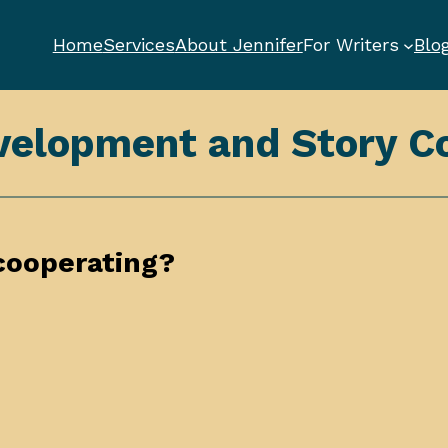
Home
Services
About Jennifer
For Writers
Blo
velopment and Story Co
cooperating?