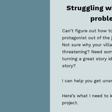
Struggling w
probl
Can’t figure out how t
protagonist out of the 
Not sure why your villa
threatening? Need som
turning a great story i
story?
I can help you get uns
Here’s what I need to
project.