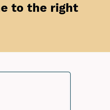
 to the right