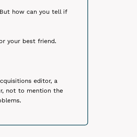
But how can you tell if
r your best friend.
quisitions editor, a
or, not to mention the
oblems.