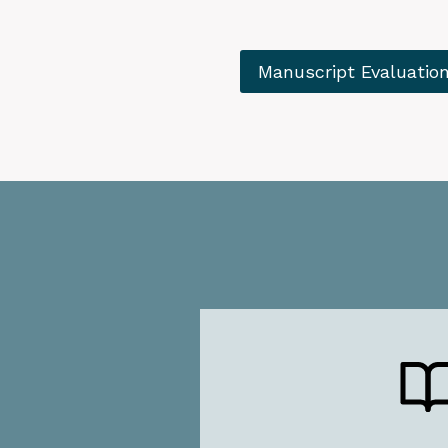
Manuscript Evaluatio