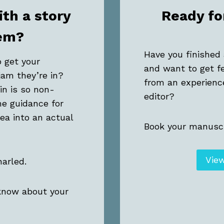
ith a story
Ready fo
em?
Have you finished 
o get your
and want to get f
jam they’re in?
from an experienc
in is so non-
editor?
e guidance for
dea into an actual
Book your manuscr
Vie
narled.
 know about your