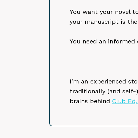
You want your novel to 
your manuscript is the
You need an informed 
I’m an experienced stor
traditionally (and self
brains behind
Club Ed,