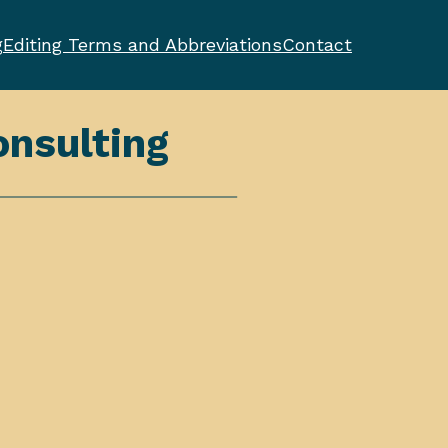
g
Editing Terms and Abbreviations
Contact
nsulting