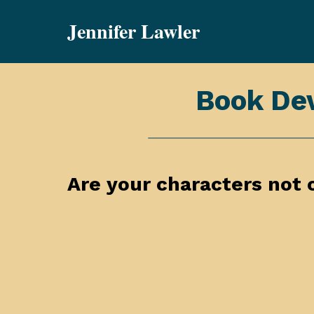
Skip
Jennifer Lawler
to
content
Book De
Are your characters not 