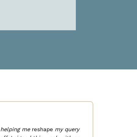
I’ve k
was 
n helping me
reshape
my query
clien