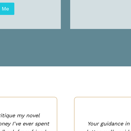
t Me
ritique my novel
ney I’ve ever spent
Your guidance i