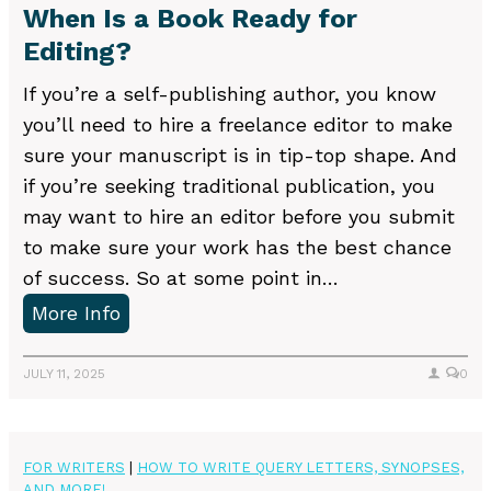
When Is a Book Ready for
i
Editing?
t
e
If you’re a self-publishing author, you know
a
you’ll need to hire a freelance editor to make
N
sure your manuscript is in tip-top shape. And
o
if you’re seeking traditional publication, you
v
may want to hire an editor before you submit
e
to make sure your work has the best chance
l
of success. So at some point in…
S
W
More Info
y
h
n
e
JULY 11, 2025
0
o
n
p
I
s
s
FOR WRITERS
|
HOW TO WRITE QUERY LETTERS, SYNOPSES,
i
AND MORE!