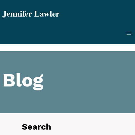
Skip
Jennifer Lawler
to
content
Blog
Search