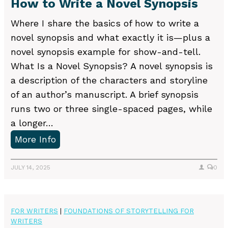
How to Write a Novel Synopsis
e
t
Where I share the basics of how to write a
t
novel synopsis and what exactly it is—plus a
e
novel synopsis example for show-and-tell.
r
What Is a Novel Synopsis? A novel synopsis is
M
a description of the characters and storyline
u
of an author’s manuscript. A brief synopsis
s
runs two or three single-spaced pages, while
t
a longer…
-
H
More Info
H
o
a
w
JULY 14, 2025
0
v
t
e
o
s
W
FOR WRITERS
|
FOUNDATIONS OF STORYTELLING FOR
WRITERS
r