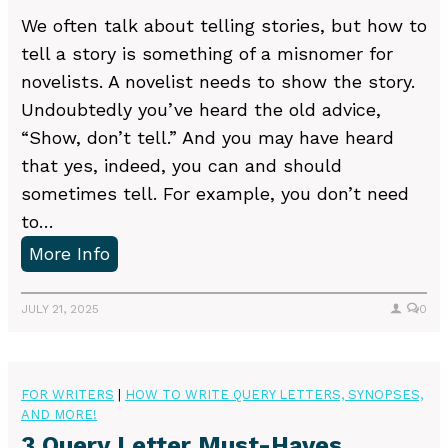
k
n
We often talk about telling stories, but how to
e
g
tell a story is something of a misnomer for
s
Y
novelists. A novelist needs to show the story.
W
o
Undoubtedly you’ve heard the old advice,
r
u
“Show, don’t tell.” And you may have heard
i
r
that yes, indeed, you can and should
t
O
sometimes tell. For example, you don’t need
e
w
to…
r
n
H
More Info
s
W
o
M
o
w
JULY 21, 2025
0
a
r
t
k
k
o
e
s
FOR WRITERS
|
HOW TO WRITE QUERY LETTERS, SYNOPSES,
AND MORE!
h
3 Query Letter Must-Haves