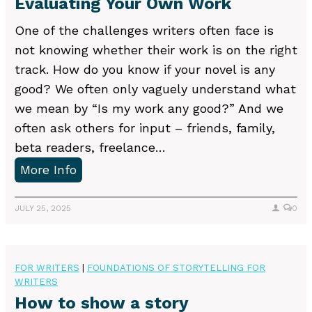
Evaluating Your Own Work
t
d
P
One of the challenges writers often face is
i
u
not knowing whether their work is on the right
t
b
track. How do you know if your novel is any
o
l
good? We often only vaguely understand what
r
i
we mean by “Is my work any good?” And we
?
s
often ask others for input – friends, family,
h
beta readers, freelance…
i
E
More Info
n
v
g
a
JULY 25, 2025
0
M
l
i
u
s
a
FOR WRITERS
|
FOUNDATIONS OF STORYTELLING FOR
t
WRITERS
t
a
How to show a story
i