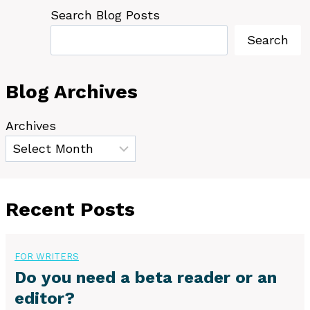
Search Blog Posts
Search
Blog Archives
Archives
Recent Posts
FOR WRITERS
Do you need a beta reader or an
editor?