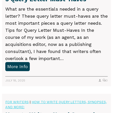
o
w
What are the essentials needed in a query
a
letter? These query letter must-haves are the
s
most important pieces a query letter needs.
t
Tips for Query Letter Must-Haves In the
o
course of my work (as an agent, as an
r
acquisitions editor, now as a publishing
y
consultant), I have found that writers often
overlook a few important…
3
More Info
Q
u
JULY 18, 2025
0
e
r
y
FOR WRITERS
|
HOW TO WRITE QUERY LETTERS, SYNOPSES,
AND MORE!
L