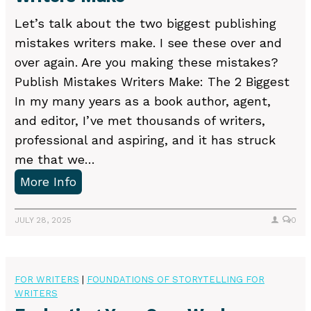
a
Let’s talk about the two biggest publishing
b
mistakes writers make. I see these over and
e
over again. Are you making these mistakes?
t
Publish Mistakes Writers Make: The 2 Biggest
a
In my many years as a book author, agent,
r
and editor, I’ve met thousands of writers,
e
professional and aspiring, and it has struck
a
me that we…
d
2
More Info
e
B
r
i
JULY 28, 2025
0
o
g
r
g
a
e
FOR WRITERS
|
FOUNDATIONS OF STORYTELLING FOR
n
WRITERS
s
e