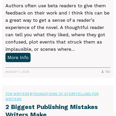
Authors often use beta readers to give them
feedback on their work and I think this can be
a great way to get a sense of a reader’s
experience of the novel. A thoughtful reader
can tell you what they liked, where they got
confused, plot events that struck them as
implausible, or scenes where…
D
More Info
o
y
AUGUST 1, 2025
0
o
u
n
FOR WRITERS
|
FOUNDATIONS OF STORYTELLING FOR
WRITERS
e
2 Biggest Publishing Mistakes
e
Writers Make
d