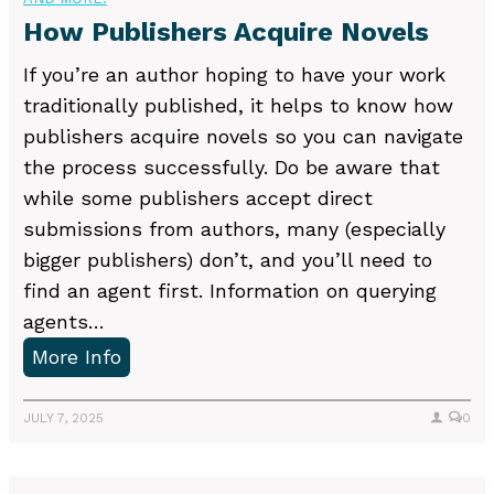
a
s
How Publishers Acquire Novels
B
o
If you’re an author hoping to have your work
o
traditionally published, it helps to know how
k
publishers acquire novels so you can navigate
R
the process successfully. Do be aware that
e
while some publishers accept direct
a
submissions from authors, many (especially
d
bigger publishers) don’t, and you’ll need to
y
find an agent first. Information on querying
f
agents…
o
H
More Info
r
o
E
w
JULY 7, 2025
0
d
P
i
u