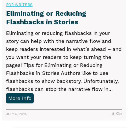
t
b
FOR WRITERS
i
l
Eliminating or Reducing
n
i
Flashbacks in Stories
g
s
Eliminating or reducing flashbacks in your
?
h
story can help with the narrative flow and
e
keep readers interested in what’s ahead – and
r
you want your readers to keep turning the
s
pages! Tips for Eliminating or Reducing
A
Flashbacks in Stories Authors like to use
c
flashbacks to show backstory. Unfortunately,
q
flashbacks can stop the narrative flow in…
u
E
More Info
i
l
r
i
JULY 4, 2025
0
e
m
N