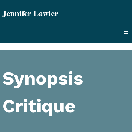
Skip
Jennifer Lawler
to
content
Synopsis
Critique