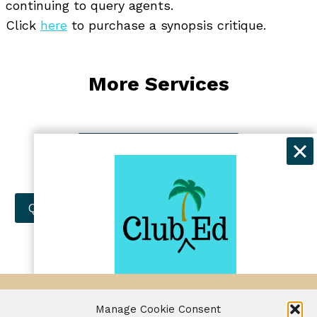
continuing to query agents.
Click
here
to purchase a synopsis critique.
More Services
Manuscript Evaluation
Developmental Editing
Query Letter Critique
Synopsis Critique
Get exclusive discounts and
© Jennifer Lawler 2024
Manage Cookie Consent