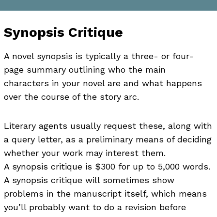
Synopsis Critique
A novel synopsis is typically a three- or four-
page summary outlining who the main
characters in your novel are and what happens
over the course of the story arc.
Literary agents usually request these, along with
a query letter, as a preliminary means of deciding
whether your work may interest them.
A synopsis critique is $300 for up to 5,000 words.
A synopsis critique will sometimes show
problems in the manuscript itself, which means
you’ll probably want to do a revision before