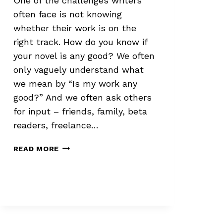
One of the challenges writers
often face is not knowing
whether their work is on the
right track. How do you know if
your novel is any good? We often
only vaguely understand what
we mean by “Is my work any
good?” And we often ask others
for input – friends, family, beta
readers, freelance…
EVALUATING
READ MORE
YOUR
OWN
WORK