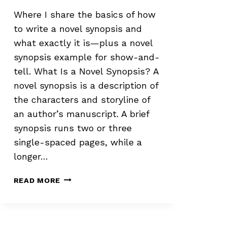
Where I share the basics of how
to write a novel synopsis and
what exactly it is—plus a novel
synopsis example for show-and-
tell. What Is a Novel Synopsis? A
novel synopsis is a description of
the characters and storyline of
an author’s manuscript. A brief
synopsis runs two or three
single-spaced pages, while a
longer…
HOW
READ MORE
TO
WRITE
A
NOVEL