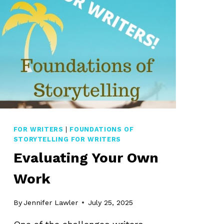
FOR WRITERS
|
FOUNDATIONS OF
STORYTELLING FOR WRITERS
Evaluating Your Own
Work
By
Jennifer Lawler
July 25, 2025