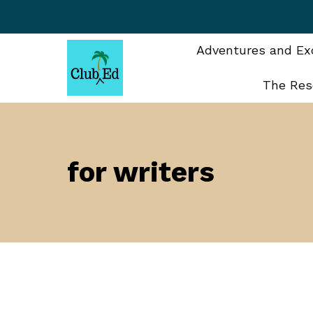
Skip
to
content
Adventures and Exc
The Res
for writers