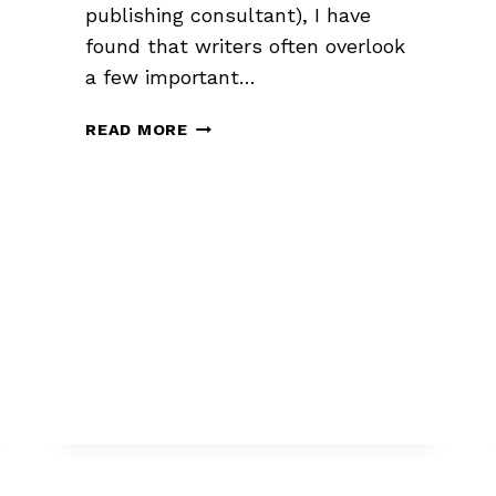
publishing consultant), I have
found that writers often overlook
a few important…
3
READ MORE
QUERY
LETTER
MUST-
HAVES