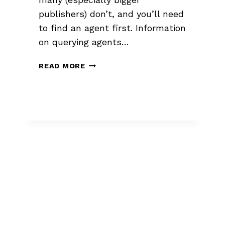
publishers) don’t, and you’ll need
to find an agent first. Information
on querying agents…
HOW
READ MORE
PUBLISHERS
ACQUIRE
NOVELS