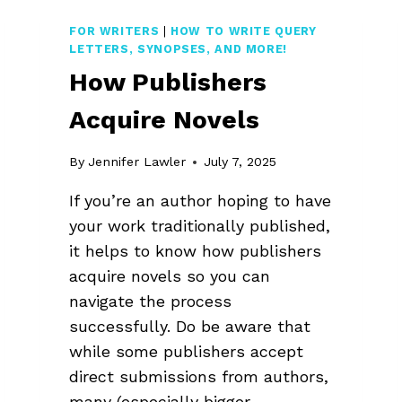
FOR WRITERS
|
HOW TO WRITE QUERY
LETTERS, SYNOPSES, AND MORE!
How Publishers
Acquire Novels
By
Jennifer Lawler
July 7, 2025
If you’re an author hoping to have
your work traditionally published,
it helps to know how publishers
acquire novels so you can
navigate the process
successfully. Do be aware that
while some publishers accept
direct submissions from authors,
many (especially bigger