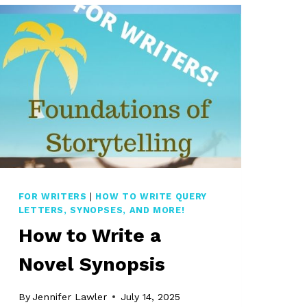
FOR WRITERS
|
HOW TO WRITE QUERY
LETTERS, SYNOPSES, AND MORE!
How to Write a
Novel Synopsis
By
Jennifer Lawler
July 14, 2025