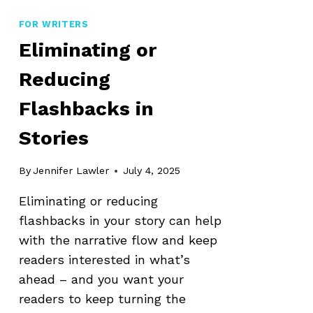
SYNOPSIS
FOR WRITERS
Eliminating or
Reducing
Flashbacks in
Stories
By
Jennifer Lawler
July 4, 2025
Eliminating or reducing
flashbacks in your story can help
with the narrative flow and keep
readers interested in what’s
ahead – and you want your
readers to keep turning the