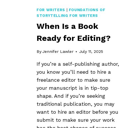
FOR WRITERS
|
FOUNDATIONS OF
STORYTELLING FOR WRITERS
When Is a Book
Ready for Editing?
By
Jennifer Lawler
July 11, 2025
If you’re a self-publishing author,
you know you’ll need to hire a
freelance editor to make sure
your manuscript is in tip-top
shape. And if you’re seeking
traditional publication, you may
want to hire an editor before you
submit to make sure your work
has the best chance of success.