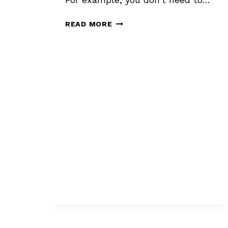
HOW
READ MORE
TO
SHOW
A
STORY