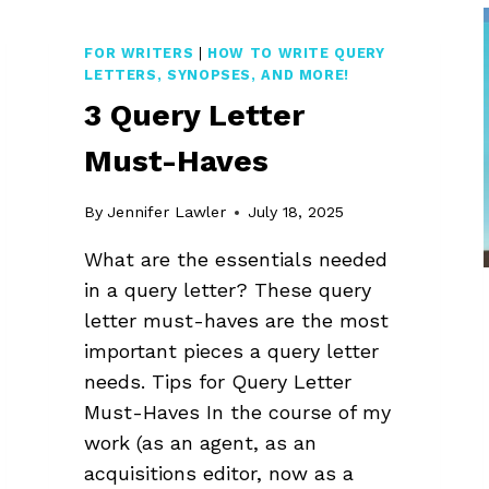
WRITERS
MAKE
FOR WRITERS
|
HOW TO WRITE QUERY
LETTERS, SYNOPSES, AND MORE!
3 Query Letter
Must-Haves
By
Jennifer Lawler
July 18, 2025
What are the essentials needed
in a query letter? These query
letter must-haves are the most
important pieces a query letter
needs. Tips for Query Letter
Must-Haves In the course of my
work (as an agent, as an
acquisitions editor, now as a