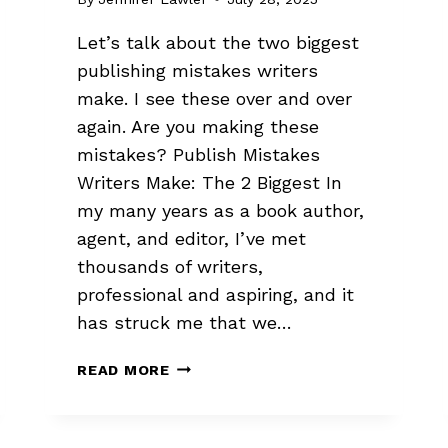
Let’s talk about the two biggest
publishing mistakes writers
make. I see these over and over
again. Are you making these
mistakes? Publish Mistakes
Writers Make: The 2 Biggest In
my many years as a book author,
agent, and editor, I’ve met
thousands of writers,
professional and aspiring, and it
has struck me that we…
2
READ MORE
BIGGEST
PUBLISHING
MISTAKES