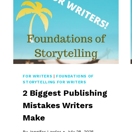
FOR WRITERS
|
FOUNDATIONS OF
STORYTELLING FOR WRITERS
2 Biggest Publishing
Mistakes Writers
Make
By
Jennifer Lawler
July 28, 2025