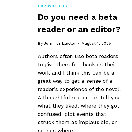
FOR WRITERS
Do you need a beta
reader or an editor?
By
Jennifer Lawler
August 1, 2025
Authors often use beta readers
to give them feedback on their
work and I think this can be a
great way to get a sense of a
reader’s experience of the novel.
A thoughtful reader can tell you
what they liked, where they got
confused, plot events that
struck them as implausible, or
scenes where…