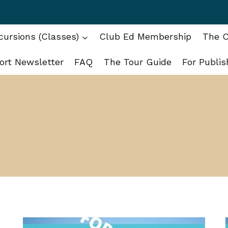
ursions (Classes)
Club Ed Membership
The C
ort Newsletter
FAQ
The Tour Guide
For Publis