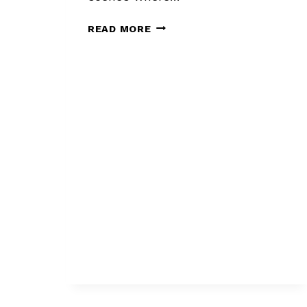
DO
READ MORE
YOU
NEED
A
BETA
READER
OR
AN
EDITOR?