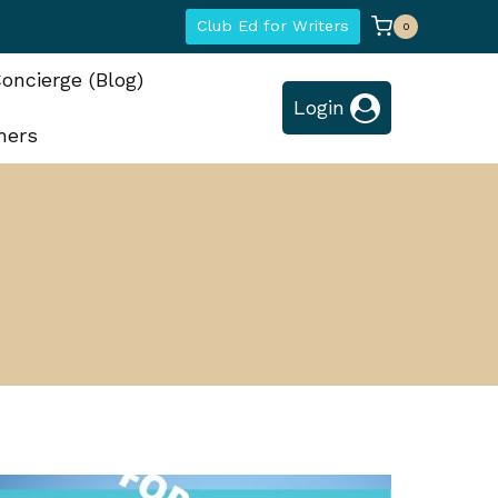
Club Ed for Writers
0
oncierge (Blog)
Login
hers