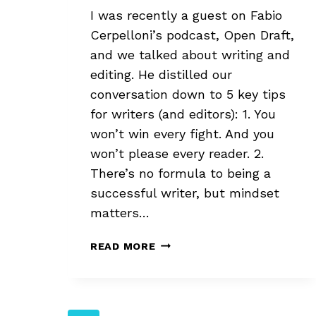
I was recently a guest on Fabio
Cerpelloni’s podcast, Open Draft,
and we talked about writing and
editing. He distilled our
conversation down to 5 key tips
for writers (and editors): 1. You
won’t win every fight. And you
won’t please every reader. 2.
There’s no formula to being a
successful writer, but mindset
matters…
OPEN
READ MORE
DRAFT
PODCAST