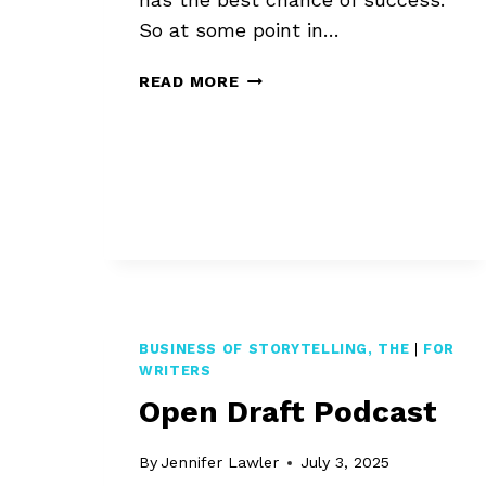
So at some point in…
WHEN
READ MORE
IS
A
BOOK
READY
FOR
EDITING?
BUSINESS OF STORYTELLING, THE
|
FOR
WRITERS
Open Draft Podcast
By
Jennifer Lawler
July 3, 2025