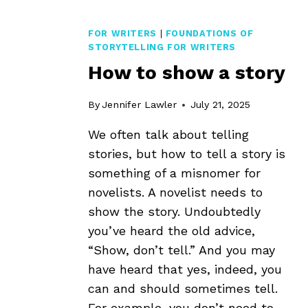
FOR WRITERS
|
FOUNDATIONS OF
STORYTELLING FOR WRITERS
How to show a story
By
Jennifer Lawler
July 21, 2025
We often talk about telling
stories, but how to tell a story is
something of a misnomer for
novelists. A novelist needs to
show the story. Undoubtedly
you’ve heard the old advice,
“Show, don’t tell.” And you may
have heard that yes, indeed, you
can and should sometimes tell.
For example, you don’t need to…