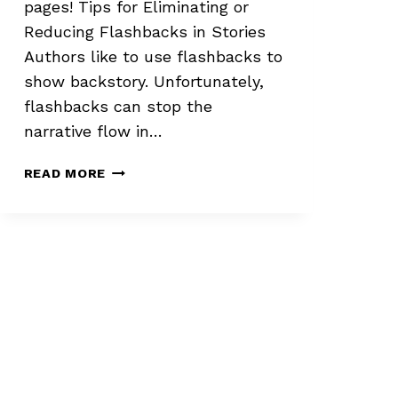
pages! Tips for Eliminating or
Reducing Flashbacks in Stories
Authors like to use flashbacks to
show backstory. Unfortunately,
flashbacks can stop the
narrative flow in…
ELIMINATING
READ MORE
OR
REDUCING
FLASHBACKS
IN
STORIES