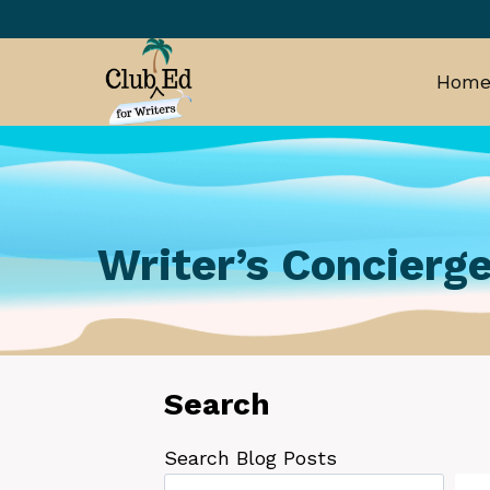
Skip
to
content
Hom
Writer’s Concierge
Search
Search Blog Posts