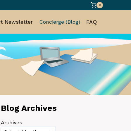
0
t Newsletter
Concierge (Blog)
FAQ
Blog Archives
Archives