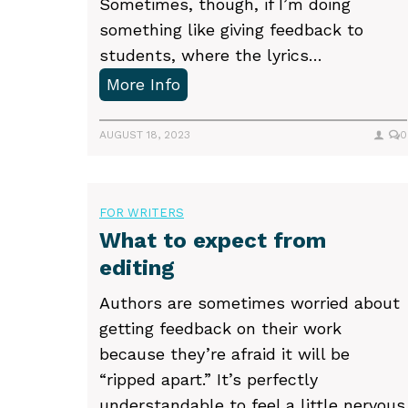
Sometimes, though, if I’m doing
something like giving feedback to
students, where the lyrics…
P
More Info
a
c
AUGUST 18, 2023
0
k
i
n
FOR WRITERS
g
What to expect from
e
editing
m
Authors are sometimes worried about
o
getting feedback on their work
t
because they’re afraid it will be
i
“ripped apart.” It’s perfectly
o
understandable to feel a little nervous