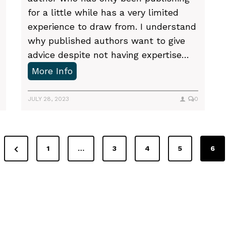
r
for a little while has a very limited
o
experience to draw from. I understand
c
why published authors want to give
r
advice despite not having expertise…
a
W
More Info
s
h
t
e
JULY 28, 2023
0
i
r
n
e
a
t
P
t
1
…
3
4
5
6
o
i
r
f
o
e
i
n
v
n
i
d
g