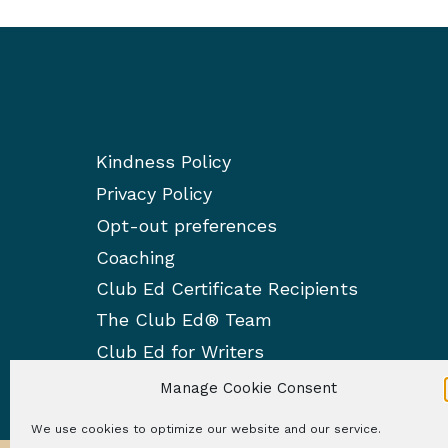
s
f
p
r
a
o
m
g
e
Kindness Policy
i
d
Privacy Policy
i
n
t
Opt-out preferences
a
i
Coaching
n
Club Ed Certificate Recipients
t
g
The Club Ed® Team
i
Club Ed for Writers
o
Manage Cookie Consent
n
We use cookies to optimize our website and our service.