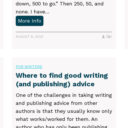
down, 500 to go.” Then 250, 50, and
none. I have…
H
More Info
o
w
AUGUST 9, 2023
0
t
o
o
FOR WRITERS
v
Where to find good writing
e
(and publishing) advice
r
c
One of the challenges in taking writing
o
and publishing advice from other
m
authors is that they usually know only
e
what works/worked for them. An
p
author who has only been publishing