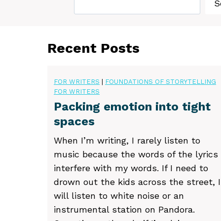
S
Recent Posts
FOR WRITERS
|
FOUNDATIONS OF STORYTELLING
FOR WRITERS
Packing emotion into tight
spaces
When I’m writing, I rarely listen to
music because the words of the lyrics
interfere with my words. If I need to
drown out the kids across the street, I
will listen to white noise or an
instrumental station on Pandora.