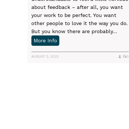
n
about feedback – after all, you want
i
your work to be perfect. You want
n
other people to love it the way you do.
t
But you know there are probably…
o
W
More Info
t
h
i
a
AUGUST 2, 2023
0
g
t
h
t
t
P
o
s
e
p
o
x
a
s
p
c
e
e
t
c
s
t