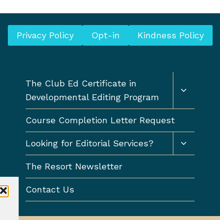
o
o
u
o
s
Privacy Policy
Opt-in
Kindness Policy
d
P
w
a
r
g
Toggle
i
The Club Ed Certificate in
child
e
t
Developmental Editing Program
menu
i
Course Completion Letter Request
n
g
Toggle
Looking for Editorial Services?
(
child
menu
a
The Resort Newsletter
n
Contact Us
d
p
u