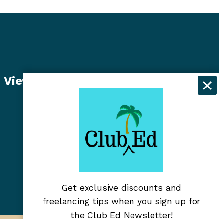
View Student Dashboard
Get exclusive discounts and
freelancing tips when you sign up for
the Club Ed Newsletter!