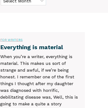
FOR WRITERS
Everything is material
When you’re a writer, everything is
material. This makes us sort of
strange and awful, if we’re being
honest. I remember one of the first
things I thought after my daughter
was diagnosed with horrific,
debilitating disease was, Well, this is
going to make a quite a story