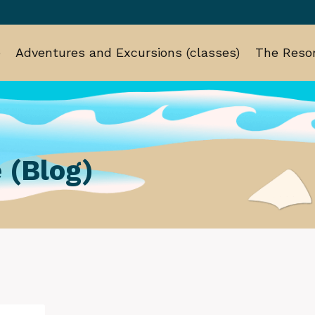
e
Adventures and Excursions (classes)
The Resor
 (Blog)