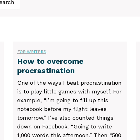
earch
FOR WRITERS
How to overcome
procrastination
One of the ways I beat procrastination
is to play little games with myself. For
example, “I’m going to fill up this
notebook before my flight leaves
tomorrow.” I’ve also counted things
down on Facebook: “Going to write
1,000 words this afternoon.” Then “500