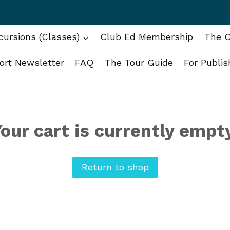
ursions (Classes)
Club Ed Membership
The C
ort Newsletter
FAQ
The Tour Guide
For Publis
our cart is currently empt
Return to shop