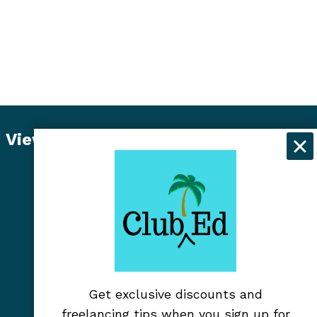
View Student Dashboard
Get exclusive discounts and
freelancing tips when you sign up for