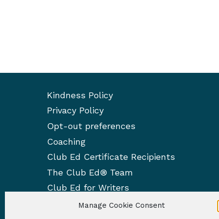
Kindness Policy
Privacy Policy
Opt-out preferences
Coaching
Club Ed Certificate Recipients
The Club Ed® Team
Club Ed for Writers
Manage Cookie Consent