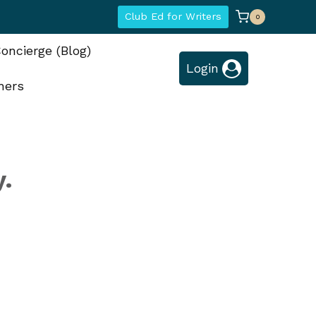
Club Ed for Writers
0
oncierge (Blog)
Login
hers
y.