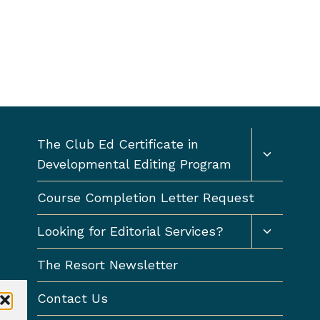
Toggle
The Club Ed Certificate in
child
Developmental Editing Program
menu
Course Completion Letter Request
Toggle
Looking for Editorial Services?
child
menu
The Resort Newsletter
Contact Us