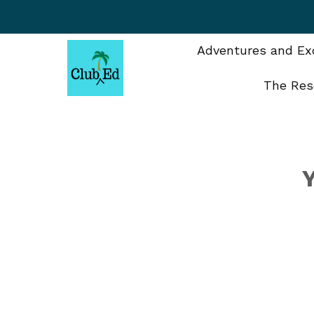
Skip
to
content
Adventures and Exc
The Res
Y