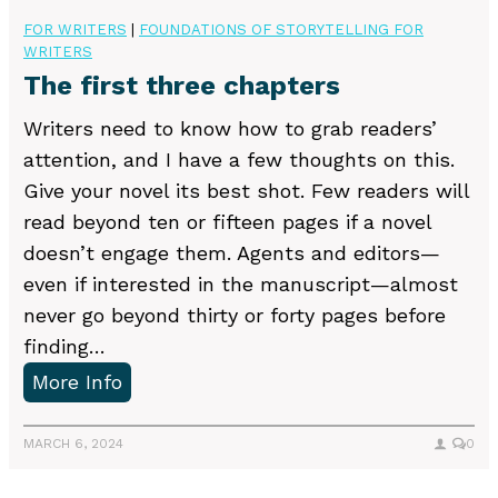
e
r
n
FOR WRITERS
|
FOUNDATIONS OF STORYTELLING FOR
r
E
WRITERS
g
s
d
The first three chapters
w
o
i
i
Writers need to know how to grab readers’
n
t
t
attention, and I have a few thoughts on this.
a
o
h
Give your novel its best shot. Few readers will
l
r
c
read beyond ten or fifteen pages if a novel
l
s
r
doesn’t engage them. Agents and editors—
y
a
e
even if interested in the manuscript—almost
n
a
never go beyond thirty or forty pages before
d
t
finding…
W
i
T
More Info
r
v
h
i
e
e
MARCH 6, 2024
0
t
b
f
e
u