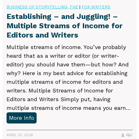
v
o
BUSINESS OF STORYTELLING, THE
|
FOR WRITERS
e
D
Establishing – and Juggling! –
l
o
Multiple Streams of Income for
W
Editors and Writers
i
Multiple streams of income. You’ve probably
t
heard that as a writer or editor (or writer-
h
editor) you should have them—but how? And
L
why? Here is my best advice for establishing
i
multiple streams of income for editors and
t
writers. Multiple Streams of Income for
e
Editors and Writers Simply put, having
r
multiple streams of income means you earn…
a
E
More Info
r
s
y
t
APRIL 10, 2024
0
A