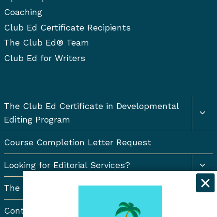
a
s
Coaching
t
Club Ed Certificate Recipients
The Club Ed® Team
i
Club Ed for Writers
o
n
Togg
The Club Ed Certificate in Developmental
chil
Editing Program
men
Course Completion Letter Request
Togg
Looking for Editorial Services?
chil
men
The Resort Newsletter
Contact Us