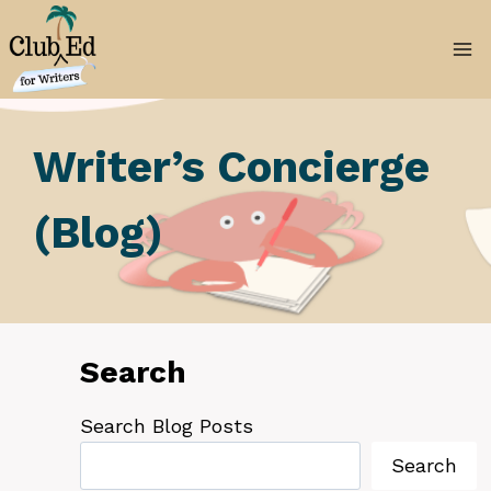
Skip
to
content
Writer’s Concierge
(Blog)
Search
Search Blog Posts
Search