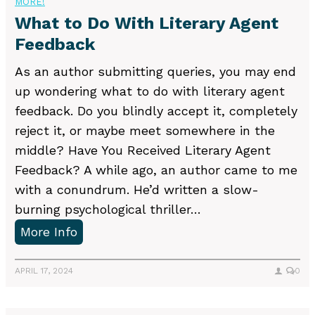
MORE!
i
u
What to Do With Literary Agent
n
p
Feedback
g
p
w
o
As an author submitting queries, you may end
r
r
up wondering what to do with literary agent
o
t
feedback. Do you blindly accept it, completely
n
Y
reject it, or maybe meet somewhere in the
g
o
middle? Have You Received Literary Agent
i
u
Feedback? A while ago, an author came to me
n
N
with a conundrum. He’d written a slow-
y
e
burning psychological thriller…
o
e
W
More Info
u
d
h
r
a
APRIL 17, 2024
0
n
t
o
t