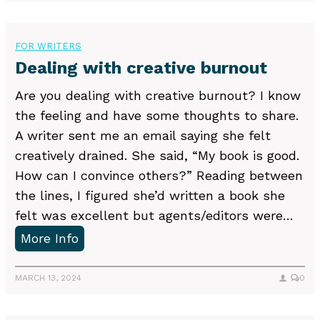
t
t
e
a
r
l
k
FOR WRITERS
e
l
i
Dealing with creative burnout
a
i
n
m
Are you dealing with creative burnout? I know
n
g
s
the feeling and have some thoughts to share.
g
r
o
A writer sent me an email saying she felt
e
f
creatively drained. She said, “My book is good.
j
I
How can I convince others?” Reading between
e
n
the lines, I figured she’d written a book she
c
c
felt was excellent but agents/editors were…
t
o
D
More Info
i
m
e
o
e
a
MARCH 13, 2024
0
n
f
l
p
o
i