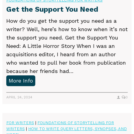
FOUNDATIONS OF STORYTELLING FOR WRITERS
u
t
Get the Support You Need
’
e
r
How do you get the support you need as a
r
e
writer? Well, here’s how to know when it’s not
s
(
the support you need. Get the Support You
p
Need: A Little Horror Story When I was an
r
acquisitions editor, I heard from an author
o
who wanted to pull her book from publication
b
because her friends had…
a
G
More Info
b
e
l
t
APRIL 24, 2024
0
y
t
)
h
d
e
FOR WRITERS
|
FOUNDATIONS OF STORYTELLING FOR
o
WRITERS
|
HOW TO WRITE QUERY LETTERS, SYNOPSES, AND
S