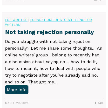
g
B
l
u
i
s
FOR WRITERS
|
FOUNDATIONS OF STORYTELLING FOR
n
WRITERS
i
g
Not taking rejection personally
n
!
e
Do you struggle with not taking rejection
–
s
personally? Let me share some thoughts… An
M
s
online writers’ group I belong to recently had
u
o
a discussion about saying no – how to do it,
l
f
how to mean it, how to deal with people who
t
S
try to negotiate after you’ve already said no,
i
t
and so on. That got me…
p
o
N
More Info
l
r
o
e
y
t
MARCH 20, 2024
0
S
t