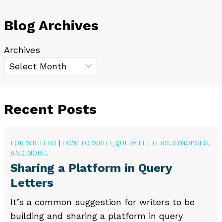
Blog Archives
Archives
Recent Posts
FOR WRITERS
|
HOW TO WRITE QUERY LETTERS, SYNOPSES,
AND MORE!
Sharing a Platform in Query
Letters
It’s a common suggestion for writers to be
building and sharing a platform in query