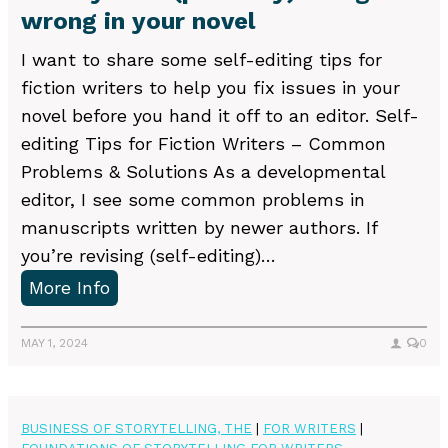
wrong in your novel
a
t
I want to share some self-editing tips for
f
fiction writers to help you fix issues in your
o
novel before you hand it off to an editor. Self-
r
editing Tips for Fiction Writers – Common
m
Problems & Solutions As a developmental
i
editor, I see some common problems in
n
manuscripts written by newer authors. If
Q
you’re revising (self-editing)…
u
W
More Info
e
h
r
a
MAY 1, 2024
0
y
t
L
y
e
o
BUSINESS OF STORYTELLING, THE
|
FOR WRITERS
|
t