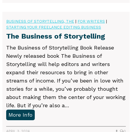
a
g
b
e
l
BUSINESS OF STORYTELLING, THE
|
FOR WRITERS
|
n
STARTING YOUR FREELANCE EDITING BUSINESS
i
t
The Business of Storytelling
s
F
h
e
The Business of Storytelling Book Release
i
e
Newly released book The Business of
n
d
Storytelling will help editors and writers
g
b
expand their resources to bring in other
–
a
streams of income. If you’ve been in love with
a
c
stories for a while, you’ve probably thought
n
k
about making them the center of your working
d
life. But if you’re also a…
J
T
More Info
u
h
g
e
APRIL 3, 2024
0