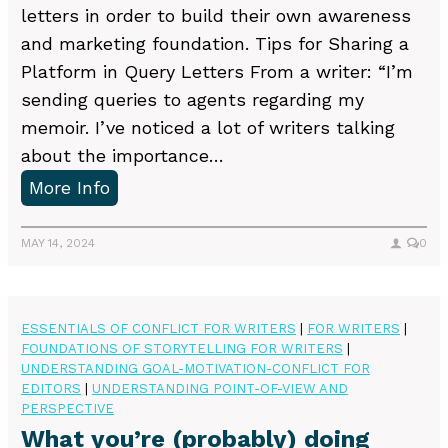
letters in order to build their own awareness
and marketing foundation. Tips for Sharing a
Platform in Query Letters From a writer: “I’m
sending queries to agents regarding my
memoir. I’ve noticed a lot of writers talking
about the importance…
S
More Info
h
a
MAY 14, 2024
0
r
i
n
ESSENTIALS OF CONFLICT FOR WRITERS
|
FOR WRITERS
|
FOUNDATIONS OF STORYTELLING FOR WRITERS
|
g
UNDERSTANDING GOAL-MOTIVATION-CONFLICT FOR
a
EDITORS
|
UNDERSTANDING POINT-OF-VIEW AND
P
PERSPECTIVE
What you’re (probably) doing
l