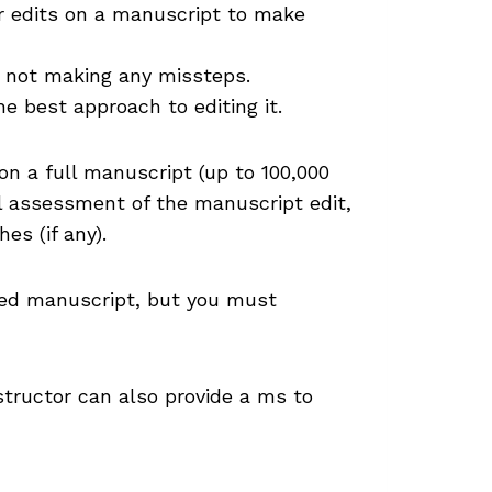
r edits on a manuscript to make
e not making any missteps.
e best approach to editing it.
on a full manuscript (up to 100,000
ll assessment of the manuscript edit,
es (if any).
ited manuscript, but you must
structor can also provide a ms to