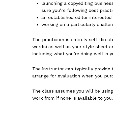
launching a copyediting busines
sure you’re following best pract
an established editor interested
working on a particularly challe
The practicum is entirely self-direct
words) as well as your style sheet a
including what you’re doing well in y
The instructor can typically provide
arrange for evaluation when you pur
The class assumes you will be using 
work from if none is available to you.