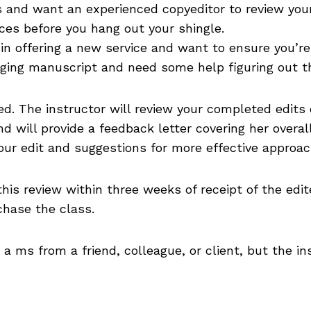
s and want an experienced copyeditor to review you
ices before you hang out your shingle.
 in offering a new service and want to ensure you’r
nging manuscript and need some help figuring out th
ed. The instructor will review your completed edits 
nd will provide a feedback letter covering her overa
our edit and suggestions for more effective approach
 this review within three weeks of receipt of the ed
chase the class.
a ms from a friend, colleague, or client, but the in