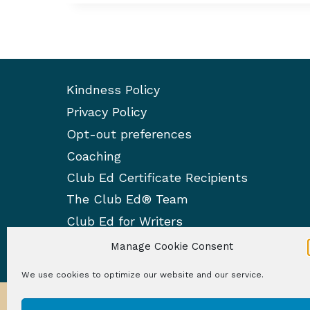
Kindness Policy
Privacy Policy
Opt-out preferences
Coaching
Club Ed Certificate Recipients
The Club Ed® Team
Club Ed for Writers
Manage Cookie Consent
We use cookies to optimize our website and our service.