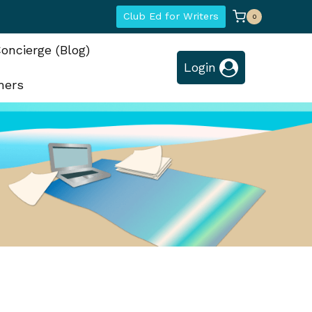
Club Ed for Writers
0
oncierge (Blog)
Login
hers