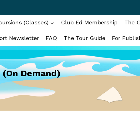
ursions (Classes)
Club Ed Membership
The C
ort Newsletter
FAQ
The Tour Guide
For Publis
g (On Demand)