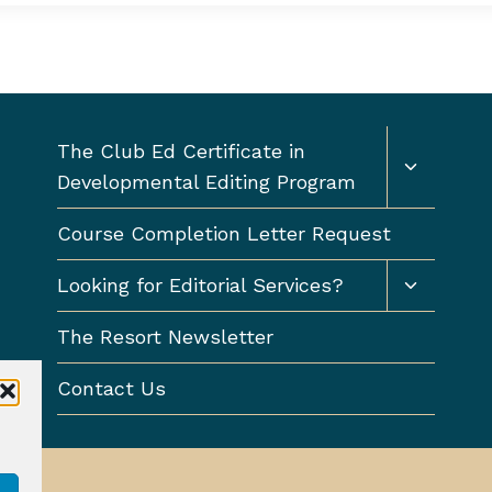
Toggle
The Club Ed Certificate in
child
Developmental Editing Program
menu
Course Completion Letter Request
Toggle
Looking for Editorial Services?
child
menu
The Resort Newsletter
Contact Us