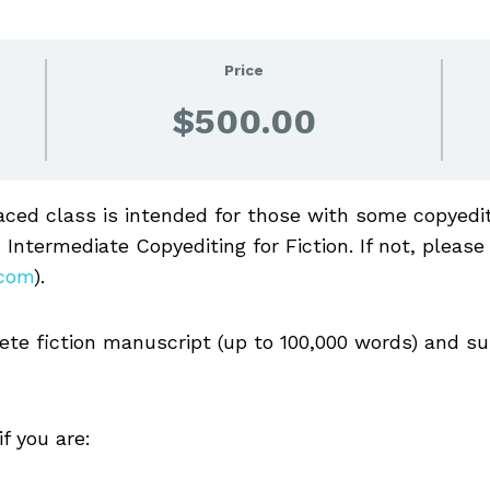
Price
$500.00
aced class is intended for those with some copyediti
 Intermediate Copyediting for Fiction. If not, please
.com
).
lete fiction manuscript (up to 100,000 words) and su
f you are: