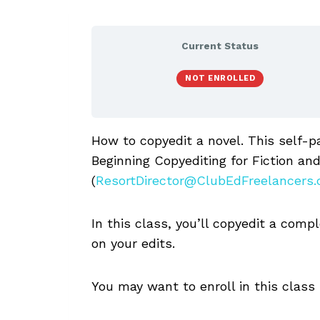
Current Status
NOT ENROLLED
How to copyedit a novel. This self-p
Beginning Copyediting for Fiction and
(
ResortDirector@ClubEdFreelancers
In this class, you’ll copyedit a comp
on your edits.
You may want to enroll in this class i