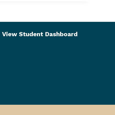
View Student Dashboard