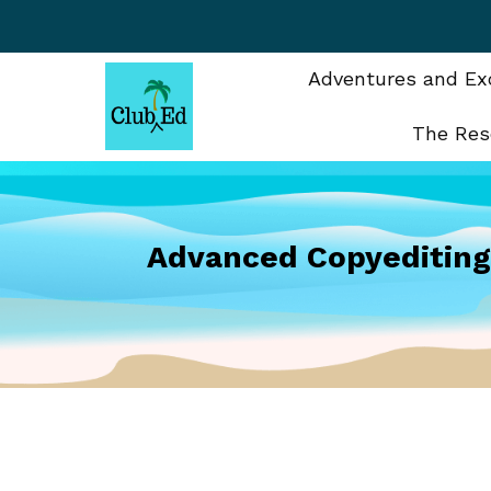
Skip
to
content
Adventures and Exc
The Res
Advanced Copyeditin