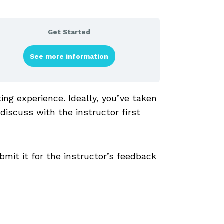
Get Started
See more information
ng experience. Ideally, you’ve taken
 discuss with the instructor first
bmit it for the instructor’s feedback