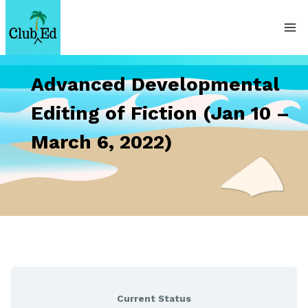
Skip
to
content
Advanced Developmental
Editing of Fiction (Jan 10 –
March 6, 2022)
Current Status