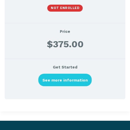
NOT ENROLLED
Price
$375.00
Get Started
See more information