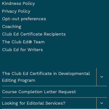
Kindness Policy
Privacy Policy
Opt-out preferences
Coaching
Club Ed Certificate Recipients
The Club Ed® Team
Club Ed for Writers
Togg
The Club Ed Certificate in Developmental
chil
Editing Program
men
Course Completion Letter Request
Togg
Looking for Editorial Services?
chil