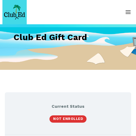
Skip
to
content
Club Ed Gift Card
Current Status
NOT ENROLLED