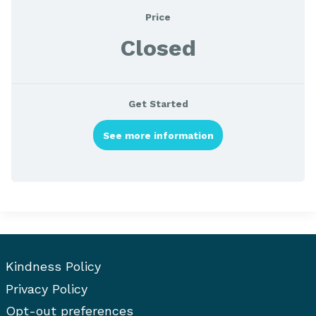
Price
Closed
Get Started
See more information
Kindness Policy
Privacy Policy
Opt-out preferences