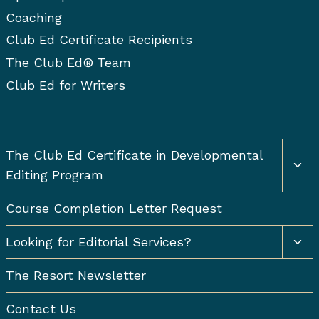
Coaching
Club Ed Certificate Recipients
The Club Ed® Team
Club Ed for Writers
Togg
The Club Ed Certificate in Developmental
chil
Editing Program
men
Course Completion Letter Request
Togg
Looking for Editorial Services?
chil
men
The Resort Newsletter
Contact Us