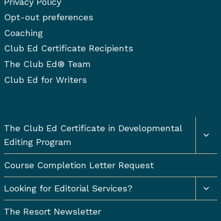
Privacy Policy
Opt-out preferences
Coaching
Club Ed Certificate Recipients
The Club Ed® Team
Club Ed for Writers
Togg
The Club Ed Certificate in Developmental
chil
Editing Program
men
Course Completion Letter Request
Togg
Looking for Editorial Services?
chil
men
The Resort Newsletter