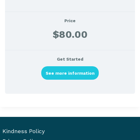
Price
$80.00
Get Started
See more information
Kindness Policy