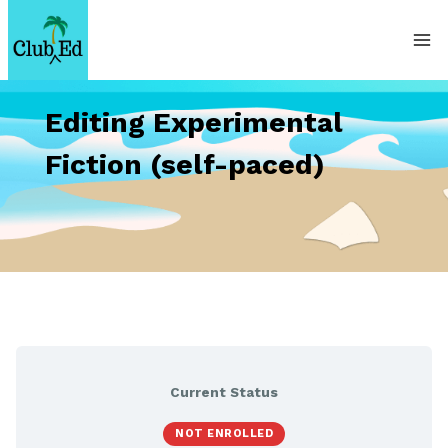
Skip
to
content
Editing Experimental
Fiction (self-paced)
Current Status
NOT ENROLLED