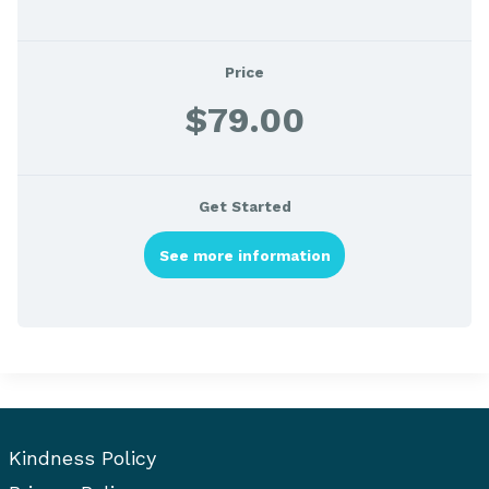
Price
$79.00
Get Started
See more information
Kindness Policy