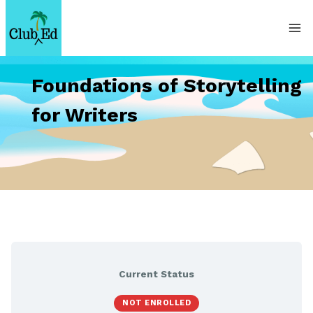
Skip
to
content
Foundations of Storytelling
for Writers
Current Status
NOT ENROLLED