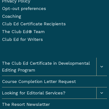
Privacy Policy
Opt-out preferences
Coaching
Club Ed Certificate Recipients
The Club Ed® Team
Club Ed for Writers
Togg
The Club Ed Certificate in Developmental
chil
Editing Program
men
Course Completion Letter Request
Togg
Looking for Editorial Services?
chil
men
The Resort Newsletter