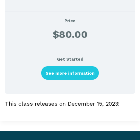
Price
$80.00
Get Started
See more information
This class releases on December 15, 2023!