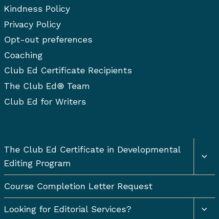
Kindness Policy
Privacy Policy
Opt-out preferences
Coaching
Club Ed Certificate Recipients
The Club Ed® Team
Club Ed for Writers
Togg
The Club Ed Certificate in Developmental
chil
Editing Program
men
Course Completion Letter Request
Togg
Looking for Editorial Services?
chil