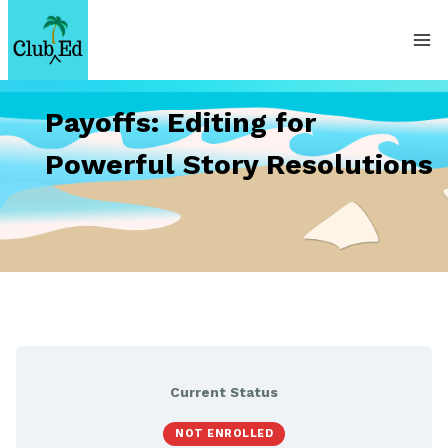
Skip
to
content
Payoffs: Editing for
Powerful Story Resolutions
Current Status
NOT ENROLLED