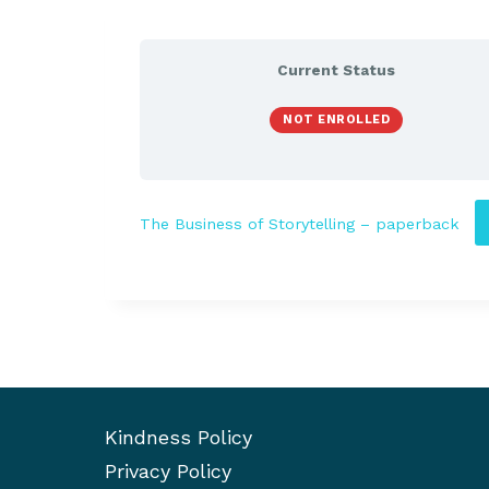
Current Status
NOT ENROLLED
The Business of Storytelling – paperback
Kindness Policy
Privacy Policy