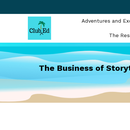
Skip
to
content
Adventures and Exc
The Res
The Business of Story