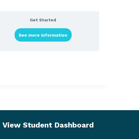
Get Started
See more information
View Student Dashboard