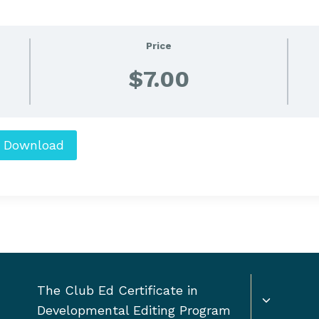
Price
$7.00
Download
Toggle
The Club Ed Certificate in
child
Developmental Editing Program
menu