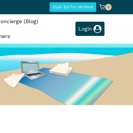
Club Ed for Writers
0
oncierge (Blog)
Login
hers