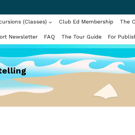
ursions (Classes)
Club Ed Membership
The C
ort Newsletter
FAQ
The Tour Guide
For Publis
telling