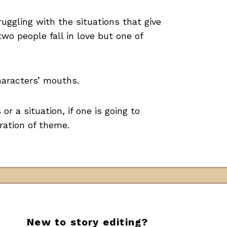
uggling with the situations that give
wo people fall in love but one of
haracters’ mouths.
or a situation, if one is going to
oration of theme.
New to story editing?