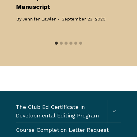
Manuscript
By
Jennifer Lawler
September 23, 2020
Toggle
The Club Ed Certificate in
child
Developmental Editing Program
menu
Course Completion Letter Request