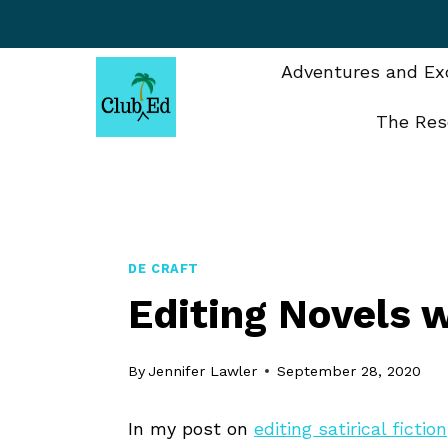
Skip
to
content
Adventures and Exc
The Res
DE CRAFT
Editing Novels 
By
Jennifer Lawler
September 28, 2020
In my post on
editing satirical fiction