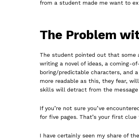
from a student made me want to expl
The Problem wi
The student pointed out that some a
writing a novel of ideas, a coming-of
boring/predictable characters, and 
more readable as this, they fear, wil
skills will detract from the message 
If you’re not sure you’ve encountere
for five pages. That’s your first clu
I have certainly seen my share of th