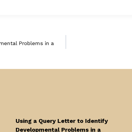
pmental Problems in a
Using a Query Letter to Identify
Developmental Problems in a