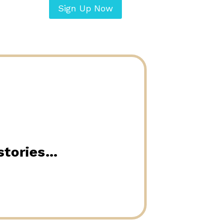
Sign Up Now
 stories…