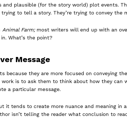
rs and plausible (for the story world) plot events. T
trying to tell a story. They’re trying to convey the
n
Animal Farm;
most writers will end up with an ove
 in. What’s the point?
over Message
ients because they are more focused on conveying th
work is to ask them to think about how they can w
ote a particular message.
t it tends to create more nuance and meaning in 
hor isn’t telling the reader what conclusion to rea