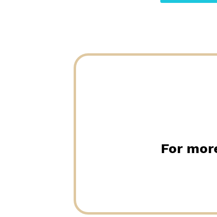
For more