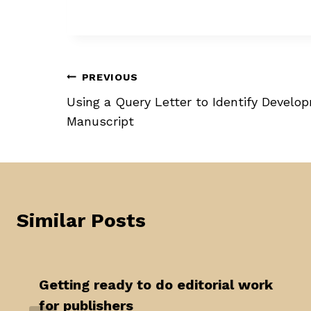
Post
PREVIOUS
Using a Query Letter to Identify Develo
navigation
Manuscript
Similar Posts
Getting ready to do editorial work
for publishers