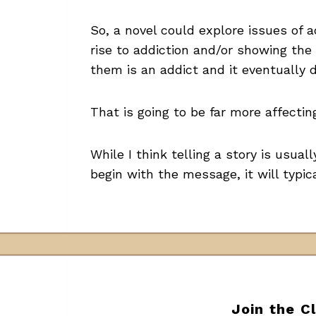
So, a novel could explore issues of 
rise to addiction and/or showing the
them is an addict and it eventually 
That is going to be far more affecti
While I think telling a story is usual
begin with the message, it will typic
Join the C