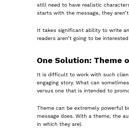
still need to have realistic characte
starts with the message, they aren’t 
It takes significant ability to write a
readers aren’t going to be interested
One Solution: Theme 
It is difficult to work with such cl
engaging story. What can sometimes 
versus one that is intended to prom
Theme can be extremely powerful bu
message does. With a theme, the aut
in which they are).