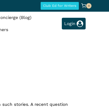
Club Ed for Writers
0
oncierge (Blog)
Login
hers
n such stories. A recent question