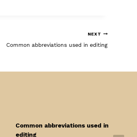
NEXT
Common abbreviations used in editing
Common abbreviations used in
editing