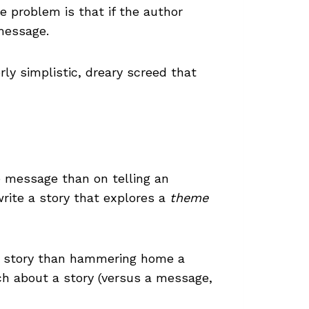
he problem is that if the author
 message.
rly simplistic, dreary screed that
e message than on telling an
rite a story that explores a
theme
a story than hammering home a
ch about a story (versus a message,