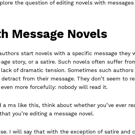
ore the question of editing novels with messages a
th Message Novels
uthors start novels with a specific message they 
-age story, or a satire. Such novels often suffer fro
a lack of dramatic tension. Sometimes such authors
l detract from their message. They don’t seem to rea
even more forcefully: nobody will read it.
d a ms like this, think about whether you’ve ever 
e that you’re editing a message novel.
ese. I will say that with the exception of satire an