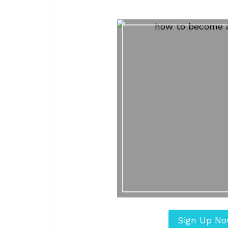
Sign Up N