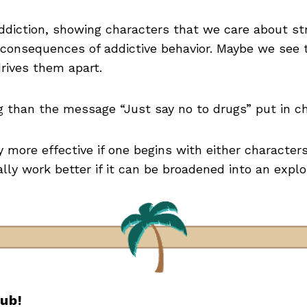
addiction, showing characters that we care about str
 consequences of addictive behavior. Maybe we see t
drives them apart.
ng than the message “Just say no to drugs” put in c
ly more effective if one begins with either characters 
ally work better if it can be broadened into an expl
lub!