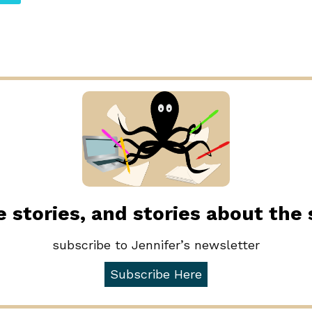
 stories, and stories about the
subscribe to Jennifer’s newsletter
Subscribe Here