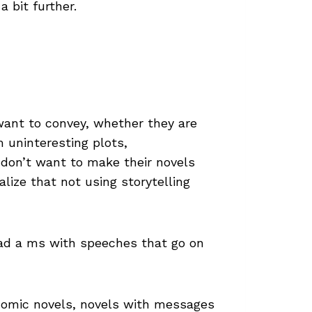
 bit further.
want to convey, whether they are
m uninteresting plots,
 don’t want to make their novels
lize that not using storytelling
read a ms with speeches that go on
d comic novels, novels with messages