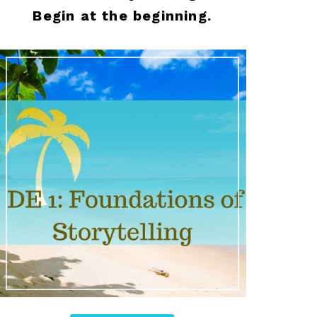
Begin at the beginning.