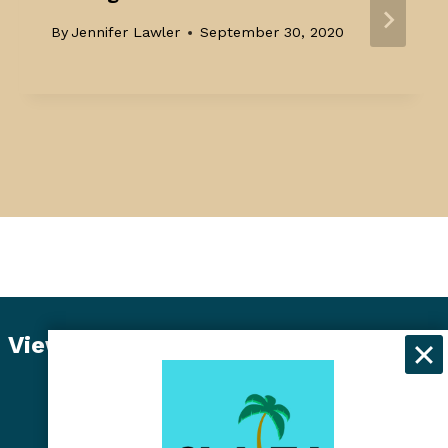
By
Jennifer Lawler
September 30, 2020
View Student Dashboard