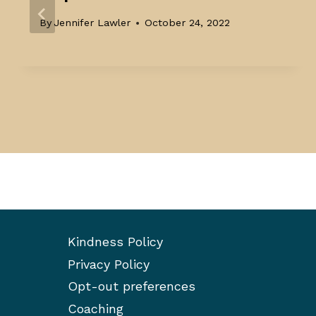
By
Jennifer Lawler
October 24, 2022
Kindness Policy
Privacy Policy
Opt-out preferences
Coaching