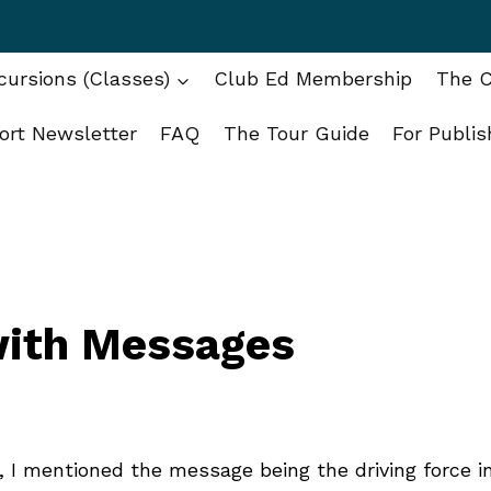
ursions (Classes)
Club Ed Membership
The C
ort Newsletter
FAQ
The Tour Guide
For Publis
with Messages
, I mentioned the message being the driving force i