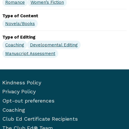
Romance
Women’s Fiction
Type of Content
Novels/Books
Type of Editing
Coaching
Developmental Editing
Manuscript Assessment
Kindness Policy
Privacy Policy
Opt-out preferences
Coaching
Club Ed Certificate Recipients
The Club Ed® Team