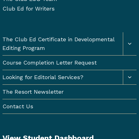
Club Ed for Writers
Togg
The Club Ed Certificate in Developmental
chil
Editing Program
men
Course Completion Letter Request
Togg
Looking for Editorial Services?
chil
men
The Resort Newsletter
Contact Us
View Student Dashboard