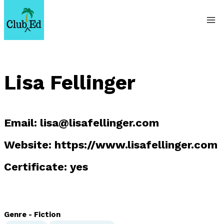
Skip
to
content
Lisa Fellinger
Email:
lisa@lisafellinger.com
Website: https://www.lisafellinger.com
Certificate: yes
Genre - Fiction