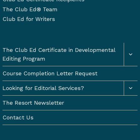
The Club Ed® Team
Club Ed for Writers
Togg
The Club Ed Certificate in Developmental
chil
Editing Program
men
Course Completion Letter Request
Togg
Looking for Editorial Services?
chil
men
The Resort Newsletter
Contact Us