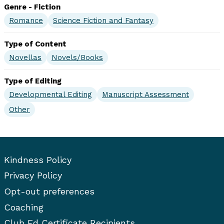
Genre - Fiction
Romance
Science Fiction and Fantasy
Type of Content
Novellas
Novels/Books
Type of Editing
Developmental Editing
Manuscript Assessment
Other
Kindness Policy
Privacy Policy
Opt-out preferences
Coaching
Club Ed Certificate Recipients