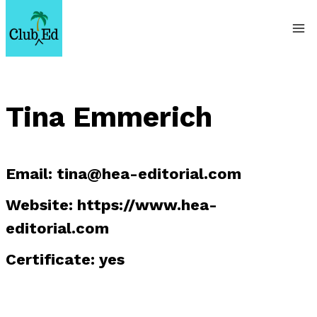
Skip
to
content
Tina Emmerich
Email:
tina@hea-editorial.com
Website: https://www.hea-
editorial.com
Certificate: yes