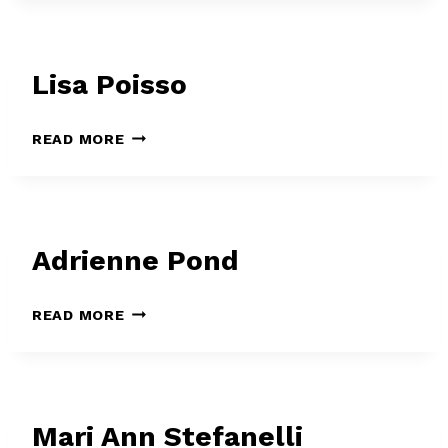
Lisa Poisso
LISA
READ MORE
POISSO
Adrienne Pond
ADRIENNE
READ MORE
POND
Mari Ann Stefanelli