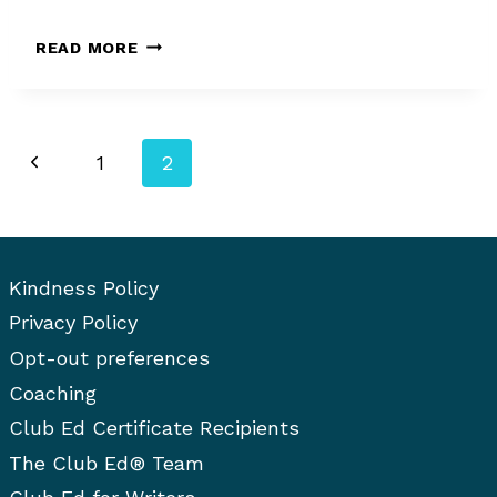
MARI
READ MORE
ANN
STEFANELLI
Page
Previous
1
2
navigation
Page
Kindness Policy
Privacy Policy
Opt-out preferences
Coaching
Club Ed Certificate Recipients
The Club Ed® Team