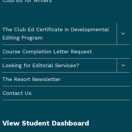
Club Ed for Writers
Togg
The Club Ed Certificate in Developmental
chil
Editing Program
men
Course Completion Letter Request
Togg
Looking for Editorial Services?
chil
men
The Resort Newsletter
Contact Us
View Student Dashboard