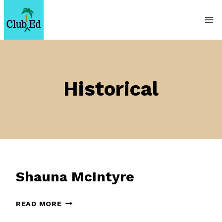
Skip
to
content
Historical
Shauna McIntyre
SHAUNA
READ MORE
MCINTYRE