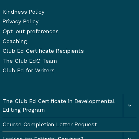
c
Kindness Policy
h
f
Privacy Policy
o
Opt-out preferences
r
Coaching
:
Club Ed Certificate Recipients
The Club Ed® Team
Club Ed for Writers
Togg
The Club Ed Certificate in Developmental
chil
Editing Program
men
Course Completion Letter Request
Togg
Looking for Editorial Services?