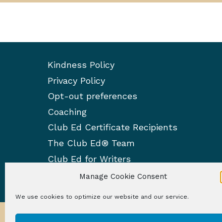
Kindness Policy
Privacy Policy
Opt-out preferences
Coaching
Club Ed Certificate Recipients
The Club Ed® Team
Club Ed for Writers
Manage Cookie Consent
We use cookies to optimize our website and our service.