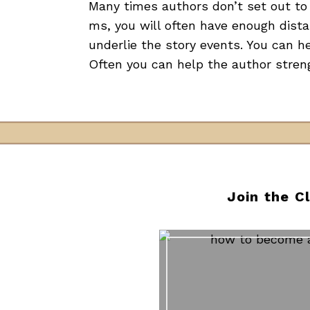
Many times authors don’t set out to 
ms, you will often have enough dist
underlie the story events. You can h
Often you can help the author stren
Join the C