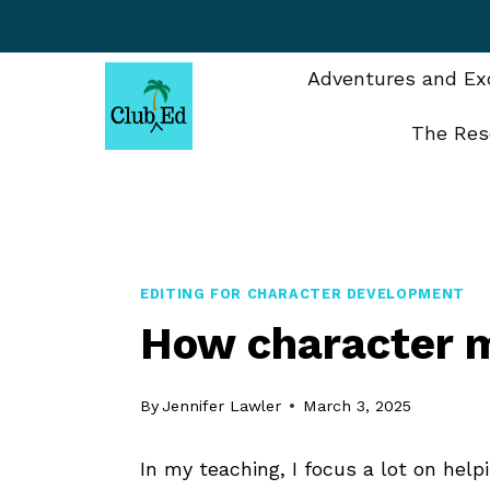
Skip
to
content
Adventures and Exc
The Res
EDITING FOR CHARACTER DEVELOPMENT
How character m
By
Jennifer Lawler
March 3, 2025
In my teaching, I focus a lot on hel