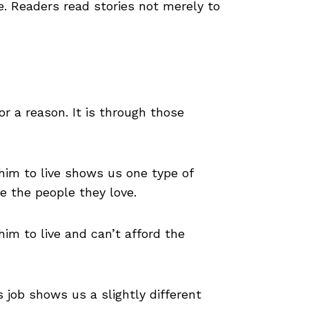
e. Readers read stories not merely to
r a reason. It is through those
im to live shows us one type of
e the people they love.
m to live and can’t afford the
 job shows us a slightly different