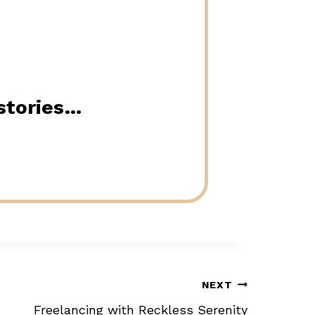
 stories…
NEXT
Freelancing with Reckless Serenity