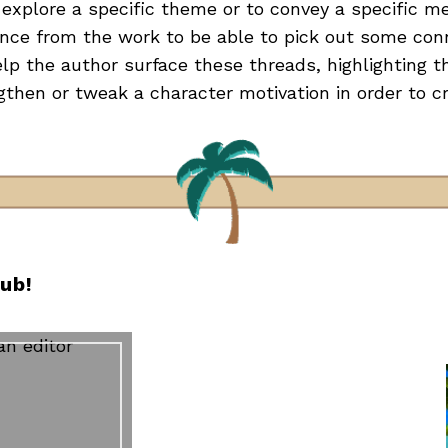
explore a specific theme or to convey a specific m
ance from the work to be able to pick out some co
elp the author surface these threads, highlighting t
gthen or tweak a character motivation in order to 
lub!