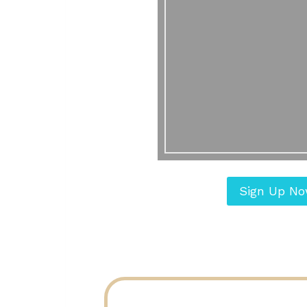
Sign Up N