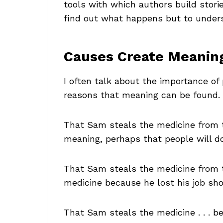
tools with which authors build stori
find out what happens but to under
Causes Create Meanin
I often talk about the importance of
reasons that meaning can be found.
That Sam steals the medicine from 
meaning, perhaps that people will do
That Sam steals the medicine from t
medicine because he lost his job sh
That Sam steals the medicine . . . b