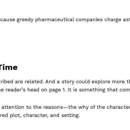
because greedy pharmaceutical companies charge as
Time
cribed are related. And a story could explore more t
e reader’s head on page 1. It is something that com
 attention to the reasons—the why of the characte
ed plot, character, and setting.