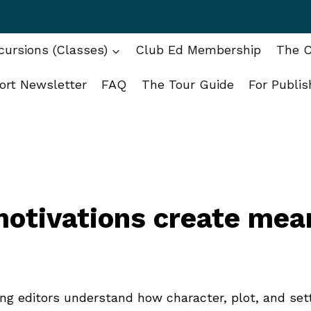
ursions (Classes)
Club Ed Membership
The C
ort Newsletter
FAQ
The Tour Guide
For Publis
otivations create mea
ping editors understand how character, plot, and set