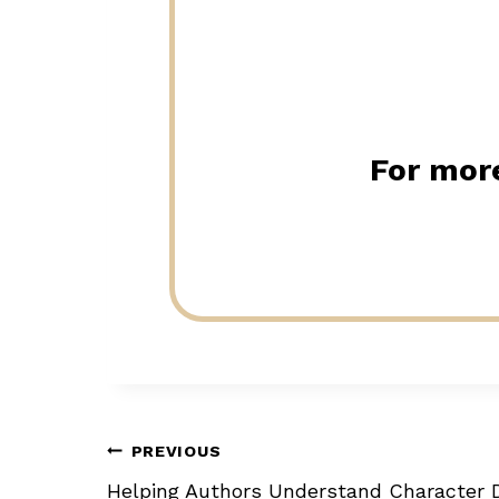
For more
Post
PREVIOUS
Helping Authors Understand Character