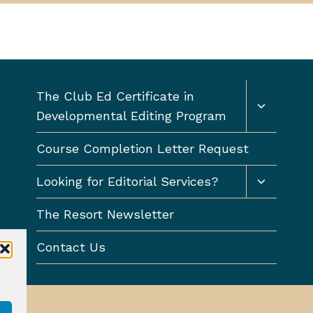
Toggle
The Club Ed Certificate in
child
Developmental Editing Program
menu
Course Completion Letter Request
Toggle
Looking for Editorial Services?
child
menu
The Resort Newsletter
Contact Us