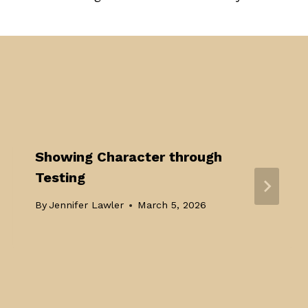
Showing Character through
Testing
By
Jennifer Lawler
March 5, 2026