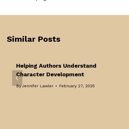
navigation
Similar Posts
Helping Authors Understand
Character Development
By
Jennifer Lawler
February 27, 2025