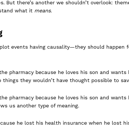
es. But there’s another we shouldn’t overlook: them
stand what it
means
.
g
 plot events having causality—they should happen fo
the pharmacy because he loves his son and wants h
 things they wouldn’t have thought possible to sav
he pharmacy because he loves his son and wants hi
ows us another type of meaning.
ecause he lost his health insurance when he lost his