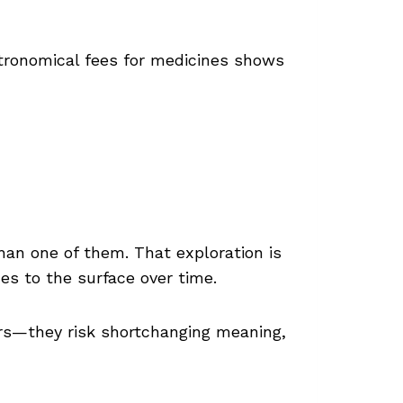
tronomical fees for medicines shows
han one of them. That exploration is
es to the surface over time.
rs—they risk shortchanging meaning,