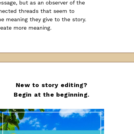
essage, but as an observer of the
nnected threads that seem to
he meaning they give to the story.
create more meaning.
New to story editing?
Begin at the beginning.