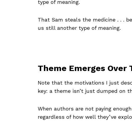
type of meaning.
That Sam steals the medicine . . . 
us still another type of meaning.
Theme Emerges Over 
Note that the motivations I just des
key: a theme isn’t just dumped on th
When authors are not paying enough
regardless of how well they’ve explor