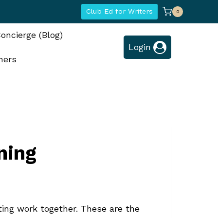
Club Ed for Writers
0
oncierge (Blog)
Login
hers
ning
ting work together. These are the