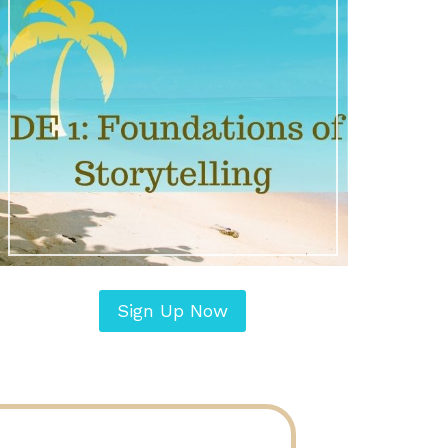
Sign Up Now