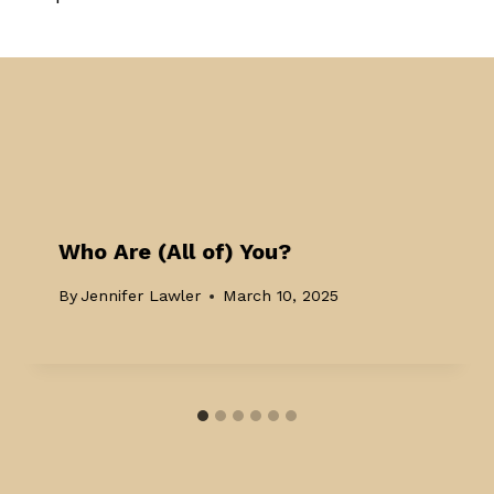
Who Are (All of) You?
By
Jennifer Lawler
March 10, 2025