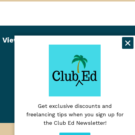
View Student Dashboard
Get exclusive discounts and
freelancing tips when you sign up for
the Club Ed Newsletter!