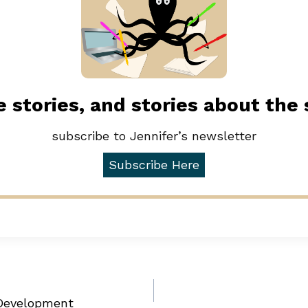
 stories, and stories about the
subscribe to Jennifer’s newsletter
Subscribe Here
 Development