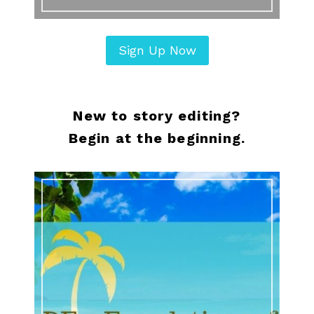
Sign Up Now
New to story editing?
Begin at the beginning.