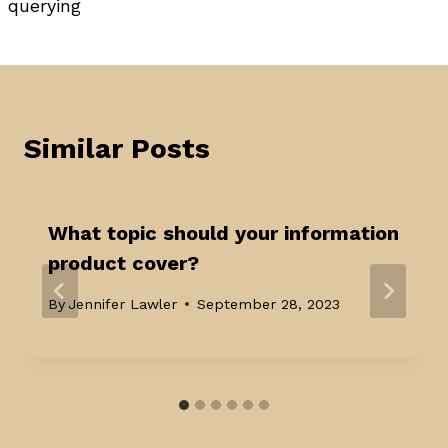
querying
Similar Posts
What topic should your information
product cover?
By
Jennifer Lawler
September 28, 2023