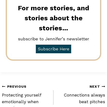
For more stories, and
stories about the
stories…
subscribe to Jennifer’s newsletter
Subscribe Here
Post
PREVIOUS
NEXT
Protecting yourself
Connections always
navigation
emotionally when
beat pitches