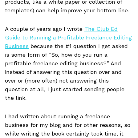
products, like a white paper or collection of
templates) can help improve your bottom line.
A couple of years ago I wrote
The Club Ed
Guide to Running a Profitable Freelance Editing
Business
because the #1 question I get asked
is some form of “So, how do you run a
profitable freelance editing business?” And
instead of answering this question over and
over or (more often) not answering this
question at all, I just started sending people
the link.
I had written about running a freelance
business for my blog and for other reasons, so
while writing the book certainly took time, it