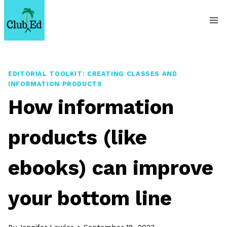
Skip
to
content
EDITORIAL TOOLKIT: CREATING CLASSES AND
INFORMATION PRODUCTS
How information
products (like
ebooks) can improve
your bottom line
By
Jennifer Lawler
September 18, 2023