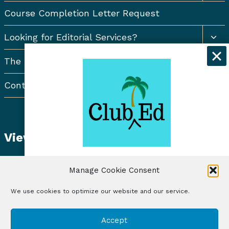
Course Completion Letter Request
Togg
Looking for Editorial Services?
chil
men
The Resort Newsletter
Contact Us
View Student Dashboard
Get exclusive discounts and
Manage Cookie Consent
freelancing tips when you sign up for
the Club Ed Newsletter!
We use cookies to optimize our website and our service.
© 2026 Club Ed, LLC | Illustrations by Lynne Baur
Sign Up
Accept
| Site Design by RadiateWP