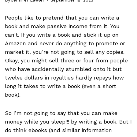
People like to pretend that you can write a
book and make passive income from it. You
can’t. If you write a book and stick it up on
Amazon and never do anything to promote or
market it, you’re not going to sell any copies.
Okay, you might sell three or four from people
who have accidentally stumbled onto it but
twelve dollars in royalties hardly repays how
long it takes to write a book (even a short
book).
So I’m not going to say that you can make
money while you sleep!!! by writing a book. But I
do think ebooks (and similar information