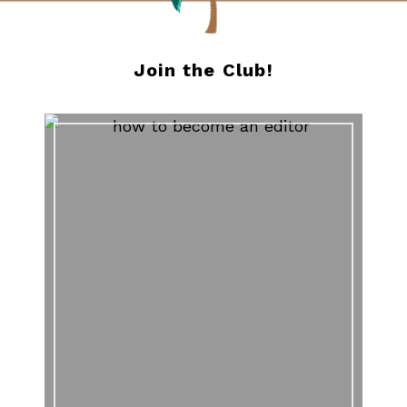
Join the Club!