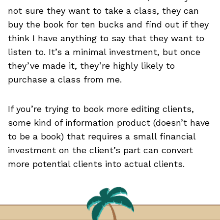
not sure they want to take a class, they can
buy the book for ten bucks and find out if they
think I have anything to say that they want to
listen to. It’s a minimal investment, but once
they’ve made it, they’re highly likely to
purchase a class from me.
If you’re trying to book more editing clients,
some kind of information product (doesn’t have
to be a book) that requires a small financial
investment on the client’s part can convert
more potential clients into actual clients.