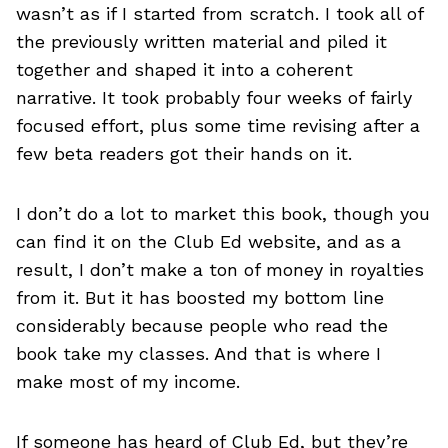
wasn’t as if I started from scratch. I took all of
the previously written material and piled it
together and shaped it into a coherent
narrative. It took probably four weeks of fairly
focused effort, plus some time revising after a
few beta readers got their hands on it.
I don’t do a lot to market this book, though you
can find it on the Club Ed website, and as a
result, I don’t make a ton of money in royalties
from it. But it has boosted my bottom line
considerably because people who read the
book take my classes. And that is where I
make most of my income.
If someone has heard of Club Ed, but they’re