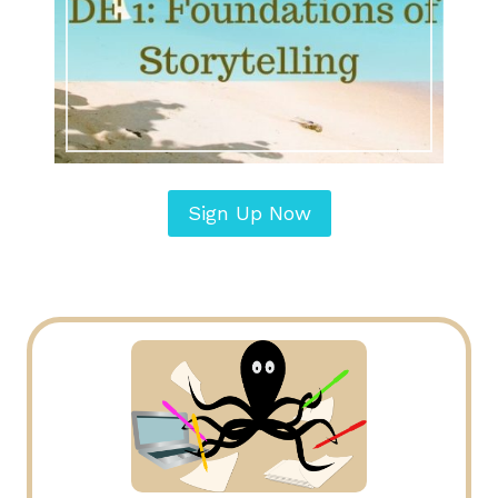
Sign Up Now