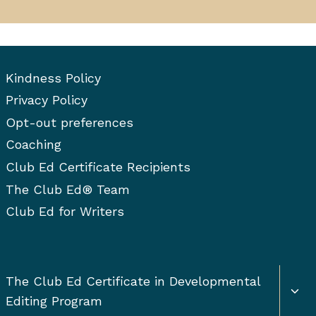
Kindness Policy
Privacy Policy
Opt-out preferences
Coaching
Club Ed Certificate Recipients
The Club Ed® Team
Club Ed for Writers
Togg
The Club Ed Certificate in Developmental
chil
Editing Program
men