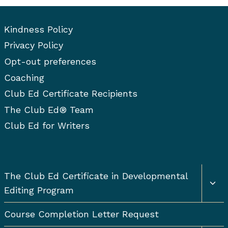
Kindness Policy
Privacy Policy
Opt-out preferences
Coaching
Club Ed Certificate Recipients
The Club Ed® Team
Club Ed for Writers
Togg
The Club Ed Certificate in Developmental
chil
Editing Program
men
Course Completion Letter Request