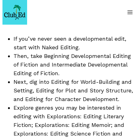
Skip
to
content
If you’ve never seen a developmental edit,
start with Naked Editing.
Then, take Beginning Developmental Editing
of Fiction and Intermediate Developmental
Editing of Fiction.
Next, dig into Editing for World-Building and
Setting, Editing for Plot and Story Structure,
and Editing for Character Development.
Explore genres you may be interested in
editing with Explorations: Editing Literary
Fiction; Explorations: Editing Memoir; and
Explorations: Editing Science Fiction and