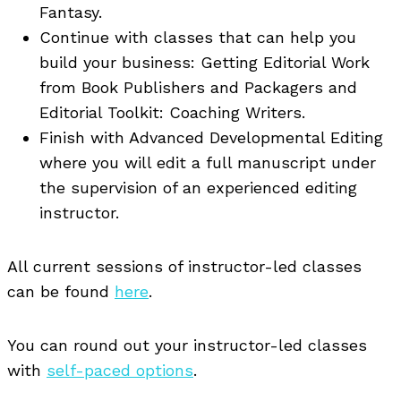
Fantasy.
Continue with classes that can help you
build your business: Getting Editorial Work
from Book Publishers and Packagers and
Editorial Toolkit: Coaching Writers.
Finish with Advanced Developmental Editing
where you will edit a full manuscript under
the supervision of an experienced editing
instructor.
All current sessions of instructor-led classes
can be found
here
.
You can round out your instructor-led classes
with
self-paced options
.