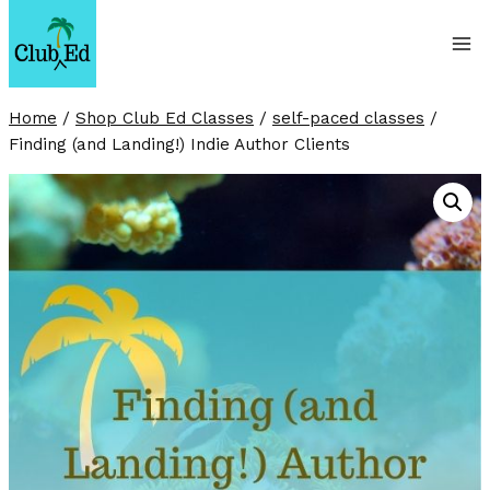
Skip
to
content
Home
/
Shop Club Ed Classes
/
self-paced classes
/
Finding (and Landing!) Indie Author Clients