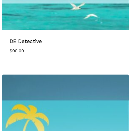
DE Detective
$
90.00