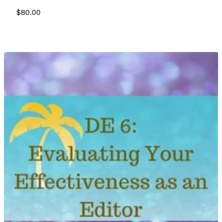
$
80.00