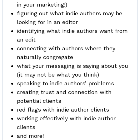
in your marketing!)
figuring out what indie authors may be
looking for in an editor
identifying what indie authors want from
an edit
connecting with authors where they
naturally congregate
what your messaging is saying about you
(it may not be what you think)
speaking to indie authors’ problems
creating trust and connection with
potential clients
red flags with indie author clients
working effectively with indie author
clients
and more!