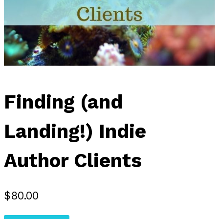
Finding (and
Landing!) Indie
Author Clients
$
80.00