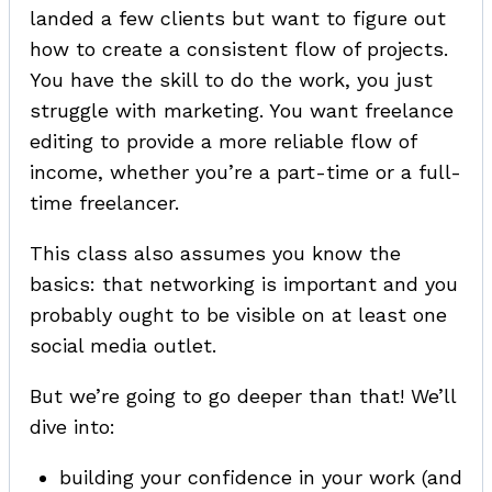
landed a few clients but want to figure out
how to create a consistent flow of projects.
You have the skill to do the work, you just
struggle with marketing. You want freelance
editing to provide a more reliable flow of
income, whether you’re a part-time or a full-
time freelancer.
This class also assumes you know the
basics: that networking is important and you
probably ought to be visible on at least one
social media outlet.
But we’re going to go deeper than that! We’ll
dive into:
building your confidence in your work (and