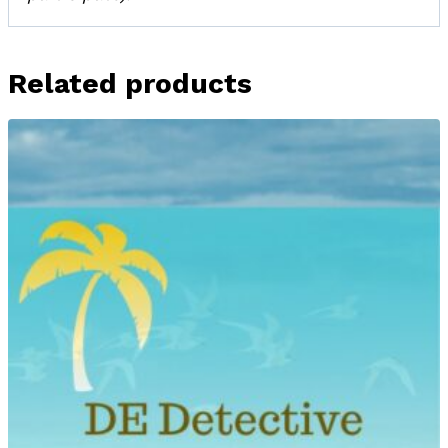
Related products