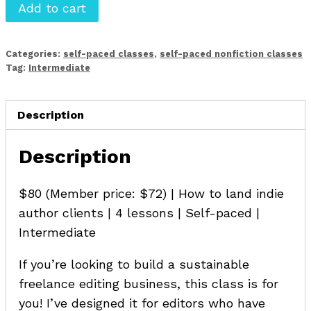
Finding
Add to cart
(and
Landing!)
Categories:
self-paced classes
,
self-paced nonfiction classes
Indie
Tag:
Intermediate
Author
Clients
Description
quantity
Description
$80 (Member price: $72) | How to land indie
author clients | 4 lessons | Self-paced |
Intermediate
If you’re looking to build a sustainable
freelance editing business, this class is for
you! I’ve designed it for editors who have