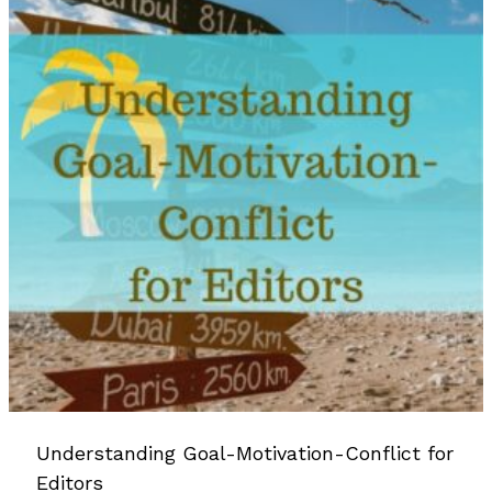
Understanding Goal-Motivation-Conflict for
Editors