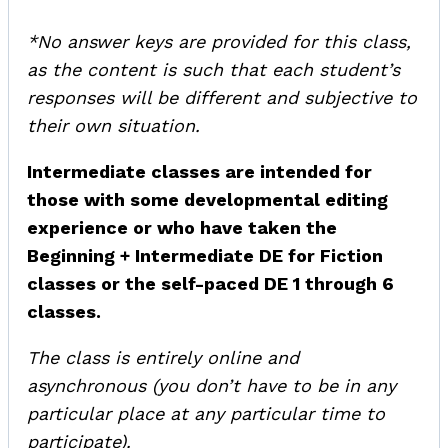
*No answer keys are provided for this class,
as the content is such that each student’s
responses will be different and subjective to
their own situation.
Intermediate classes are intended for
those with some developmental editing
experience or who have taken the
Beginning + Intermediate DE for Fiction
classes or the self-paced DE 1 through 6
classes.
The class is entirely online and
asynchronous (you don’t have to be in any
particular place at any particular time to
participate).