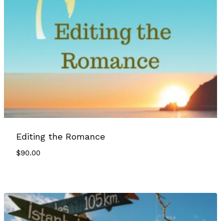
Editing the Romance
$
90.00