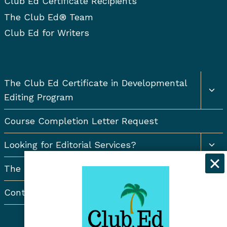
Club Ed Certificate Recipients
The Club Ed® Team
Club Ed for Writers
Togg
The Club Ed Certificate in Developmental
chil
Editing Program
men
Course Completion Letter Request
Togg
Looking for Editorial Services?
chil
men
The Resort Newsletter
Contact Us