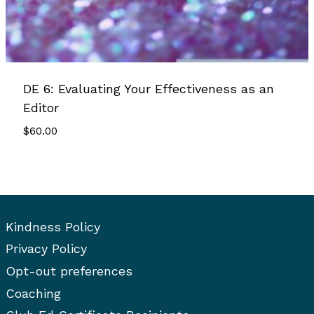
DE 6: Evaluating Your Effectiveness as an
Editor
$
60.00
Kindness Policy
Privacy Policy
Opt-out preferences
Coaching