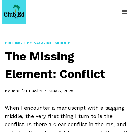
Skip
to
content
EDITING THE SAGGING MIDDLE
The Missing
Element: Conflict
By
Jennifer Lawler
May 8, 2025
When I encounter a manuscript with a sagging
middle, the very first thing I turn to is the
conflict. Is there a clear conflict in the ms, and