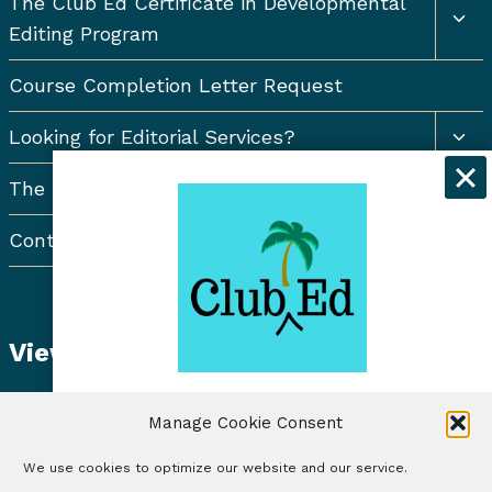
The Club Ed Certificate in Developmental
chil
Editing Program
men
Course Completion Letter Request
Togg
Looking for Editorial Services?
chil
men
The Resort Newsletter
Contact Us
View Student Dashboard
Get exclusive discounts and
Manage Cookie Consent
freelancing tips when you sign up for
the Club Ed Newsletter!
We use cookies to optimize our website and our service.