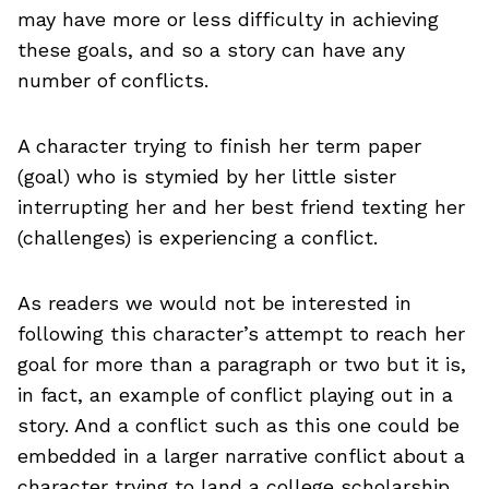
may have more or less difficulty in achieving
these goals, and so a story can have any
number of conflicts.
A character trying to finish her term paper
(goal) who is stymied by her little sister
interrupting her and her best friend texting her
(challenges) is experiencing a conflict.
As readers we would not be interested in
following this character’s attempt to reach her
goal for more than a paragraph or two but it is,
in fact, an example of conflict playing out in a
story. And a conflict such as this one could be
embedded in a larger narrative conflict about a
character trying to land a college scholarship