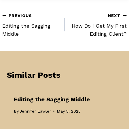
Post
PREVIOUS
NEXT
Editing the Sagging
How Do I Get My First
navigation
Middle
Editing Client?
Similar Posts
Editing the Sagging Middle
By
Jennifer Lawler
May 5, 2025