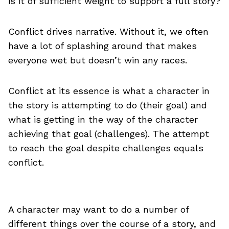
is it of sufficient weight to support a full story?
Conflict drives narrative. Without it, we often
have a lot of splashing around that makes
everyone wet but doesn’t win any races.
Conflict at its essence is what a character in
the story is attempting to do (their goal) and
what is getting in the way of the character
achieving that goal (challenges). The attempt
to reach the goal despite challenges equals
conflict.
A character may want to do a number of
different things over the course of a story, and