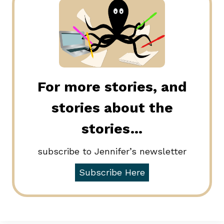
For more stories, and
stories about the
stories…
subscribe to Jennifer’s newsletter
Subscribe Here