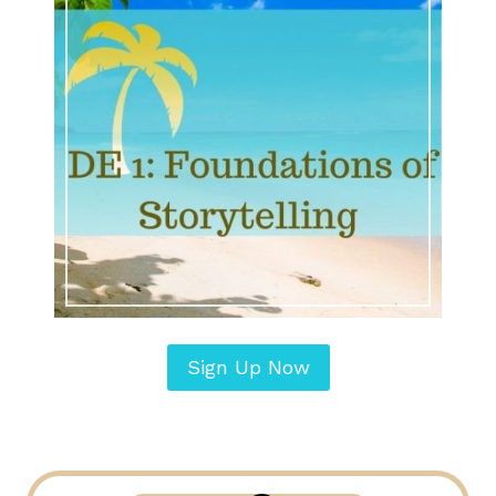
Sign Up Now