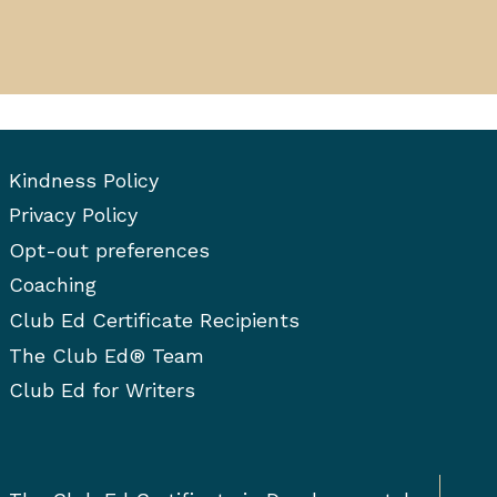
Kindness Policy
Privacy Policy
Opt-out preferences
Coaching
Club Ed Certificate Recipients
The Club Ed® Team
Club Ed for Writers
Togg