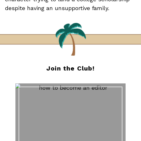
despite having an unsupportive family.
Join the Club!