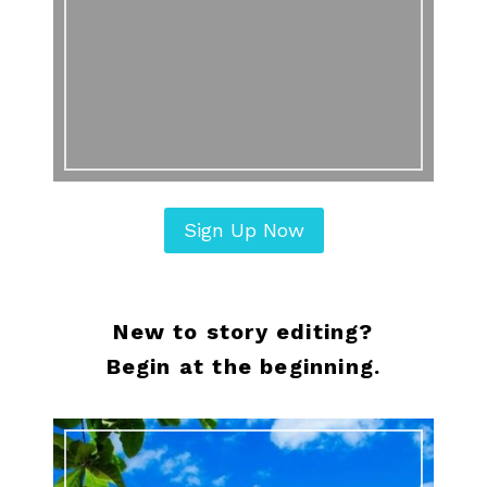
Sign Up Now
New to story editing?
Begin at the beginning.