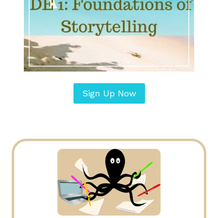
Sign Up Now