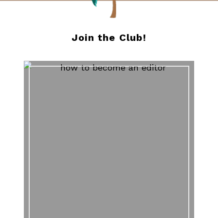
Join the Club!