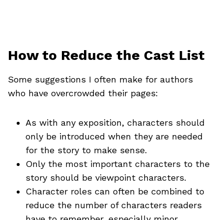
How to Reduce the Cast List
Some suggestions I often make for authors
who have overcrowded their pages:
As with any exposition, characters should
only be introduced when they are needed
for the story to make sense.
Only the most important characters to the
story should be viewpoint characters.
Character roles can often be combined to
reduce the number of characters readers
have to remember, especially minor