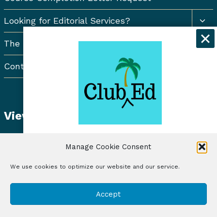
Togg
Looking for Editorial Services?
chil
men
The Resort Newsletter
Contact Us
View Student Dashboard
Get exclusive discounts and
Manage Cookie Consent
freelancing tips when you sign up for
the Club Ed Newsletter!
We use cookies to optimize our website and our service.
© 2026 Club Ed, LLC | Illustrations by Lynne Baur
Sign Up
Accept
| Site Design by RadiateWP