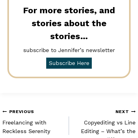
For more stories, and
stories about the
stories…
subscribe to Jennifer’s newsletter
Subscribe Here
Post
PREVIOUS
NEXT
Freelancing with
Copyediting vs Line
navigation
Reckless Serenity
Editing – What’s the