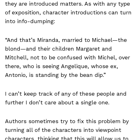
they are introduced matters. As with any type
of exposition, character introductions can turn
into info-dumping:
“And that’s Miranda, married to Michael—the
blond—and their children Margaret and
Mitchell, not to be confused with Michel, over
there, who is seeing Angelique, whose ex,
Antonio, is standing by the bean dip.”
I can’t keep track of any of these people and
further I don’t care about a single one.
Authors sometimes try to fix this problem by
turning all of the characters into viewpoint
characters, thinking that this will allow us to