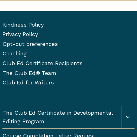
Kindness Policy
Privacy Policy
Opt-out preferences
Coaching
Club Ed Certificate Recipients
The Club Ed® Team
Club Ed for Writers
Togg
The Club Ed Certificate in Developmental
chil
Editing Program
men
Course Completion Letter Request