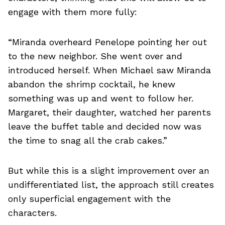
engage with them more fully:
“Miranda overheard Penelope pointing her out
to the new neighbor. She went over and
introduced herself. When Michael saw Miranda
abandon the shrimp cocktail, he knew
something was up and went to follow her.
Margaret, their daughter, watched her parents
leave the buffet table and decided now was
the time to snag all the crab cakes.”
But while this is a slight improvement over an
undifferentiated list, the approach still creates
only superficial engagement with the
characters.