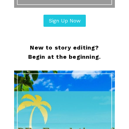
Sign Up Now
New to story editing?
Begin at the beginning.