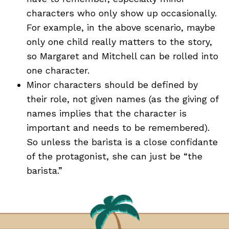
characters who only show up occasionally.
For example, in the above scenario, maybe
only one child really matters to the story,
so Margaret and Mitchell can be rolled into
one character.
Minor characters should be defined by
their role, not given names (as the giving of
names implies that the character is
important and needs to be remembered).
So unless the barista is a close confidante
of the protagonist, she can just be “the
barista.”