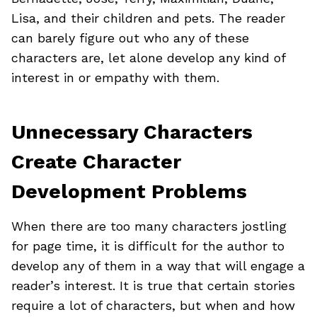
Lisa, and their children and pets. The reader
can barely figure out who any of these
characters are, let alone develop any kind of
interest in or empathy with them.
Unnecessary Characters
Create Character
Development Problems
When there are too many characters jostling
for page time, it is difficult for the author to
develop any of them in a way that will engage a
reader’s interest. It is true that certain stories
require a lot of characters, but when and how