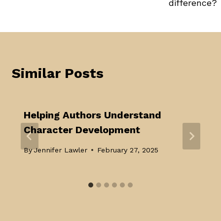
difference?
Similar Posts
Helping Authors Understand
Character Development
By
Jennifer Lawler
February 27, 2025