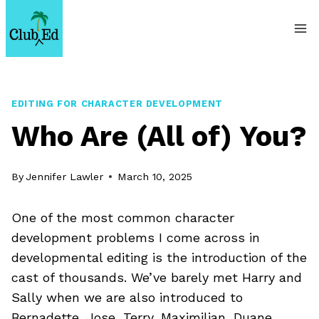
Skip
to
content
EDITING FOR CHARACTER DEVELOPMENT
Who Are (All of) You?
By
Jennifer Lawler
March 10, 2025
One of the most common character
development problems I come across in
developmental editing is the introduction of the
cast of thousands. We’ve barely met Harry and
Sally when we are also introduced to
Bernadette, Jose, Terry, Maximilian, Duane,