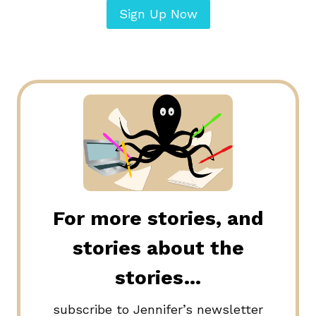
Sign Up Now
For more stories, and
stories about the
stories…
subscribe to Jennifer’s newsletter