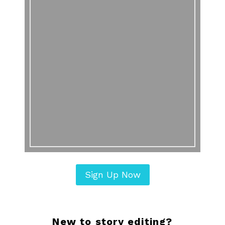
Sign Up Now
New to story editing?