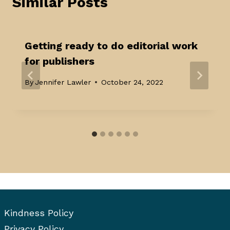
Similar Posts
Getting ready to do editorial work
for publishers
By
Jennifer Lawler
October 24, 2022
Kindness Policy
Privacy Policy