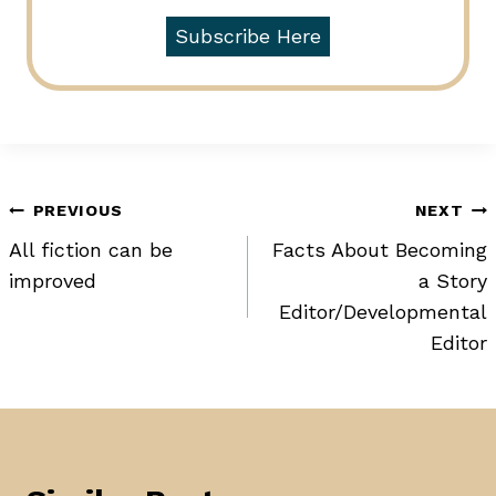
Subscribe Here
Post
PREVIOUS
NEXT
All fiction can be
Facts About Becoming
navigation
improved
a Story
Editor/Developmental
Editor