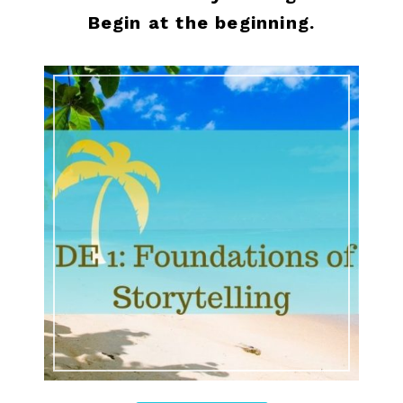
Begin at the beginning.