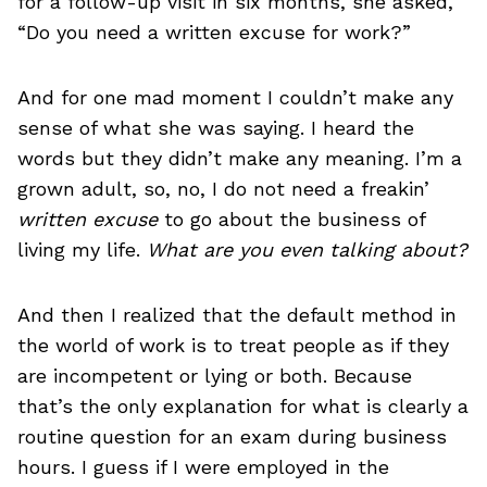
for a follow-up visit in six months, she asked,
“Do you need a written excuse for work?”
And for one mad moment I couldn’t make any
sense of what she was saying. I heard the
words but they didn’t make any meaning. I’m a
grown adult, so, no, I do not need a freakin’
written excuse
to go about the business of
living my life.
What are you even talking about?
And then I realized that the default method in
the world of work is to treat people as if they
are incompetent or lying or both. Because
that’s the only explanation for what is clearly a
routine question for an exam during business
hours. I guess if I were employed in the