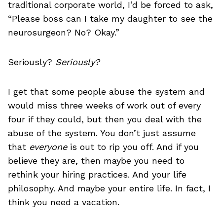
traditional corporate world, I’d be forced to ask,
“Please boss can I take my daughter to see the
neurosurgeon? No? Okay.”
Seriously?
Seriously?
I get that some people abuse the system and
would miss three weeks of work out of every
four if they could, but then you deal with the
abuse of the system. You don’t just assume
that
everyone
is out to rip you off. And if you
believe they are, then maybe you need to
rethink your hiring practices. And your life
philosophy. And maybe your entire life. In fact, I
think you need a vacation.