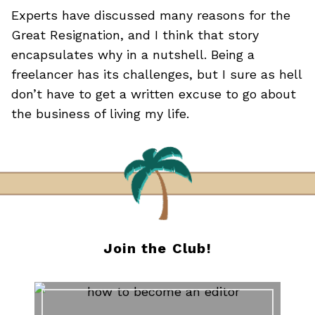
Experts have discussed many reasons for the
Great Resignation, and I think that story
encapsulates why in a nutshell. Being a
freelancer has its challenges, but I sure as hell
don’t have to get a written excuse to go about
the business of living my life.
Join the Club!