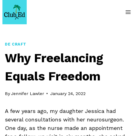
Skip
to
content
DE CRAFT
Why Freelancing
Equals Freedom
By
Jennifer Lawler
January 24, 2022
A few years ago, my daughter Jessica had
several consultations with her neurosurgeon.
One day, as the nurse made an appointment