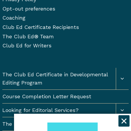
Opt-out preferences
Coaching
Club Ed Certificate Recipients
The Club Ed® Team
Club Ed for Writers
Togg
The Club Ed Certificate in Developmental
chil
Editing Program
men
Course Completion Letter Request
Togg
Looking for Editorial Services?
chil
men
The Resort Newsletter