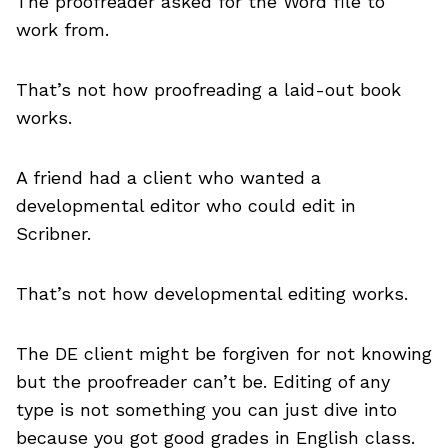
The proofreader asked for the Word file to
work from.
That’s not how proofreading a laid-out book
works.
A friend had a client who wanted a
developmental editor who could edit in
Scribner.
That’s not how developmental editing works.
The DE client might be forgiven for not knowing
but the proofreader can’t be. Editing of any
type is not something you can just dive into
because you got good grades in English class.