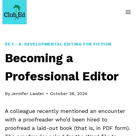
Skip
to
content
DE 1 - 6: DEVELOPMENTAL EDITING FOR FICTION
Becoming a
Professional Editor
By
Jennifer Lawler
October 28, 2024
A colleague recently mentioned an encounter
with a proofreader who’d been hired to
proofread a laid-out book (that is, in PDF form).