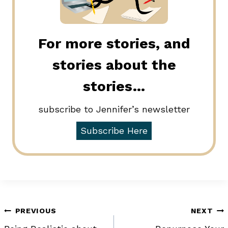
For more stories, and
stories about the
stories…
subscribe to Jennifer’s newsletter
Subscribe Here
Post
PREVIOUS
NEXT