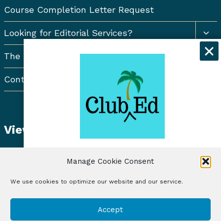
Course Completion Letter Request
Togg
Looking for Editorial Services?
chil
men
The Resort Newsletter
Contact Us
View Student Dashboard
Get exclusive discounts and
Manage Cookie Consent
freelancing tips when you sign up for
the Club Ed Newsletter!
We use cookies to optimize our website and our service.
© 2026 Club Ed, LLC | Illustrations by Lynne Baur
Sign Up
Accept
| Site Design by RadiateWP