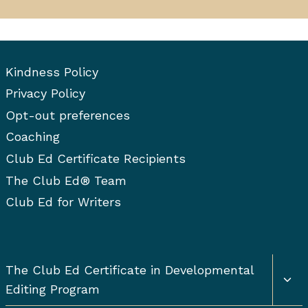
Kindness Policy
Privacy Policy
Opt-out preferences
Coaching
Club Ed Certificate Recipients
The Club Ed® Team
Club Ed for Writers
Togg
The Club Ed Certificate in Developmental
chil
Editing Program
men