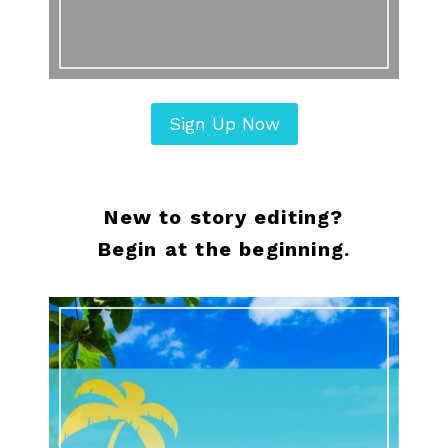
Sign Up Now
New to story editing?
Begin at the beginning.