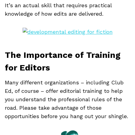
It’s an actual skill that requires practical
knowledge of how edits are delivered.
The Importance of Training
for Editors
Many different organizations – including Club
Ed, of course – offer editorial training to help
you understand the professional rules of the
road. Please take advantage of those
opportunities before you hang out your shingle.