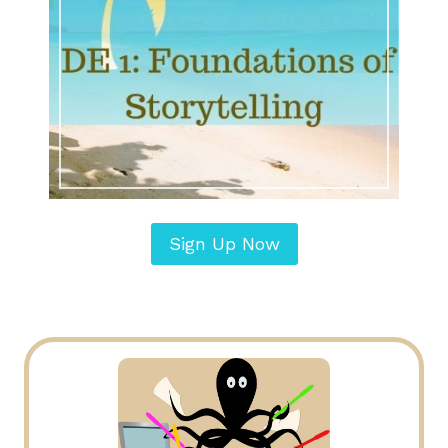
Sign Up Now