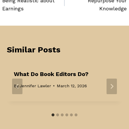
Being Realistic about
Repurpose Your
navigation
Earnings
Knowledge
Similar Posts
What Do Book Editors Do?
By
Jennifer Lawler
March 12, 2026