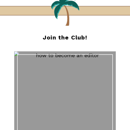
Join the Club!