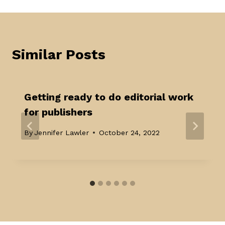
Similar Posts
Getting ready to do editorial work
for publishers
By
Jennifer Lawler
October 24, 2022