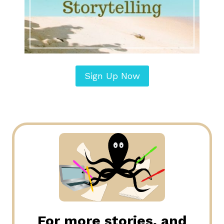
Sign Up Now
For more stories, and