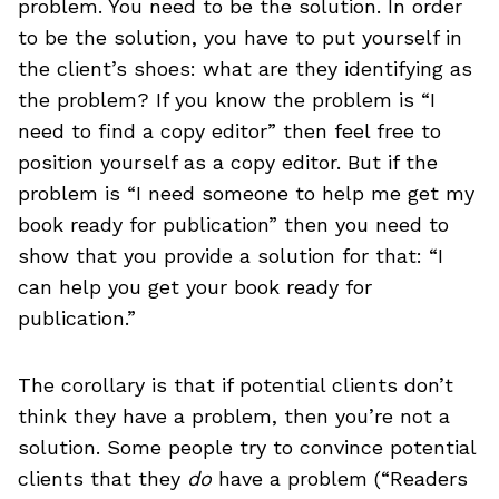
problem. You need to be the solution. In order
to be the solution, you have to put yourself in
the client’s shoes: what are they identifying as
the problem? If you know the problem is “I
need to find a copy editor” then feel free to
position yourself as a copy editor. But if the
problem is “I need someone to help me get my
book ready for publication” then you need to
show that you provide a solution for that: “I
can help you get your book ready for
publication.”
The corollary is that if potential clients don’t
think they have a problem, then you’re not a
solution. Some people try to convince potential
clients that they
do
have a problem (“Readers