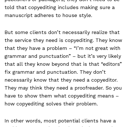
told that copyediting includes making sure a
manuscript adheres to house style.
But some clients don’t necessarily realize that
the service they need is copyediting. They know
that they have a problem – “I’m not great with
grammar and punctuation” – but it’s very likely
that all they know beyond that is that “editors”
fix grammar and punctuation. They don’t
necessarily know that they need a copyeditor.
They may think they need a proofreader. So you
have to show them what copyediting means –
how copyediting solves their problem.
In other words, most potential clients have a