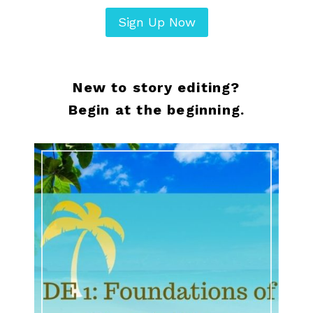
Sign Up Now
New to story editing?
Begin at the beginning.