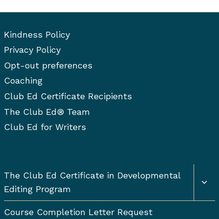
Kindness Policy
Privacy Policy
Opt-out preferences
Coaching
Club Ed Certificate Recipients
The Club Ed® Team
Club Ed for Writers
Togg
The Club Ed Certificate in Developmental
chil
Editing Program
men
Course Completion Letter Request