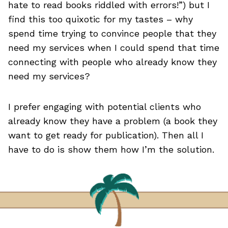
hate to read books riddled with errors!”) but I
find this too quixotic for my tastes – why
spend time trying to convince people that they
need my services when I could spend that time
connecting with people who already know they
need my services?
I prefer engaging with potential clients who
already know they have a problem (a book they
want to get ready for publication). Then all I
have to do is show them how I’m the solution.