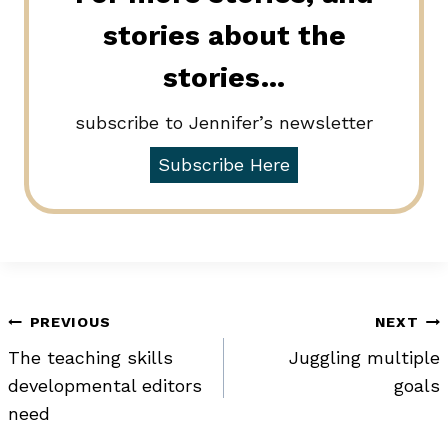
stories about the
stories…
subscribe to Jennifer’s newsletter
Subscribe Here
Post
PREVIOUS
NEXT
The teaching skills
Juggling multiple
navigation
developmental editors
goals
need