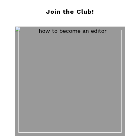
Join the Club!