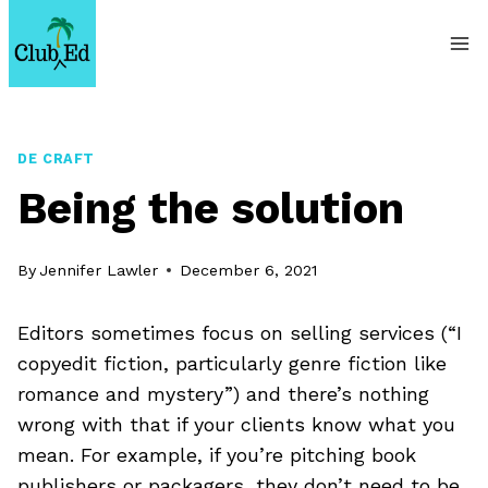
Skip
to
content
DE CRAFT
Being the solution
By
Jennifer Lawler
December 6, 2021
Editors sometimes focus on selling services (“I
copyedit fiction, particularly genre fiction like
romance and mystery”) and there’s nothing
wrong with that if your clients know what you
mean. For example, if you’re pitching book
publishers or packagers, they don’t need to be