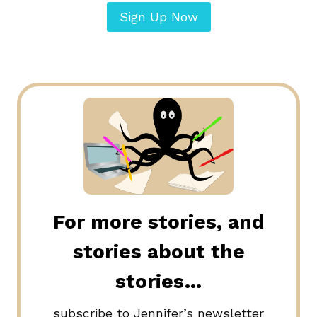
Sign Up Now
For more stories, and
stories about the
stories…
subscribe to Jennifer’s newsletter