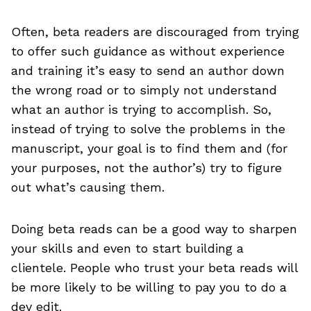
Often, beta readers are discouraged from trying
to offer such guidance as without experience
and training it’s easy to send an author down
the wrong road or to simply not understand
what an author is trying to accomplish. So,
instead of trying to solve the problems in the
manuscript, your goal is to find them and (for
your purposes, not the author’s) try to figure
out what’s causing them.
Doing beta reads can be a good way to sharpen
your skills and even to start building a
clientele. People who trust your beta reads will
be more likely to be willing to pay you to do a
dev edit.