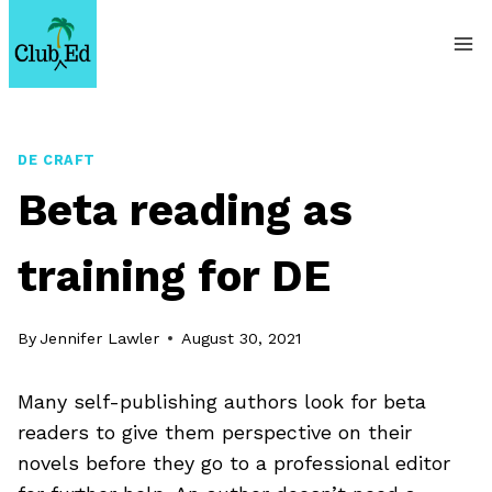
Skip
to
content
DE CRAFT
Beta reading as
training for DE
By
Jennifer Lawler
August 30, 2021
Many self-publishing authors look for beta
readers to give them perspective on their
novels before they go to a professional editor