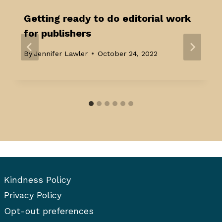
Getting ready to do editorial work
for publishers
By
Jennifer Lawler
October 24, 2022
Kindness Policy
Privacy Policy
Opt-out preferences