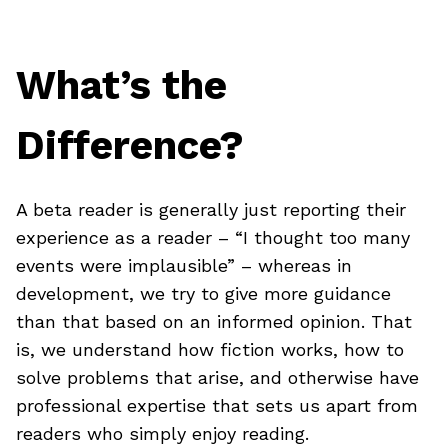
What’s the
Difference?
A beta reader is generally just reporting their
experience as a reader – “I thought too many
events were implausible” – whereas in
development, we try to give more guidance
than that based on an informed opinion. That
is, we understand how fiction works, how to
solve problems that arise, and otherwise have
professional expertise that sets us apart from
readers who simply enjoy reading.