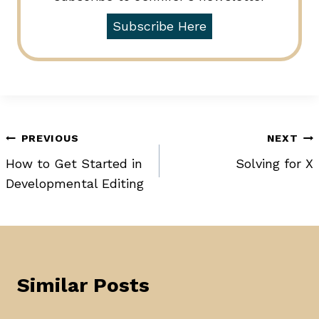
Subscribe Here
Post
PREVIOUS
NEXT
How to Get Started in
Solving for X
navigation
Developmental Editing
Similar Posts