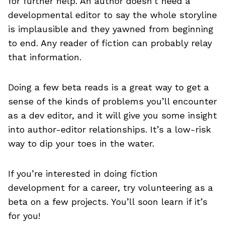
for further help. An author doesn’t need a
developmental editor to say the whole storyline
is implausible and they yawned from beginning
to end. Any reader of fiction can probably relay
that information.
Doing a few beta reads is a great way to get a
sense of the kinds of problems you’ll encounter
as a dev editor, and it will give you some insight
into author-editor relationships. It’s a low-risk
way to dip your toes in the water.
If you’re interested in doing fiction
development for a career, try volunteering as a
beta on a few projects. You’ll soon learn if it’s
for you!