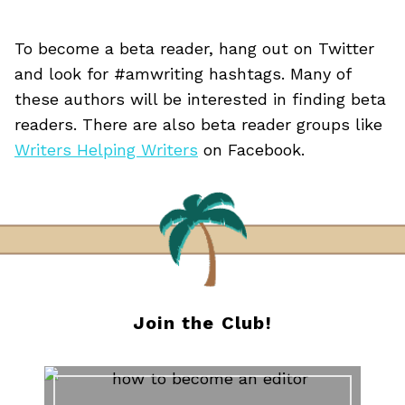
To become a beta reader, hang out on Twitter
and look for #amwriting hashtags. Many of
these authors will be interested in finding beta
readers. There are also beta reader groups like
Writers Helping Writers
on Facebook.
Join the Club!