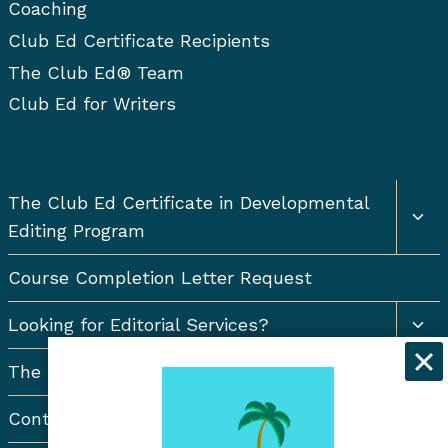
Coaching
Club Ed Certificate Recipients
The Club Ed® Team
Club Ed for Writers
Togg
The Club Ed Certificate in Developmental
chil
Editing Program
men
Course Completion Letter Request
Togg
Looking for Editorial Services?
chil
men
The Resort Newsletter
Contact Us