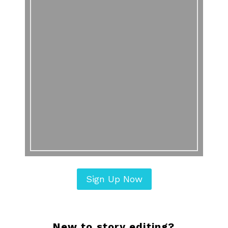
Sign Up Now
New to story editing?