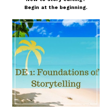
Begin at the beginning.