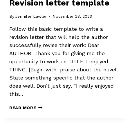
Revision letter template
By
Jennifer Lawler
November 23, 2023
Follow this basic template to write a
revision letter that will help the author
successfully revise their work: Dear
AUTHOR: Thank you for giving me the
opportunity to work on TITLE. I enjoyed
THING. [Begin with praise about the novel.
State something specific that the author
does well. Don’t just say, “I really enjoyed
this…
REVISION
READ MORE
LETTER
TEMPLATE