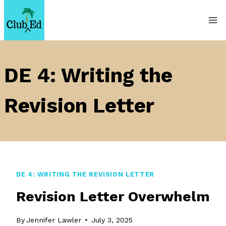
Skip
to
content
DE 4: Writing the
Revision Letter
DE 4: WRITING THE REVISION LETTER
Revision Letter Overwhelm
By
Jennifer Lawler
July 3, 2025