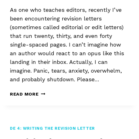
As one who teaches editors, recently I’ve
been encountering revision letters
(sometimes called editorial or edit letters)
that run twenty, thirty, and even forty
single-spaced pages. I can’t imagine how
an author would react to an opus like this
landing in their inbox. Actually, I can
imagine. Panic, tears, anxiety, overwhelm,
and probably shutdown. Please…
REVISION
READ MORE
LETTER
OVERWHELM
DE 4: WRITING THE REVISION LETTER