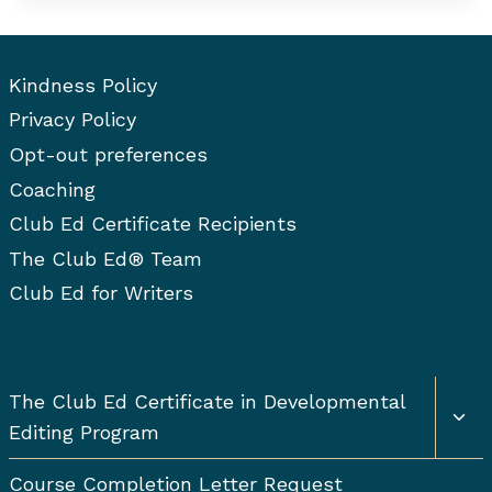
BASICS
Kindness Policy
Privacy Policy
Opt-out preferences
Coaching
Club Ed Certificate Recipients
The Club Ed® Team
Club Ed for Writers
Togg
The Club Ed Certificate in Developmental
chil
Editing Program
men
Course Completion Letter Request