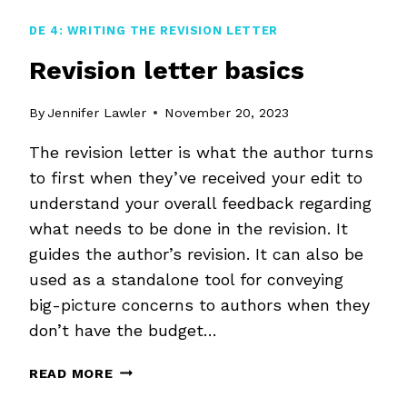
DE 4: WRITING THE REVISION LETTER
Revision letter basics
By
Jennifer Lawler
November 20, 2023
The revision letter is what the author turns
to first when they’ve received your edit to
understand your overall feedback regarding
what needs to be done in the revision. It
guides the author’s revision. It can also be
used as a standalone tool for conveying
big-picture concerns to authors when they
don’t have the budget…
REVISION
READ MORE
LETTER