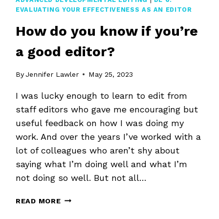
EVALUATING YOUR EFFECTIVENESS AS AN EDITOR
How do you know if you’re
a good editor?
By
Jennifer Lawler
May 25, 2023
I was lucky enough to learn to edit from
staff editors who gave me encouraging but
useful feedback on how I was doing my
work. And over the years I’ve worked with a
lot of colleagues who aren’t shy about
saying what I’m doing well and what I’m
not doing so well. But not all…
HOW
READ MORE
DO