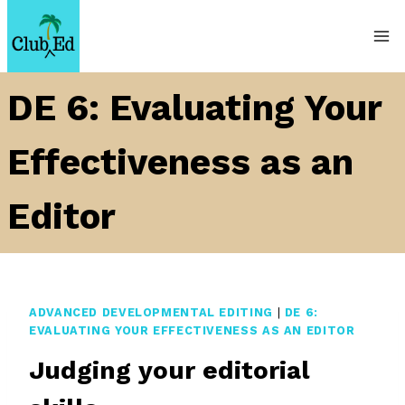
Skip
to
content
DE 6: Evaluating Your
Effectiveness as an
Editor
ADVANCED DEVELOPMENTAL EDITING
|
DE 6:
EVALUATING YOUR EFFECTIVENESS AS AN EDITOR
Judging your editorial