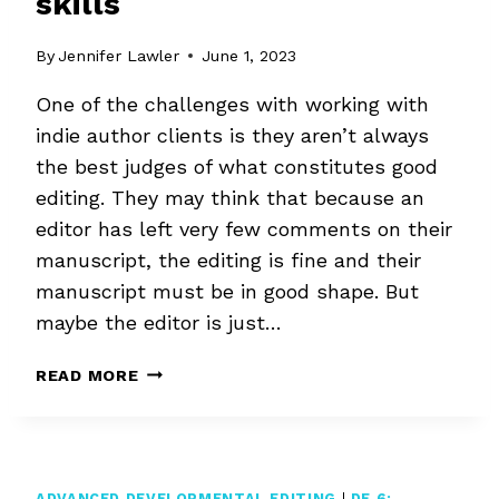
skills
By
Jennifer Lawler
June 1, 2023
One of the challenges with working with
indie author clients is they aren’t always
the best judges of what constitutes good
editing. They may think that because an
editor has left very few comments on their
manuscript, the editing is fine and their
manuscript must be in good shape. But
maybe the editor is just…
JUDGING
READ MORE
YOUR
EDITORIAL
SKILLS
ADVANCED DEVELOPMENTAL EDITING
|
DE 6: