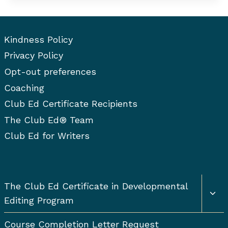
YOU
KNOW
IF
YOU’RE
Kindness Policy
A
Privacy Policy
GOOD
Opt-out preferences
EDITOR?
Coaching
Club Ed Certificate Recipients
The Club Ed® Team
Club Ed for Writers
Togg
The Club Ed Certificate in Developmental
chil
Editing Program
men
Course Completion Letter Request