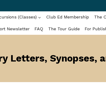
ursions (Classes)
Club Ed Membership
The C
ort Newsletter
FAQ
The Tour Guide
For Publis
y Letters, Synopses, 