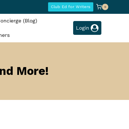
Club Ed for Writers
0
oncierge (Blog)
Login
hers
and More!