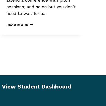
attend a conference with pitch
sessions, and so on but you don’t
need to wait for a…
PROTECTING
READ MORE
YOURSELF
EMOTIONALLY
WHEN
QUERYING
View Student Dashboard