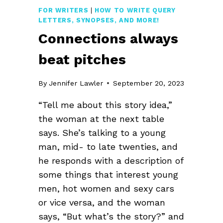
FOR WRITERS
|
HOW TO WRITE QUERY
LETTERS, SYNOPSES, AND MORE!
Connections always
beat pitches
By
Jennifer Lawler
September 20, 2023
“Tell me about this story idea,”
the woman at the next table
says. She’s talking to a young
man, mid- to late twenties, and
he responds with a description of
some things that interest young
men, hot women and sexy cars
or vice versa, and the woman
says, “But what’s the story?” and