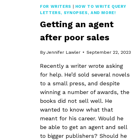
FOR WRITERS
|
HOW TO WRITE QUERY
LETTERS, SYNOPSES, AND MORE!
Getting an agent
after poor sales
By
Jennifer Lawler
September 22, 2023
Recently a writer wrote asking
for help. He’d sold several novels
to a small press, and despite
winning a number of awards, the
books did not sell well. He
wanted to know what that
meant for his career. Would he
be able to get an agent and sell
to bigger publishers? Should he