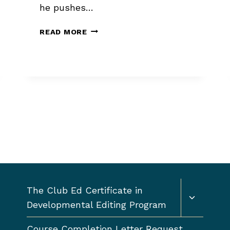
he pushes…
CONNECTIONS
READ MORE
ALWAYS
BEAT
PITCHES
Toggle
The Club Ed Certificate in
child
Developmental Editing Program
menu
Course Completion Letter Request