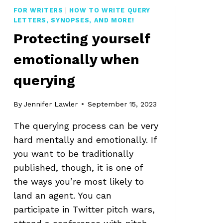
FOR WRITERS
|
HOW TO WRITE QUERY
LETTERS, SYNOPSES, AND MORE!
Protecting yourself
emotionally when
querying
By
Jennifer Lawler
September 15, 2023
The querying process can be very
hard mentally and emotionally. If
you want to be traditionally
published, though, it is one of
the ways you’re most likely to
land an agent. You can
participate in Twitter pitch wars,