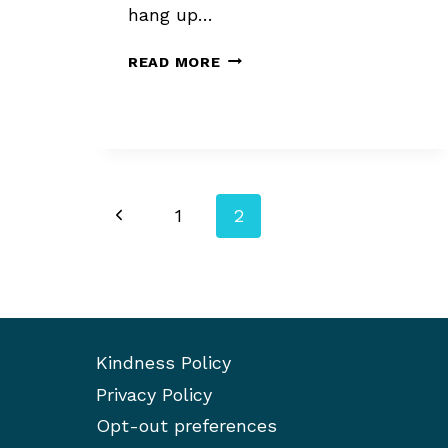
hang up…
GETTING
READ MORE
AN
AGENT
AFTER
POOR
SALES
Page
Previous
1
2
navigation
Page
Kindness Policy
Privacy Policy
Opt-out preferences