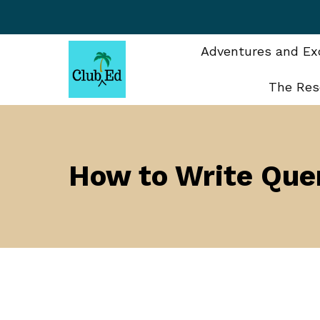
Skip
to
content
Adventures and Exc
The Res
How to Write Quer