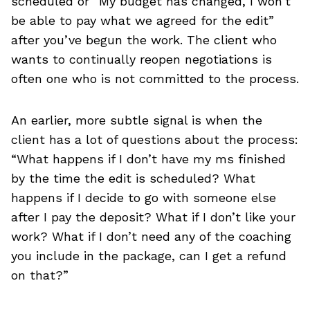
scheduled or “My budget has changed, I won’t
be able to pay what we agreed for the edit”
after you’ve begun the work. The client who
wants to continually reopen negotiations is
often one who is not committed to the process.
An earlier, more subtle signal is when the
client has a lot of questions about the process:
“What happens if I don’t have my ms finished
by the time the edit is scheduled? What
happens if I decide to go with someone else
after I pay the deposit? What if I don’t like your
work? What if I don’t need any of the coaching
you include in the package, can I get a refund
on that?”