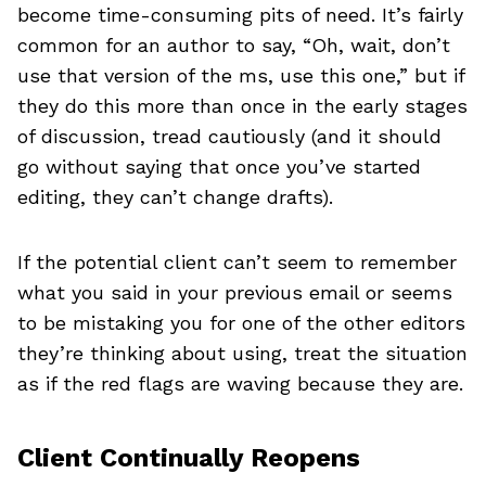
become time-consuming pits of need. It’s fairly
common for an author to say, “Oh, wait, don’t
use that version of the ms, use this one,” but if
they do this more than once in the early stages
of discussion, tread cautiously (and it should
go without saying that once you’ve started
editing, they can’t change drafts).
If the potential client can’t seem to remember
what you said in your previous email or seems
to be mistaking you for one of the other editors
they’re thinking about using, treat the situation
as if the red flags are waving because they are.
Client Continually Reopens