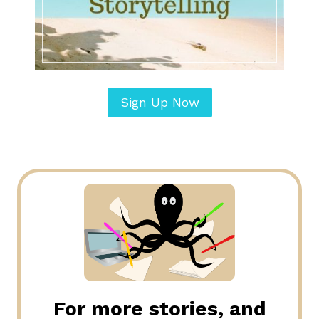
Sign Up Now
For more stories, and