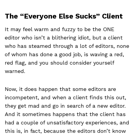
The “Everyone Else Sucks” Client
It may feel warm and fuzzy to be the ONE
editor who isn’t a blithering idiot, but a client
who has steamed through a lot of editors, none
of whom has done a good job, is waving a red,
red flag, and you should consider yourself
warned.
Now, it does happen that some editors are
incompetent, and when a client finds this out,
they get mad and go in search of a new editor.
And it sometimes happens that the client has
had a couple of unsatisfactory experiences, and
this is, in fact, because the editors don’t know