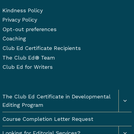
Kindness Policy
Privacy Policy
Opt-out preferences
Coaching
Club Ed Certificate Recipients
The Club Ed® Team
Club Ed for Writers
Togg
The Club Ed Certificate in Developmental
chil
Editing Program
men
Course Completion Letter Request
Togg
Looking for Editorial Services?