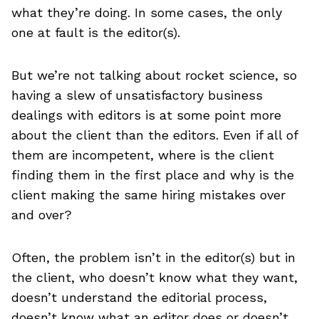
what they’re doing. In some cases, the only
one at fault is the editor(s).
But we’re not talking about rocket science, so
having a slew of unsatisfactory business
dealings with editors is at some point more
about the client than the editors. Even if all of
them are incompetent, where is the client
finding them in the first place and why is the
client making the same hiring mistakes over
and over?
Often, the problem isn’t in the editor(s) but in
the client, who doesn’t know what they want,
doesn’t understand the editorial process,
doesn’t know what an editor does or doesn’t