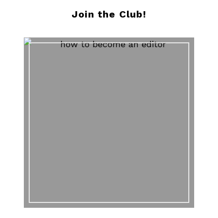
Join the Club!