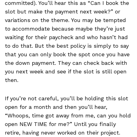
committed). You’ll hear this as “Can I book the
slot but make the payment next week?” or
variations on the theme. You may be tempted
to accommodate because maybe they’re just
waiting for their paycheck and who hasn’t had
to do that. But the best policy is simply to say
that you can only book the spot once you have
the down payment. They can check back with
you next week and see if the slot is still open
then.
If you’re not careful, you’ll be holding this slot
open for a month and then you’ll hear,
“Whoops, time got away from me, can you hold
open NEW TIME for me?” Until you finally
retire, having never worked on their project.