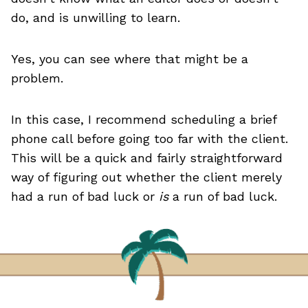
do, and is unwilling to learn.
Yes, you can see where that might be a
problem.
In this case, I recommend scheduling a brief
phone call before going too far with the client.
This will be a quick and fairly straightforward
way of figuring out whether the client merely
had a run of bad luck or
is
a run of bad luck.