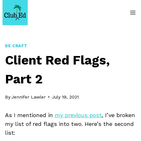
Skip
to
content
DE CRAFT
Client Red Flags,
Part 2
By
Jennifer Lawler
July 19, 2021
As I mentioned in
my previous post
, I’ve broken
my list of red flags into two. Here’s the second
list: