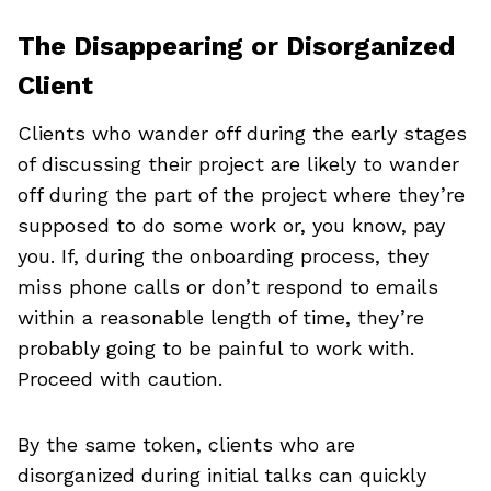
The Disappearing or Disorganized
Client
Clients who wander off during the early stages
of discussing their project are likely to wander
off during the part of the project where they’re
supposed to do some work or, you know, pay
you. If, during the onboarding process, they
miss phone calls or don’t respond to emails
within a reasonable length of time, they’re
probably going to be painful to work with.
Proceed with caution.
By the same token, clients who are
disorganized during initial talks can quickly