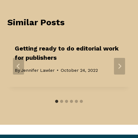
Similar Posts
Getting ready to do editorial work
for publishers
By
Jennifer Lawler
October 24, 2022