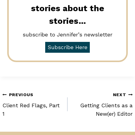
stories about the
stories…
subscribe to Jennifer’s newsletter
Subscribe Here
Post
PREVIOUS
NEXT
Client Red Flags, Part
Getting Clients as a
navigation
1
New(er) Editor