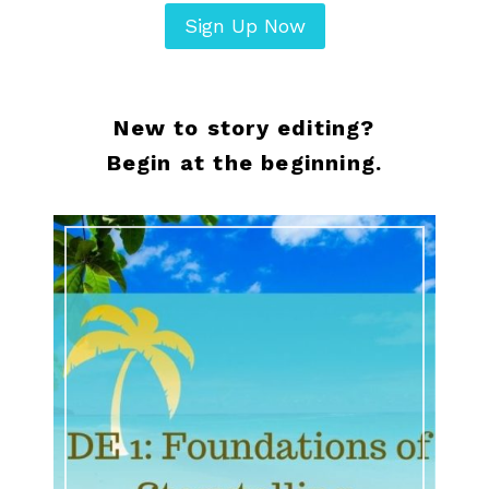
Sign Up Now
New to story editing?
Begin at the beginning.