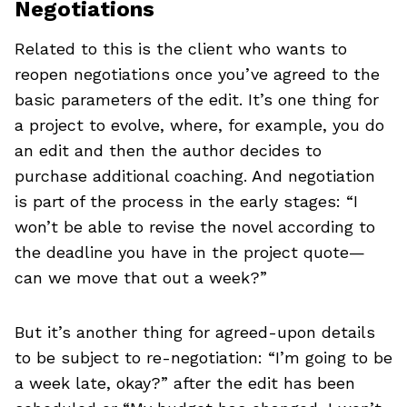
Negotiations
Related to this is the client who wants to
reopen negotiations once you’ve agreed to the
basic parameters of the edit. It’s one thing for
a project to evolve, where, for example, you do
an edit and then the author decides to
purchase additional coaching. And negotiation
is part of the process in the early stages: “I
won’t be able to revise the novel according to
the deadline you have in the project quote—
can we move that out a week?”
But it’s another thing for agreed-upon details
to be subject to re-negotiation: “I’m going to be
a week late, okay?” after the edit has been