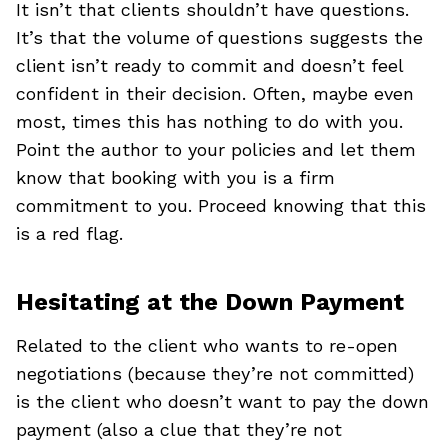
It isn’t that clients shouldn’t have questions.
It’s that the volume of questions suggests the
client isn’t ready to commit and doesn’t feel
confident in their decision. Often, maybe even
most, times this has nothing to do with you.
Point the author to your policies and let them
know that booking with you is a firm
commitment to you. Proceed knowing that this
is a red flag.
Hesitating at the Down Payment
Related to the client who wants to re-open
negotiations (because they’re not committed)
is the client who doesn’t want to pay the down
payment (also a clue that they’re not