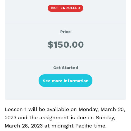
NOT ENROLLED
Price
$150.00
Get Started
See more information
Lesson 1 will be available on Monday, March 20,
2023 and the assignment is due on Sunday,
March 26, 2023 at midnight Pacific time.