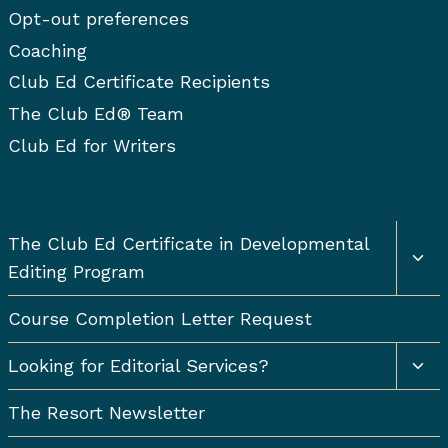
Opt-out preferences
Coaching
Club Ed Certificate Recipients
The Club Ed® Team
Club Ed for Writers
Togg
The Club Ed Certificate in Developmental
chil
Editing Program
men
Course Completion Letter Request
Togg
Looking for Editorial Services?
chil
men
The Resort Newsletter