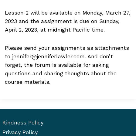
Lesson 2 will be available on Monday, March 27,
2023 and the assignment is due on Sunday,
April 2, 2023, at midnight Pacific time.
Please send your assignments as attachments
to
jennifer@jenniferlawler.com
. And don’t
forget, the forum is available for asking
questions and sharing thoughts about the
course materials.
Kindness Policy
Privacy Policy