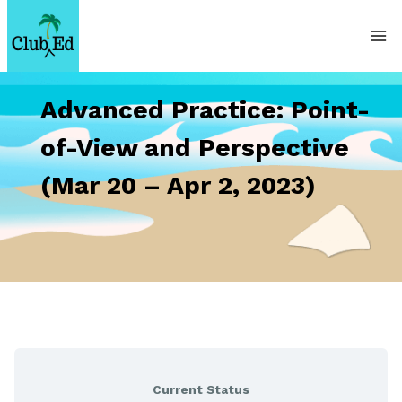
Skip
to
content
Advanced Practice: Point-
of-View and Perspective
(Mar 20 – Apr 2, 2023)
Current Status