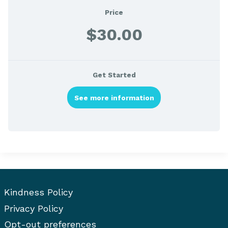
Price
$30.00
Get Started
See more information
Kindness Policy
Privacy Policy
Opt-out preferences