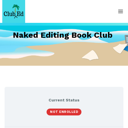
Skip
to
content
Naked Editing Book Club
Current Status
NOT ENROLLED