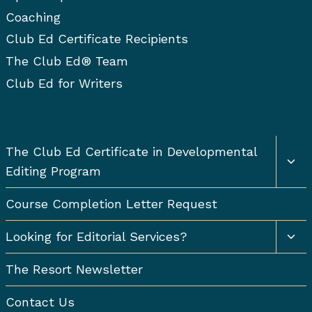
Coaching
Club Ed Certificate Recipients
The Club Ed® Team
Club Ed for Writers
Togg
The Club Ed Certificate in Developmental
chil
Editing Program
men
Course Completion Letter Request
Togg
Looking for Editorial Services?
chil
men
The Resort Newsletter
Contact Us