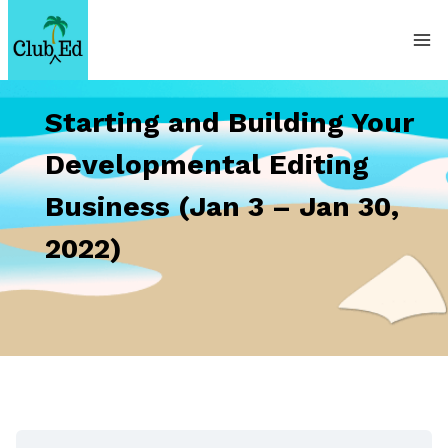
Skip
to
content
Starting and Building Your
Developmental Editing
Business (Jan 3 – Jan 30,
2022)