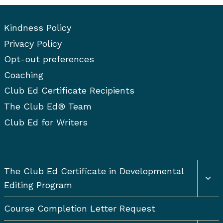
Kindness Policy
Privacy Policy
Opt-out preferences
Coaching
Club Ed Certificate Recipients
The Club Ed® Team
Club Ed for Writers
Togg
The Club Ed Certificate in Developmental
chil
Editing Program
men
Course Completion Letter Request