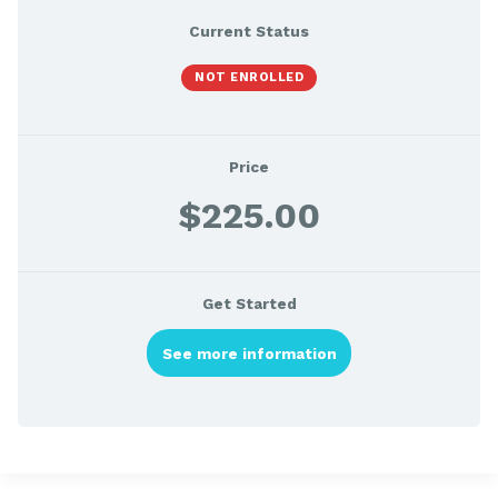
Current Status
NOT ENROLLED
Price
$225.00
Get Started
See more information