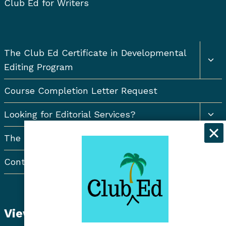
Club Ed for Writers
Togg
The Club Ed Certificate in Developmental
chil
Editing Program
men
Course Completion Letter Request
Togg
Looking for Editorial Services?
chil
men
The Resort Newsletter
Contact Us
View Student Dashboard