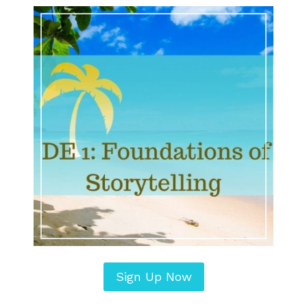
Sign Up Now