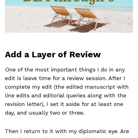
Add a Layer of Review
One of the most important things I do in any
edit is leave time for a review session. After I
complete my edit (the edited manuscript with
line edits and editorial queries along with the
revision letter), I set it aside for at least one
day, and usually two or three.
Then I return to it with my diplomatic eye. Are