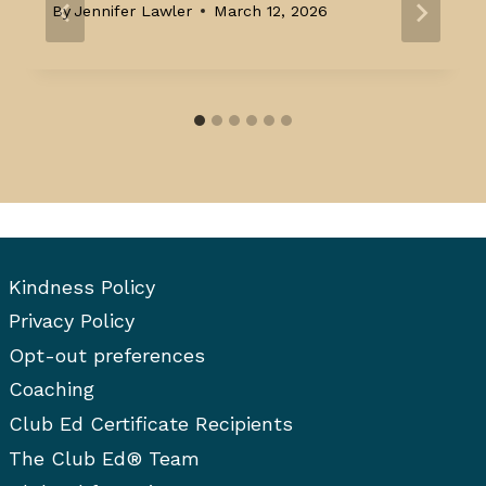
By
Jennifer Lawler
March 12, 2026
Kindness Policy
Privacy Policy
Opt-out preferences
Coaching
Club Ed Certificate Recipients
The Club Ed® Team