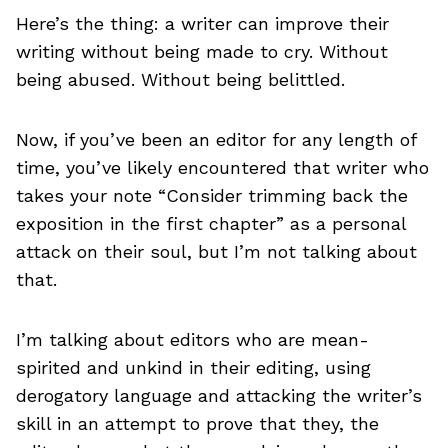
Here’s the thing: a writer can improve their
writing without being made to cry. Without
being abused. Without being belittled.
Now, if you’ve been an editor for any length of
time, you’ve likely encountered that writer who
takes your note “Consider trimming back the
exposition in the first chapter” as a personal
attack on their soul, but I’m not talking about
that.
I’m talking about editors who are mean-
spirited and unkind in their editing, using
derogatory language and attacking the writer’s
skill in an attempt to prove that they, the