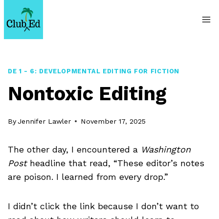
Skip
to
content
DE 1 - 6: DEVELOPMENTAL EDITING FOR FICTION
Nontoxic Editing
By
Jennifer Lawler
November 17, 2025
The other day, I encountered a
Washington
Post
headline that read, “These editor’s notes
are poison. I learned from every drop.”
I didn’t click the link because I don’t want to