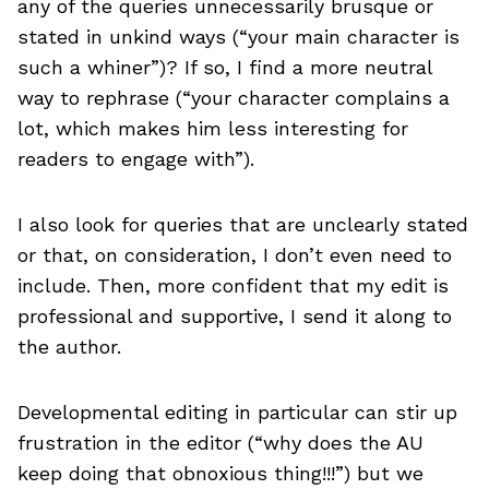
any of the queries unnecessarily brusque or
stated in unkind ways (“your main character is
such a whiner”)? If so, I find a more neutral
way to rephrase (“your character complains a
lot, which makes him less interesting for
readers to engage with”).
I also look for queries that are unclearly stated
or that, on consideration, I don’t even need to
include. Then, more confident that my edit is
professional and supportive, I send it along to
the author.
Developmental editing in particular can stir up
frustration in the editor (“why does the AU
keep doing that obnoxious thing!!!”) but we