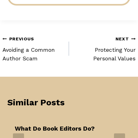
Post
PREVIOUS
NEXT
Avoiding a Common
Protecting Your
navigation
Author Scam
Personal Values
Similar Posts
What Do Book Editors Do?