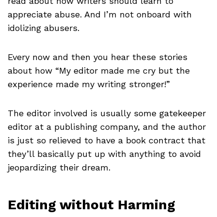
read about how writers should learn to
appreciate abuse. And I’m not onboard with
idolizing abusers.
Every now and then you hear these stories
about how “My editor made me cry but the
experience made my writing stronger!”
The editor involved is usually some gatekeeper
editor at a publishing company, and the author
is just so relieved to have a book contract that
they’ll basically put up with anything to avoid
jeopardizing their dream.
Editing without Harming