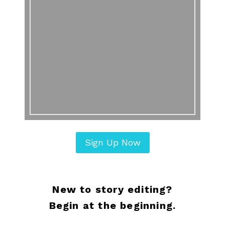
Sign Up Now
New to story editing?
Begin at the beginning.