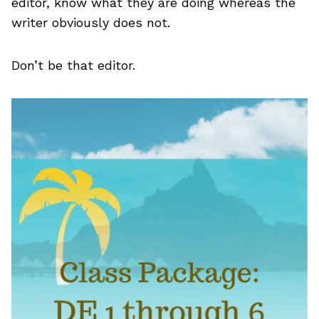
editor, know what they are doing whereas the
writer obviously does not.
Don’t be that editor.