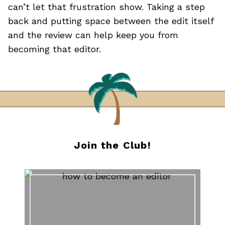
can’t let that frustration show. Taking a step
back and putting space between the edit itself
and the review can help keep you from
becoming that editor.
Join the Club!