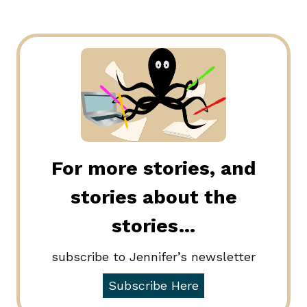
For more stories, and
stories about the
stories…
subscribe to Jennifer’s newsletter
Subscribe Here