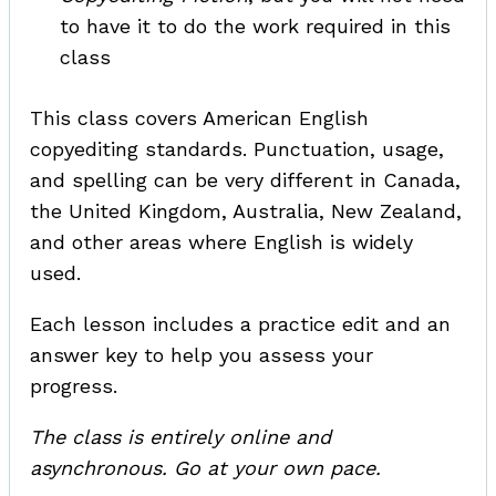
to have it to do the work required in this
class
This class covers American English
copyediting standards. Punctuation, usage,
and spelling can be very different in Canada,
the United Kingdom, Australia, New Zealand,
and other areas where English is widely
used.
Each lesson includes a practice edit and an
answer key to help you assess your
progress.
The class is entirely online and
asynchronous. Go at your own pace.