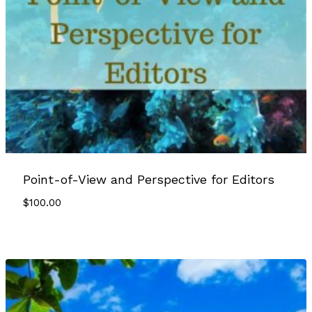
Point-of-View and Perspective for Editors
$
100.00