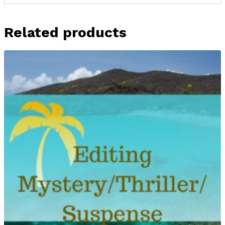
Related products