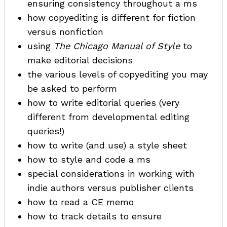
ensuring consistency throughout a ms
how copyediting is different for fiction
versus nonfiction
using
The Chicago Manual of Style
to
make editorial decisions
the various levels of copyediting you may
be asked to perform
how to write editorial queries (very
different from developmental editing
queries!)
how to write (and use) a style sheet
how to style and code a ms
special considerations in working with
indie authors versus publisher clients
how to read a CE memo
how to track details to ensure