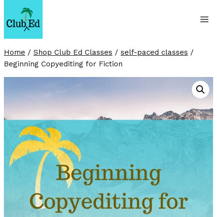
Skip
to
content
Home
/
Shop Club Ed Classes
/
self-paced classes
/
Beginning Copyediting for Fiction