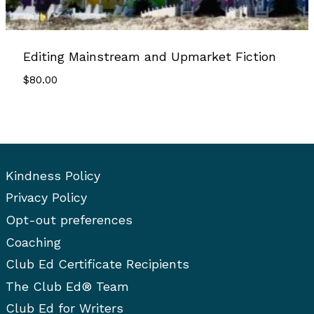
Editing Mainstream and Upmarket Fiction
$
80.00
Kindness Policy
Privacy Policy
Opt-out preferences
Coaching
Club Ed Certificate Recipients
The Club Ed® Team
Club Ed for Writers