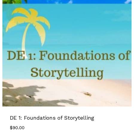
DE 1: Foundations of Storytelling
$
90.00