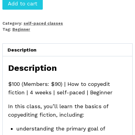
Beginning
Add to cart
Copyediting
for
Category:
self-paced classes
Fiction
Tag:
Beginner
quantity
Description
Description
$100 (Members: $90) | How to copyedit
fiction | 4 weeks | self-paced | Beginner
In this class, you’ll learn the basics of
copyediting fiction, including:
understanding the primary goal of