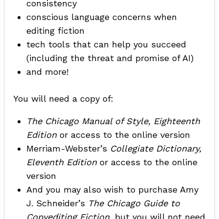
consistency
conscious language concerns when
editing fiction
tech tools that can help you succeed
(including the threat and promise of AI)
and more!
You will need a copy of:
The Chicago Manual of Style, Eighteenth
Edition
or access to the online version
Merriam-Webster’s
Collegiate Dictionary,
Eleventh Edition
or access to the online
version
And you may also wish to purchase Amy
J. Schneider’s
The Chicago Guide to
Copyediting Fiction
, but you will not need