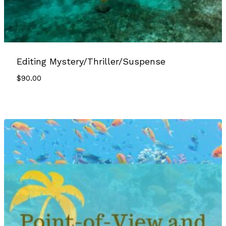
Editing Mystery/Thriller/Suspense
$
90.00