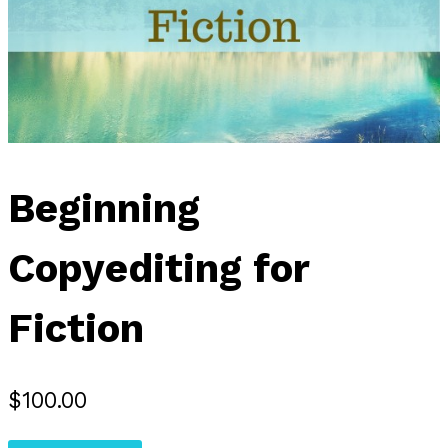
Beginning
Copyediting for
Fiction
$
100.00