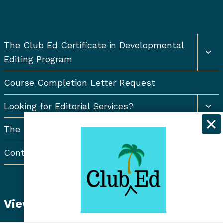
Togg
The Club Ed Certificate in Developmental
chil
Editing Program
men
Course Completion Letter Request
Togg
Looking for Editorial Services?
chil
men
The Resort Newsletter
Contact Us
View Student Dashboard