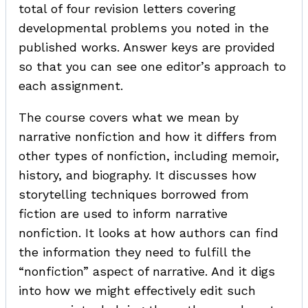
total of four revision letters covering
developmental problems you noted in the
published works. Answer keys are provided
so that you can see one editor’s approach to
each assignment.
The course covers what we mean by
narrative nonfiction and how it differs from
other types of nonfiction, including memoir,
history, and biography. It discusses how
storytelling techniques borrowed from
fiction are used to inform narrative
nonfiction. It looks at how authors can find
the information they need to fulfill the
“nonfiction” aspect of narrative. And it digs
into how we might effectively edit such