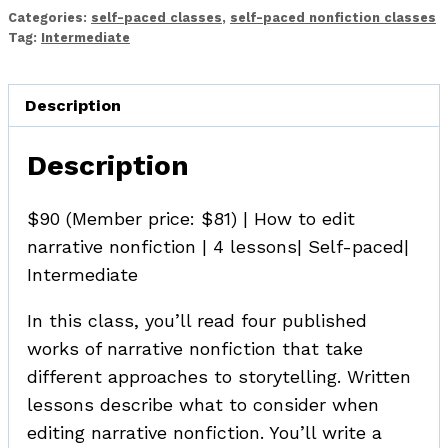
Nonfiction
Categories:
self-paced classes
,
self-paced nonfiction classes
quantity
Tag:
Intermediate
Description
Description
$90 (Member price: $81) | How to edit
narrative nonfiction | 4 lessons| Self-paced|
Intermediate
In this class, you’ll read four published
works of narrative nonfiction that take
different approaches to storytelling. Written
lessons describe what to consider when
editing narrative nonfiction. You’ll write a