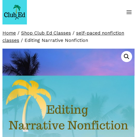
Skip
to
content
Home
/
Shop Club Ed Classes
/
self-paced nonfiction
classes
/
Editing Narrative Nonfiction