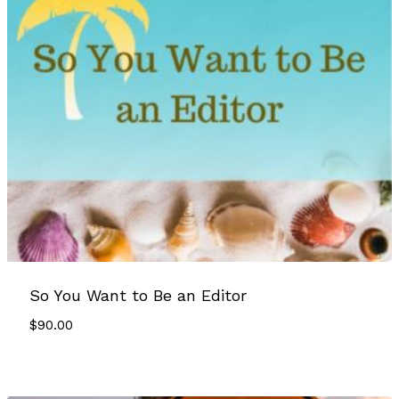
So You Want to Be an Editor
$
90.00