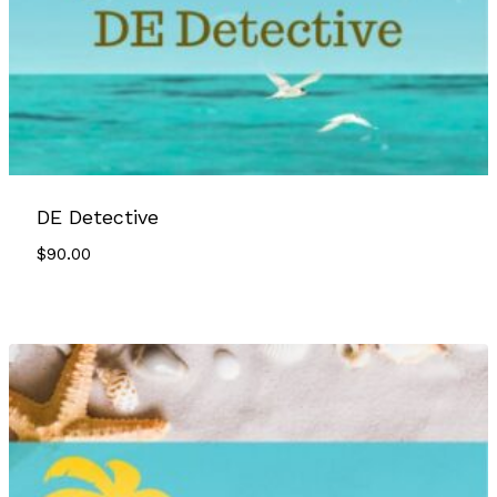
DE Detective
$
90.00