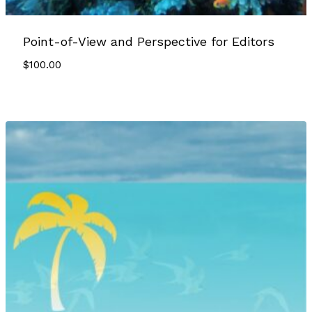
Point-of-View and Perspective for Editors
$
100.00