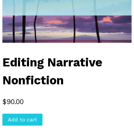
Editing Narrative
Nonfiction
$
90.00
Editing
Add to cart
Narrative