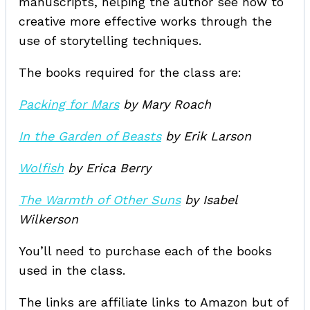
manuscripts, helping the author see how to
creative more effective works through the
use of storytelling techniques.
The books required for the class are:
Packing for Mars
by Mary Roach
In the Garden of Beasts
by Erik Larson
Wolfish
by Erica Berry
The Warmth of Other Suns
by Isabel
Wilkerson
You’ll need to purchase each of the books
used in the class.
The links are affiliate links to Amazon but of