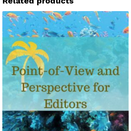
Related products