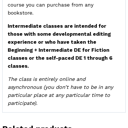
course you can purchase from any
bookstore.
Intermediate classes are intended for
those with some developmental editing
experience or who have taken the
Beginning + Intermediate DE for Fiction
classes or the self-paced DE 1 through 6
classes.
The class is entirely online and
asynchronous (you don’t have to be in any
particular place at any particular time to
participate).