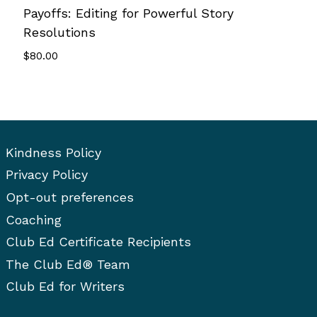
Payoffs: Editing for Powerful Story
Resolutions
$
80.00
Kindness Policy
Privacy Policy
Opt-out preferences
Coaching
Club Ed Certificate Recipients
The Club Ed® Team
Club Ed for Writers