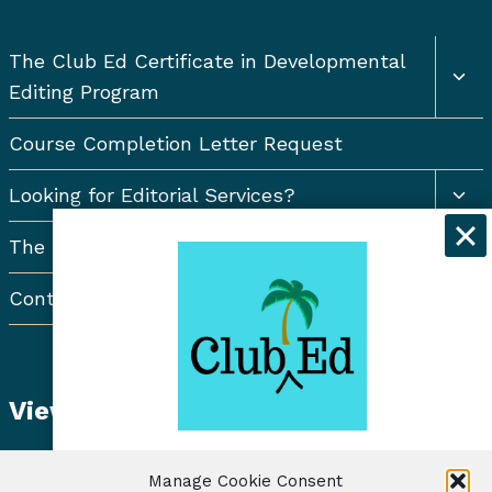
Togg
The Club Ed Certificate in Developmental
chil
Editing Program
men
Course Completion Letter Request
Togg
Looking for Editorial Services?
chil
men
The Resort Newsletter
Contact Us
View Student Dashboard
Get exclusive discounts and
Manage Cookie Consent