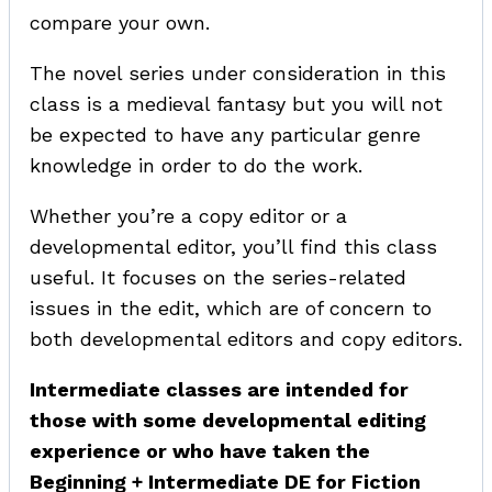
compare your own.
The novel series under consideration in this
class is a medieval fantasy but you will not
be expected to have any particular genre
knowledge in order to do the work.
Whether you’re a copy editor or a
developmental editor, you’ll find this class
useful. It focuses on the series-related
issues in the edit, which are of concern to
both developmental editors and copy editors.
Intermediate classes are intended for
those with some developmental editing
experience or who have taken the
Beginning + Intermediate DE for Fiction