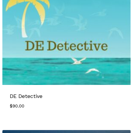
DE Detective
$
90.00