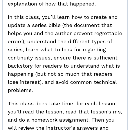
explanation of how that happened.
In this class, you’ll learn how to create and
update a series bible (the document that
helps you and the author prevent regrettable
errors), understand the different types of
series, learn what to look for regarding
continuity issues, ensure there is sufficient
backstory for readers to understand what is
happening (but not so much that readers
lose interest), and avoid common technical
problems.
This class does take time: for each lesson,
you’ll read the lesson, read that lesson’s ms,
and do a homework assignment. Then you
will review the instructor’s answers and