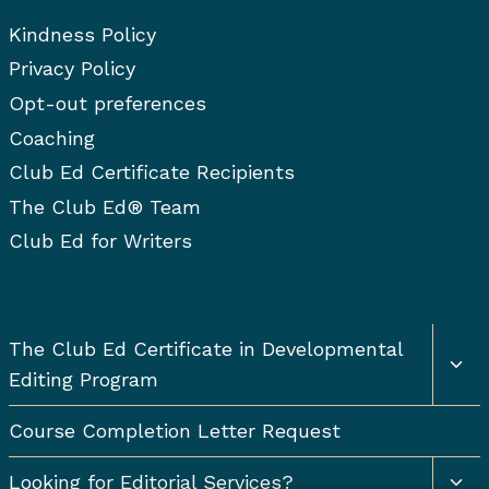
Kindness Policy
Privacy Policy
Opt-out preferences
Coaching
Club Ed Certificate Recipients
The Club Ed® Team
Club Ed for Writers
Togg
The Club Ed Certificate in Developmental
chil
Editing Program
men
Course Completion Letter Request
Togg
Looking for Editorial Services?