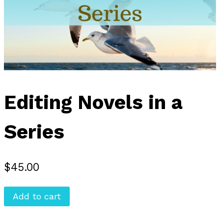
Editing Novels in a
Series
$
45.00
Editing
Add to cart
Novels