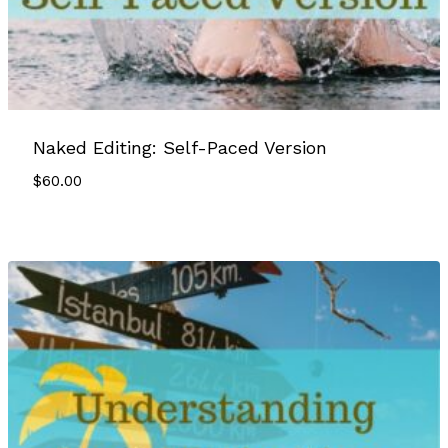
Naked Editing: Self-Paced Version
$
60.00