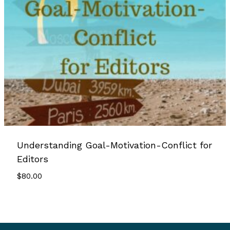
Understanding Goal-Motivation-Conflict for
Editors
$
80.00