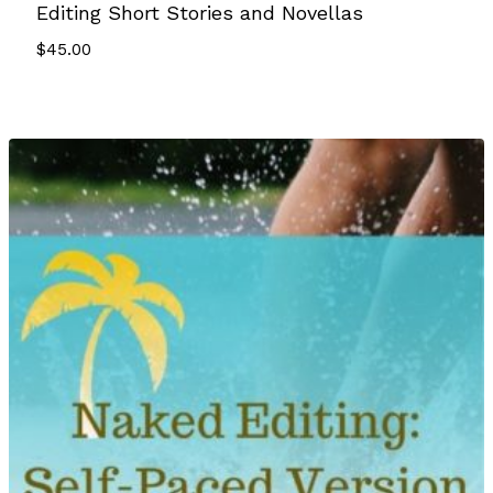
Editing Short Stories and Novellas
$
45.00