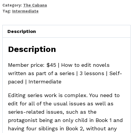
in
Category:
The Cabana
a
Tag:
Intermediate
Series
quantity
Description
Description
Member price: $45 | How to edit novels
written as part of a series | 3 lessons | Self-
paced | Intermediate
Editing series work is complex. You need to
edit for all of the usual issues as well as
series-related issues, such as the
protagonist being an only child in Book 1 and
having four siblings in Book 2, without any