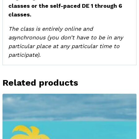
classes or the self-paced DE 1 through 6
classes.
The class is entirely online and
asynchronous (you don’t have to be in any
particular place at any particular time to
participate).
Related products