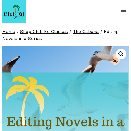
Skip
to
content
Home
/
Shop Club Ed Classes
/
The Cabana
/
Editing
Novels in a Series