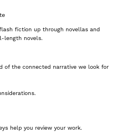
te
 flash fiction up through novellas and
l-length novels.
d of the connected narrative we look for
onsiderations.
eys help you review your work.