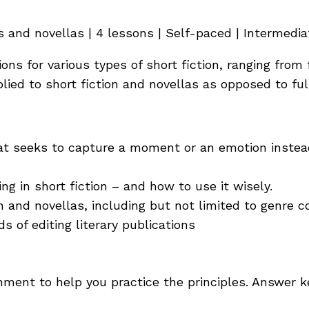
 and novellas | 4 lessons | Self-paced | Intermedia
ons for various types of short fiction, ranging from
lied to short fiction and novellas as opposed to ful
that seeks to capture a moment or an emotion instea
ng in short fiction – and how to use it wisely.
n and novellas, including but not limited to genre c
 of editing literary publications
ent to help you practice the principles. Answer k