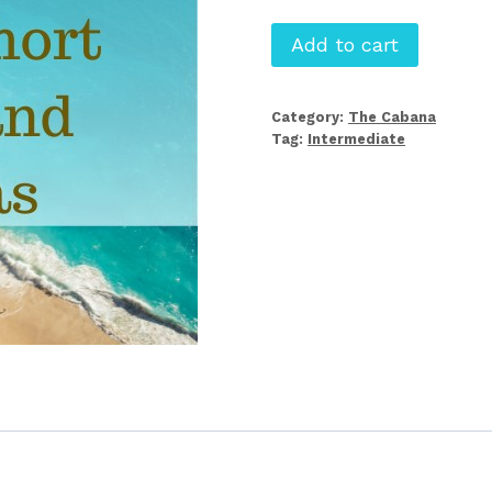
Editing
Add to cart
Short
Stories
Category:
The Cabana
and
Tag:
Intermediate
Novellas
quantity