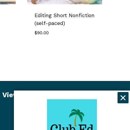
Editing Short Nonfiction
(self-paced)
$
90.00
View Student Dashboard