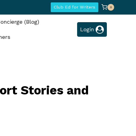
Club Ed for Writers
0
oncierge (Blog)
Login
hers
ort Stories and