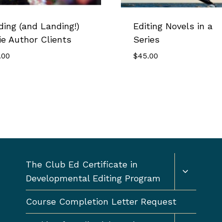
ding (and Landing!)
Editing Novels in a
ie Author Clients
Series
.00
$
45.00
Toggle
The Club Ed Certificate in
child
Developmental Editing Program
menu
Course Completion Letter Request