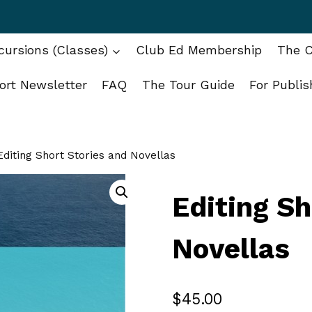
ursions (Classes)
Club Ed Membership
The C
ort Newsletter
FAQ
The Tour Guide
For Publis
Editing Short Stories and Novellas
Editing Sh
Novellas
$
45.00