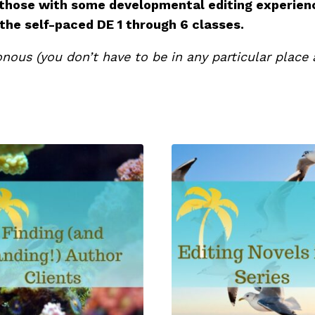
 those with some developmental editing experien
 the self-paced DE 1 through 6 classes.
nous (you don’t have to be in any particular place a