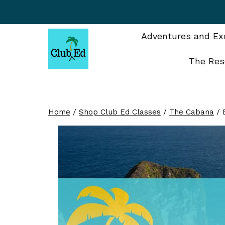
Skip
to
content
Adventures and Exc
The Res
Home
/
Shop Club Ed Classes
/
The Cabana
/