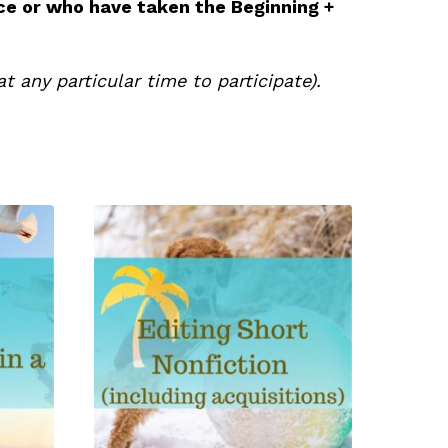
ce or who have taken the Beginning +
t any particular time to participate).