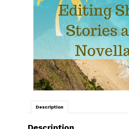
Description
Description