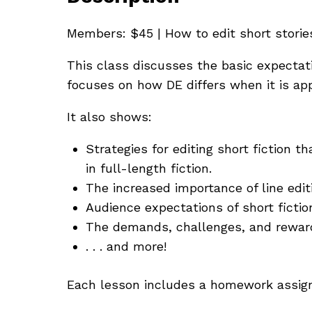
Members: $45 | How to edit short stories
This class discusses the basic expectati
focuses on how DE differs when it is app
It also shows:
Strategies for editing short fiction 
in full-length fiction.
The increased importance of line editi
Audience expectations of short fictio
The demands, challenges, and rewards
. . . and more!
Each lesson includes a homework assignm