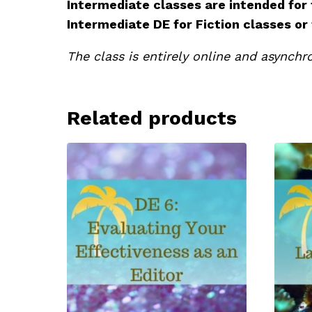
Intermediate classes are intended for
Intermediate DE for Fiction classes or
The class is entirely online and asynchro
Related products