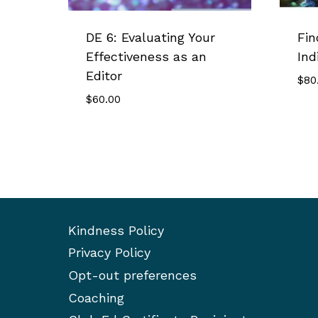
DE 6: Evaluating Your
Fin
Effectiveness as an
Ind
Editor
$
80
$
60.00
Kindness Policy
Privacy Policy
Opt-out preferences
Coaching