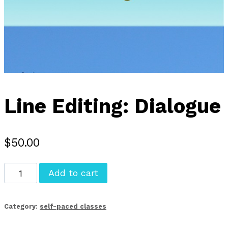
Line Editing: Dialogue
$
50.00
Line
Add to cart
Editing:
Dialogue
Category:
self-paced classes
quantity