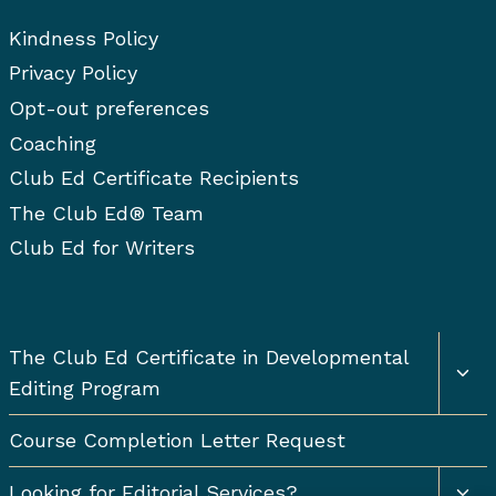
Kindness Policy
Privacy Policy
Opt-out preferences
Coaching
Club Ed Certificate Recipients
The Club Ed® Team
Club Ed for Writers
Togg
The Club Ed Certificate in Developmental
chil
Editing Program
men
Course Completion Letter Request
Togg
Looking for Editorial Services?