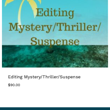
Editing Mystery/Thriller/Suspense
$
90.00