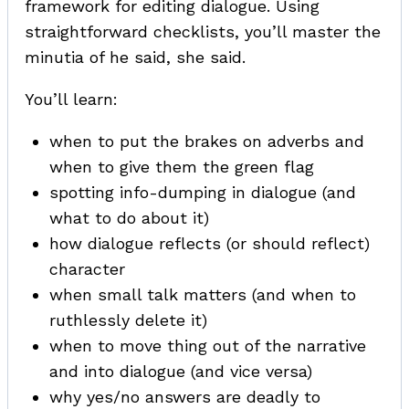
framework for editing dialogue. Using
straightforward checklists, you’ll master the
minutia of he said, she said.
You’ll learn:
when to put the brakes on adverbs and
when to give them the green flag
spotting info-dumping in dialogue (and
what to do about it)
how dialogue reflects (or should reflect)
character
when small talk matters (and when to
ruthlessly delete it)
when to move thing out of the narrative
and into dialogue (and vice versa)
why yes/no answers are deadly to