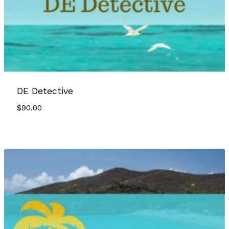
DE Detective
$
90.00