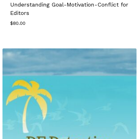
Understanding Goal-Motivation-Conflict for
Editors
$
80.00