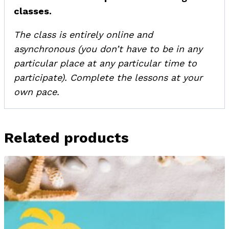
classes.
The class is entirely online and
asynchronous (you don’t have to be in any
particular place at any particular time to
participate). Complete the lessons at your
own pace.
Related products