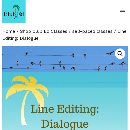
Skip
to
content
Home
/
Shop Club Ed Classes
/
self-paced classes
/
Line
Editing: Dialogue