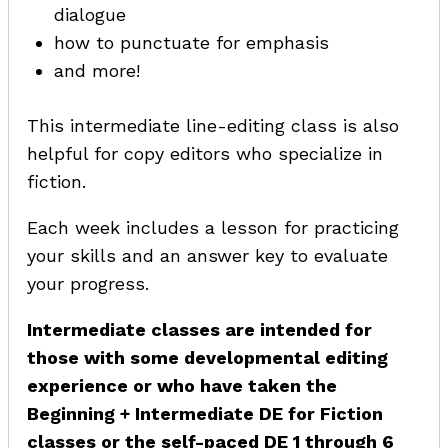
dialogue
how to punctuate for emphasis
and more!
This intermediate line-editing class is also
helpful for copy editors who specialize in
fiction.
Each week includes a lesson for practicing
your skills and an answer key to evaluate
your progress.
Intermediate classes are intended for
those with some developmental editing
experience or who have taken the
Beginning + Intermediate DE for Fiction
classes or the self-paced DE 1 through 6