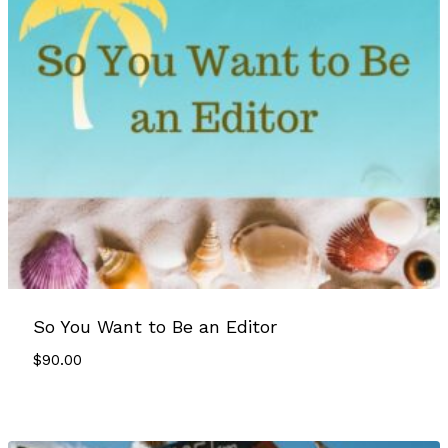
So You Want to Be an Editor
$
90.00