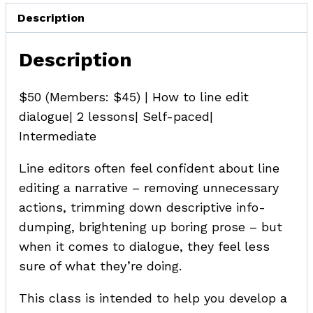
Description
Description
$50 (Members: $45) | How to line edit
dialogue| 2 lessons| Self-paced|
Intermediate
Line editors often feel confident about line
editing a narrative – removing unnecessary
actions, trimming down descriptive info-
dumping, brightening up boring prose – but
when it comes to dialogue, they feel less
sure of what they’re doing.
This class is intended to help you develop a