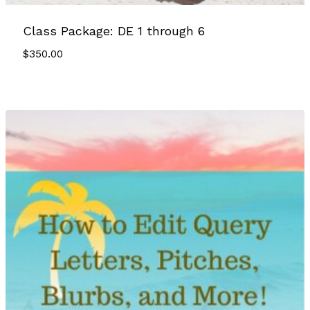
Class Package: DE 1 through 6
$
350.00