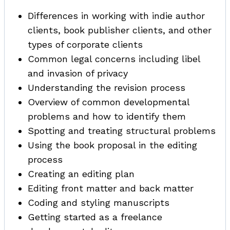
Differences in working with indie author
clients, book publisher clients, and other
types of corporate clients
Common legal concerns including libel
and invasion of privacy
Understanding the revision process
Overview of common developmental
problems and how to identify them
Spotting and treating structural problems
Using the book proposal in the editing
process
Creating an editing plan
Editing front matter and back matter
Coding and styling manuscripts
Getting started as a freelance