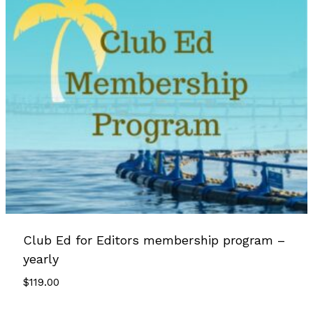
Club Ed for Editors membership program –
yearly
$
119.00