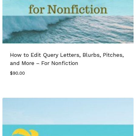
How to Edit Query Letters, Blurbs, Pitches,
and More – For Nonfiction
$
90.00