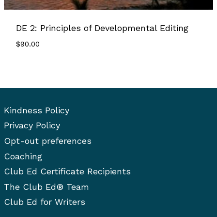
DE 2: Principles of Developmental Editing
$
90.00
Kindness Policy
Privacy Policy
Opt-out preferences
Coaching
Club Ed Certificate Recipients
The Club Ed® Team
Club Ed for Writers