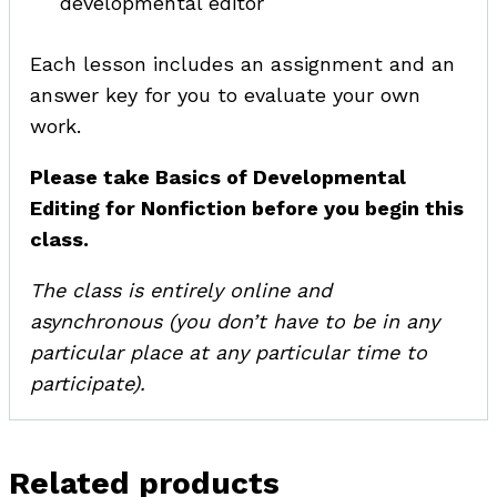
developmental editor
Each lesson includes an assignment and an
answer key for you to evaluate your own
work.
Please take Basics of Developmental
Editing for Nonfiction before you begin this
class.
The class is entirely online and
asynchronous (you don’t have to be in any
particular place at any particular time to
participate).
Related products