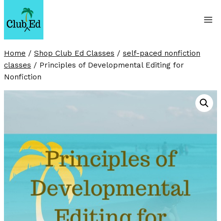
Skip
to
content
Home
/
Shop Club Ed Classes
/
self-paced nonfiction
classes
/
Principles of Developmental Editing for
Nonfiction