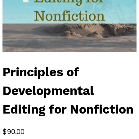
Principles of
Developmental
Editing for Nonfiction
$
90.00