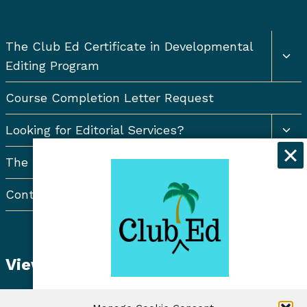
Togg
The Club Ed Certificate in Developmental
chil
Editing Program
men
Course Completion Letter Request
Togg
Looking for Editorial Services?
chil
men
The Resort Newsletter
Contact Us
View Student Dashboard
Get exclusive discounts and