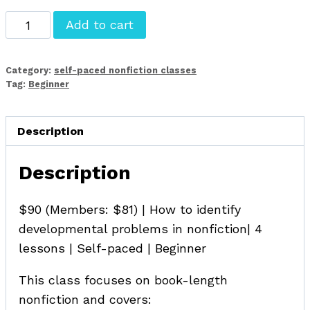
Principles
Add to cart
of
Developmental
Category:
self-paced nonfiction classes
Editing
Tag:
Beginner
for
Nonfiction
Description
quantity
Description
$90 (Members: $81) | How to identify
developmental problems in nonfiction| 4
lessons | Self-paced | Beginner
This class focuses on book-length
nonfiction and covers: