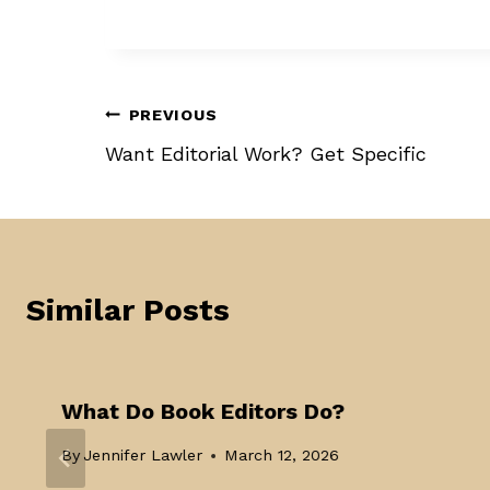
Post
PREVIOUS
Want Editorial Work? Get Specific
navigation
Similar Posts
What Do Book Editors Do?
By
Jennifer Lawler
March 12, 2026