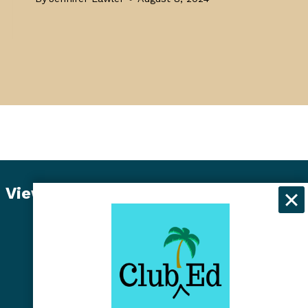
View Student Dashboard