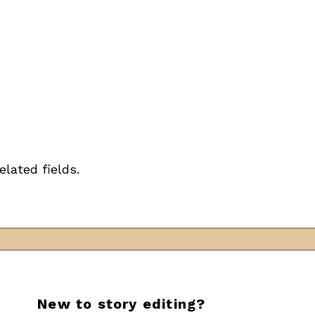
elated fields.
New to story editing?