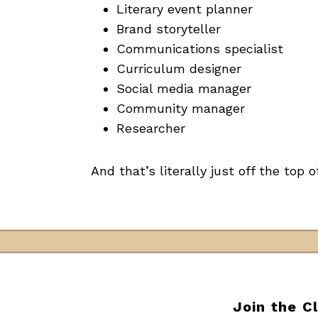
Literary event planner
Brand storyteller
Communications specialist
Curriculum designer
Social media manager
Community manager
Researcher
And that’s literally just off the top 
Join the C