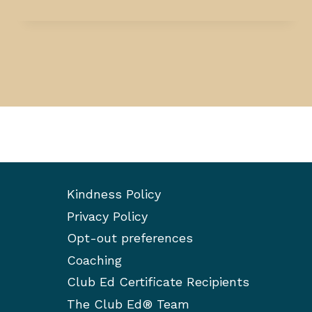
Kindness Policy
Privacy Policy
Opt-out preferences
Coaching
Club Ed Certificate Recipients
The Club Ed® Team