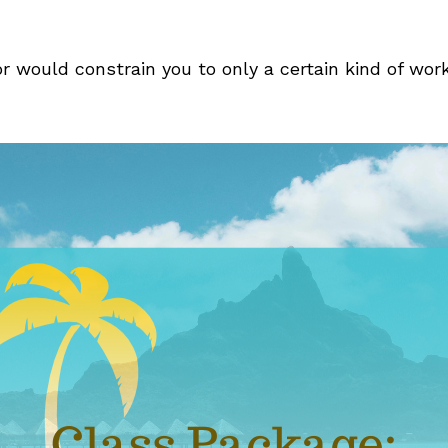
r would constrain you to only a certain kind of wor