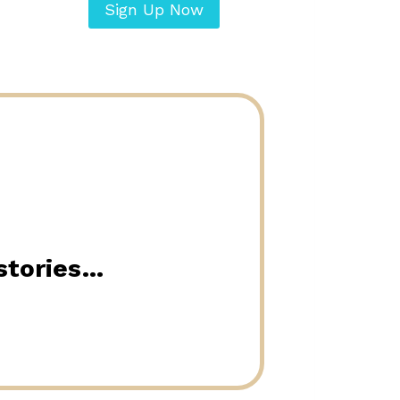
Sign Up Now
 stories…