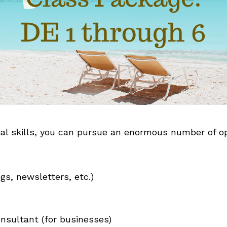
al skills, you can pursue an enormous number of opp
gs, newsletters, etc.)
nsultant (for businesses)