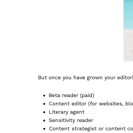
But once you have grown your editori
Beta reader (paid)
Content editor (for websites, blo
Literary agent
Sensitivity reader
Content strategist or content co