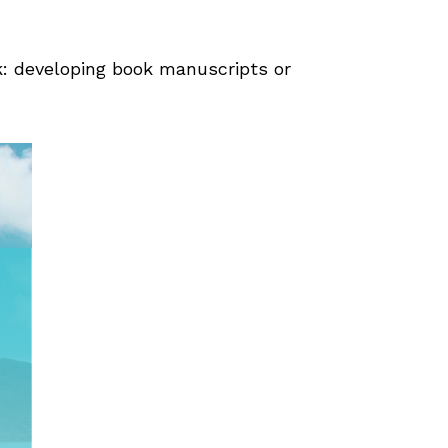
k: developing book manuscripts or