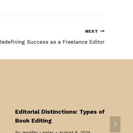
NEXT
Redefining Success as a Freelance Editor
Editorial Distinctions: Types of
Book Editing
By
Jennifer Lawler
August 8, 2024