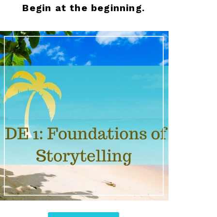
Begin at the beginning.