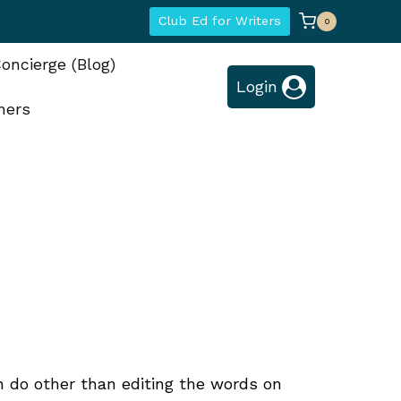
Club Ed for Writers
0
oncierge (Blog)
Login
hers
n do other than editing the words on