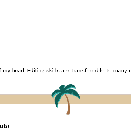
of my head. Editing skills are transferrable to many r
lub!