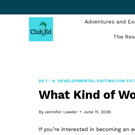
Skip
to
content
Adventures and Exc
The Res
DE 1 - 6: DEVELOPMENTAL EDITING FOR FIC
What Kind of Wo
By
Jennifer Lawler
June 11, 2026
If you’re interested in becoming an 