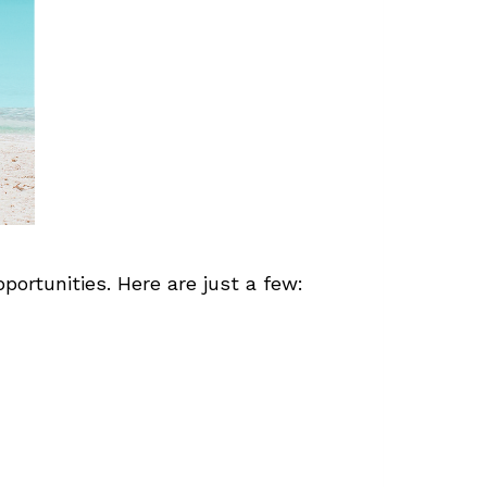
ortunities. Here are just a few: