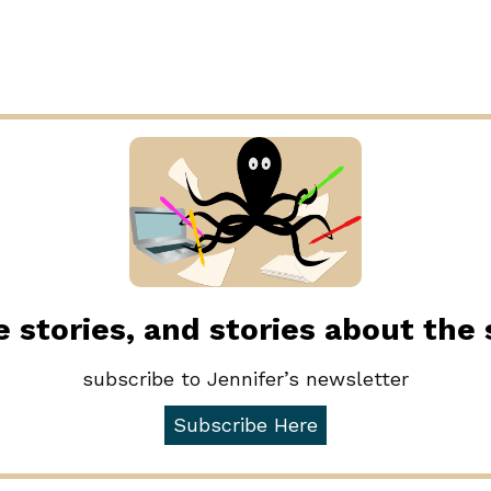
 stories, and stories about the
subscribe to Jennifer’s newsletter
Subscribe Here