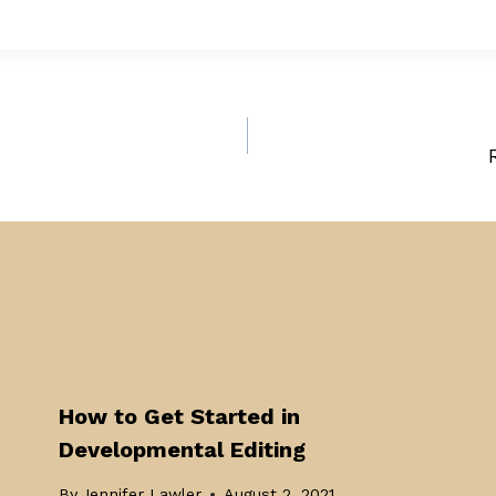
How to Get Started in
Developmental Editing
By
Jennifer Lawler
August 2, 2021