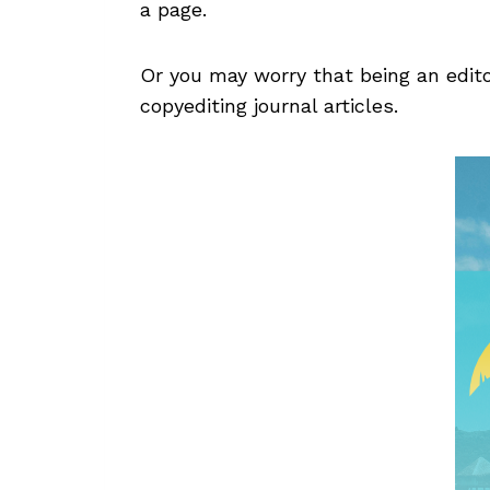
a page.
Or you may worry that being an edito
copyediting journal articles.