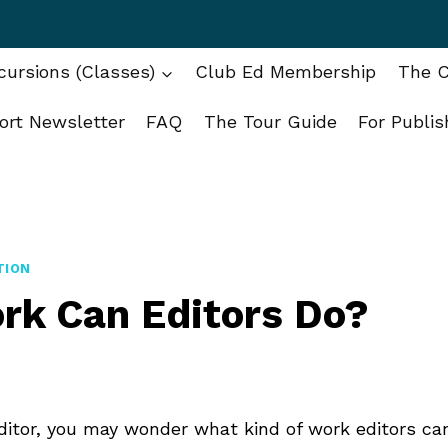
ursions (Classes)
Club Ed Membership
The C
ort Newsletter
FAQ
The Tour Guide
For Publis
TION
rk Can Editors Do?
editor, you may wonder what kind of work editors ca