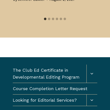
Toggle
The Club Ed Certificate in
child
Developmental Editing Program
menu
Course Completion Letter Request
Toggle
Looking for Editorial Services?
child
menu