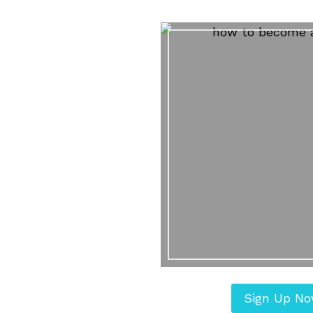
Sign Up N