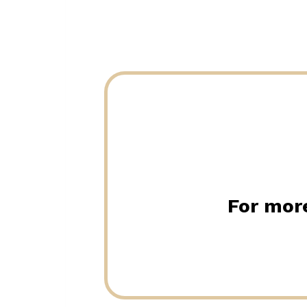
For more