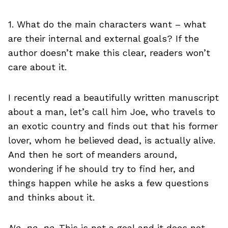
1. What do the main characters want – what
are their internal and external goals? If the
author doesn’t make this clear, readers won’t
care about it.
I recently read a beautifully written manuscript
about a man, let’s call him Joe, who travels to
an exotic country and finds out that his former
lover, whom he believed dead, is actually alive.
And then he sort of meanders around,
wondering if he should try to find her, and
things happen while he asks a few questions
and thinks about it.
No, no, no
. This is not a goal and it does not