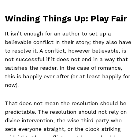
Winding Things Up: Play Fair
It isn’t enough for an author to set up a
believable conflict in their story; they also have
to resolve it. A conflict, however believable, is
not successful if it does not end in a way that
satisfies the reader. In the case of romance,
this is happily ever after (or at least happily for
now).
That does not mean the resolution should be
predictable. The resolution should not rely on
divine intervention, the wise third party who
sets everyone straight, or the clock striking