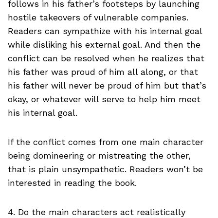
follows in his father’s footsteps by launching
hostile takeovers of vulnerable companies.
Readers can sympathize with his internal goal
while disliking his external goal. And then the
conflict can be resolved when he realizes that
his father was proud of him all along, or that
his father will never be proud of him but that’s
okay, or whatever will serve to help him meet
his internal goal.
If the conflict comes from one main character
being domineering or mistreating the other,
that is plain unsympathetic. Readers won’t be
interested in reading the book.
4. Do the main characters act realistically