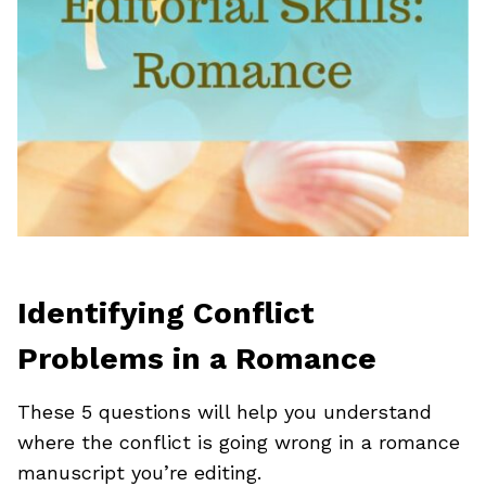
Identifying Conflict
Problems in a Romance
These 5 questions will help you understand
where the conflict is going wrong in a romance
manuscript you’re editing.