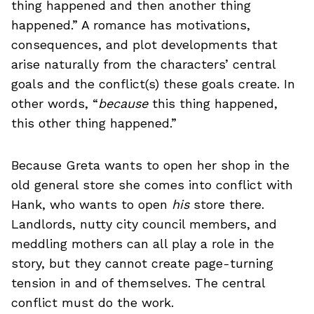
thing happened and then another thing
happened.” A romance has motivations,
consequences, and plot developments that
arise naturally from the characters’ central
goals and the conflict(s) these goals create. In
other words, “
because
this thing happened,
this other thing happened.”
Because Greta wants to open her shop in the
old general store she comes into conflict with
Hank, who wants to open
his
store there.
Landlords, nutty city council members, and
meddling mothers can all play a role in the
story, but they cannot create page-turning
tension in and of themselves. The central
conflict must do the work.