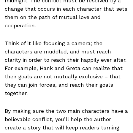
midnight. The conflict must be resolved by a
change that occurs in each character that sets
them on the path of mutual love and
cooperation.
Think of it like focusing a camera; the
characters are muddled, and must reach
clarity in order to reach their happily ever after.
For example, Hank and Greta can realize that
their goals are not mutually exclusive – that
they can join forces, and reach their goals
together.
By making sure the two main characters have a
believable conflict, you’ll help the author
create a story that will keep readers turning