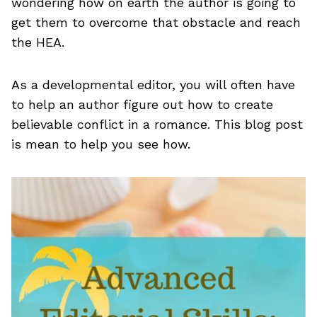
wondering how on earth the author is going to
get them to overcome that obstacle and reach
the HEA.
As a developmental editor, you will often have
to help an author figure out how to create
believable conflict in a romance. This blog post
is mean to help you see how.