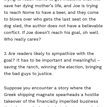
save her dying mother’s life, and Joe is trying
to reach Nome to have a beer, and they come
to blows over who gets the last seat on the
dog sled, the author does not have a believable
conflict. If Joe doesn’t reach his goal, oh well.
Who really cares?
3. Are readers likely to sympathize with the
goal? It has to be important and meaningful –
saving the ranch, winning the election, bringing
the bad guys to justice.
Suppose you encounter a story where the
Greek shipping magnate spearheads a hostile
takeover of the financially imperiled business