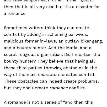
then that is all very nice but it’s a disaster for
a romance.
Sometimes writers think they can create
conflict by adding in scheming ex-wives,
malicious former in-laws, an outlaw biker gang,
and a bounty hunter. And the Mafia. And a
secret religious organization. Did I mention the
bounty hunter? They believe that having all
these third parties throwing obstacles in the
way of the main characters creates conflict.
These obstacles can indeed create problems,
but they don’t create
romance
conflict.
A romance is not a series of “and then this