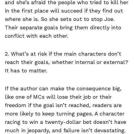
and she’s afraid the people who tried to kill her
in the first place will succeed if they find out
where she is. So she sets out to stop Joe.
Their separate goals bring them directly into
conflict with each other.
2. What’s at risk if the main characters don’t
reach their goals, whether internal or external?
It has to matter.
If the author can make the consequence big,
like one of MCs will lose their job or their
freedom if the goal isn’t reached, readers are
more likely to keep turning pages. A character
racing to win a twenty-dollar bet doesn’t have
much in jeopardy, and failure isn’t devastating.