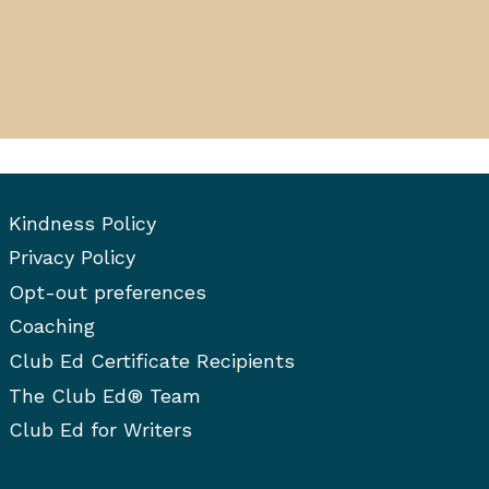
Kindness Policy
Privacy Policy
Opt-out preferences
Coaching
Club Ed Certificate Recipients
The Club Ed® Team
Club Ed for Writers