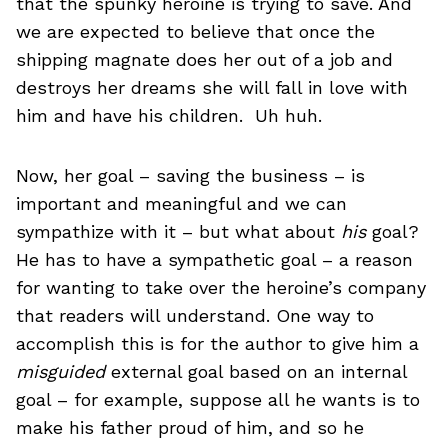
that the spunky heroine is trying to save. And
we are expected to believe that once the
shipping magnate does her out of a job and
destroys her dreams she will fall in love with
him and have his children. Uh huh.
Now, her goal – saving the business – is
important and meaningful and we can
sympathize with it – but what about
his
goal?
He has to have a sympathetic goal – a reason
for wanting to take over the heroine’s company
that readers will understand. One way to
accomplish this is for the author to give him a
misguided
external goal based on an internal
goal – for example, suppose all he wants is to
make his father proud of him, and so he