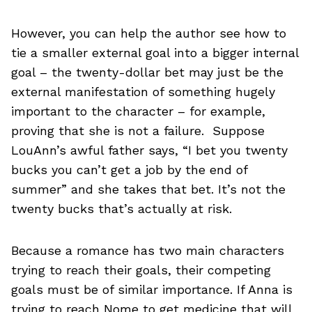
However, you can help the author see how to
tie a smaller external goal into a bigger internal
goal – the twenty-dollar bet may just be the
external manifestation of something hugely
important to the character – for example,
proving that she is not a failure. Suppose
LouAnn’s awful father says, “I bet you twenty
bucks you can’t get a job by the end of
summer” and she takes that bet. It’s not the
twenty bucks that’s actually at risk.
Because a romance has two main characters
trying to reach their goals, their competing
goals must be of similar importance. If Anna is
trying to reach Nome to get medicine that will