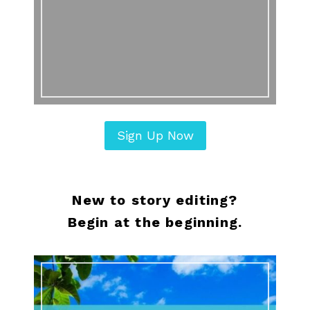
Sign Up Now
New to story editing?
Begin at the beginning.