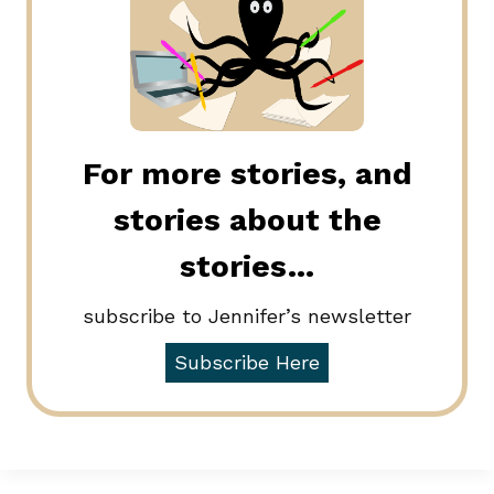
For more stories, and
stories about the
stories…
subscribe to Jennifer’s newsletter
Subscribe Here