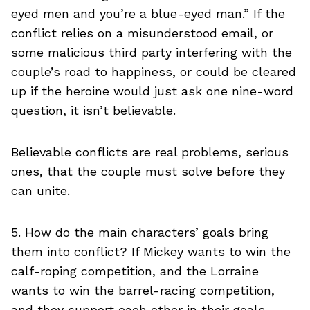
eyed men and you’re a blue-eyed man.” If the
conflict relies on a misunderstood email, or
some malicious third party interfering with the
couple’s road to happiness, or could be cleared
up if the heroine would just ask one nine-word
question, it isn’t believable.
Believable conflicts are real problems, serious
ones, that the couple must solve before they
can unite.
5. How do the main characters’ goals bring
them into conflict? If Mickey wants to win the
calf-roping competition, and the Lorraine
wants to win the barrel-racing competition,
and they support each other in their goals,