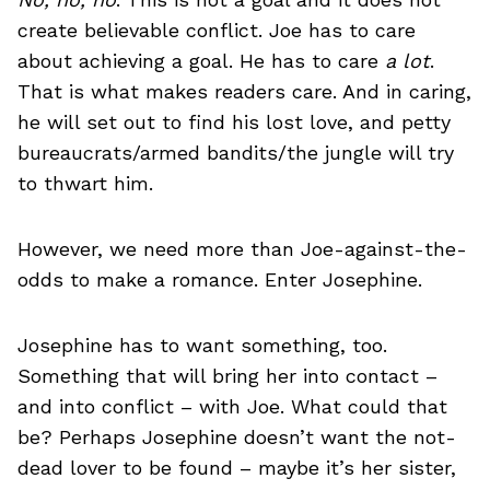
create believable conflict. Joe has to care
about achieving a goal. He has to care
a lot
.
That is what makes readers care. And in caring,
he will set out to find his lost love, and petty
bureaucrats/armed bandits/the jungle will try
to thwart him.
However, we need more than Joe-against-the-
odds to make a romance. Enter Josephine.
Josephine has to want something, too.
Something that will bring her into contact –
and into conflict – with Joe. What could that
be? Perhaps Josephine doesn’t want the not-
dead lover to be found – maybe it’s her sister,