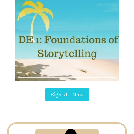
Sign Up Now