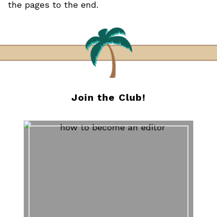
the pages to the end.
Join the Club!