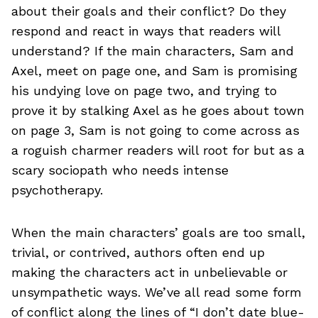
about their goals and their conflict? Do they
respond and react in ways that readers will
understand? If the main characters, Sam and
Axel, meet on page one, and Sam is promising
his undying love on page two, and trying to
prove it by stalking Axel as he goes about town
on page 3, Sam is not going to come across as
a roguish charmer readers will root for but as a
scary sociopath who needs intense
psychotherapy.
When the main characters’ goals are too small,
trivial, or contrived, authors often end up
making the characters act in unbelievable or
unsympathetic ways. We’ve all read some form
of conflict along the lines of “I don’t date blue-