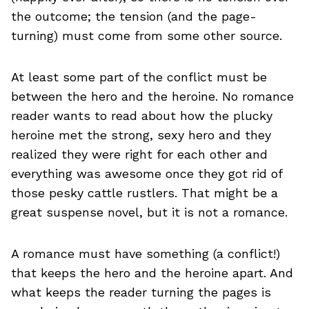
the outcome; the tension (and the page-
turning) must come from some other source.
At least some part of the conflict must be
between the hero and the heroine. No romance
reader wants to read about how the plucky
heroine met the strong, sexy hero and they
realized they were right for each other and
everything was awesome once they got rid of
those pesky cattle rustlers. That might be a
great suspense novel, but it is not a romance.
A romance must have something (a conflict!)
that keeps the hero and the heroine apart. And
what keeps the reader turning the pages is