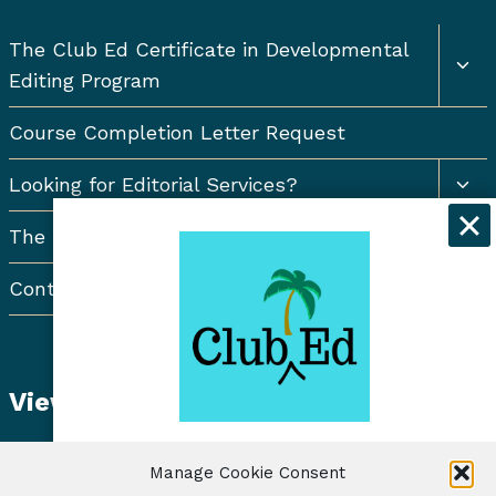
Togg
The Club Ed Certificate in Developmental
chil
Editing Program
men
Course Completion Letter Request
Togg
Looking for Editorial Services?
chil
men
The Resort Newsletter
Contact Us
View Student Dashboard
Get exclusive discounts and
Manage Cookie Consent
freelancing tips when you sign up for