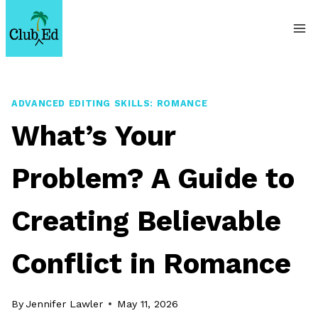
Skip
to
content
ADVANCED EDITING SKILLS: ROMANCE
What’s Your
Problem? A Guide to
Creating Believable
Conflict in Romance
By
Jennifer Lawler
May 11, 2026