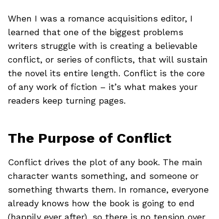
When I was a romance acquisitions editor, I
learned that one of the biggest problems
writers struggle with is creating a believable
conflict, or series of conflicts, that will sustain
the novel its entire length. Conflict is the core
of any work of fiction – it’s what makes your
readers keep turning pages.
The Purpose of Conflict
Conflict drives the plot of any book. The main
character wants something, and someone or
something thwarts them. In romance, everyone
already knows how the book is going to end
(happily ever after), so there is no tension over