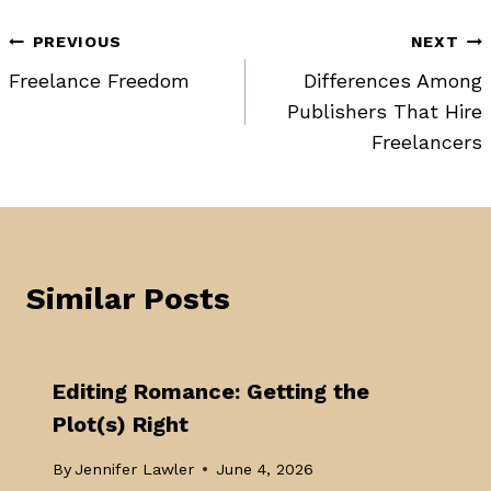
Post
PREVIOUS
NEXT
Freelance Freedom
Differences Among
navigation
Publishers That Hire
Freelancers
Similar Posts
Editing Romance: Getting the
Plot(s) Right
By
Jennifer Lawler
June 4, 2026