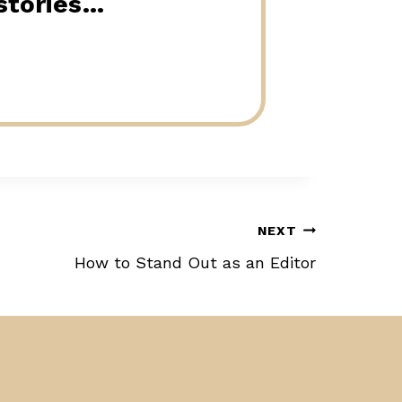
 stories…
NEXT
How to Stand Out as an Editor