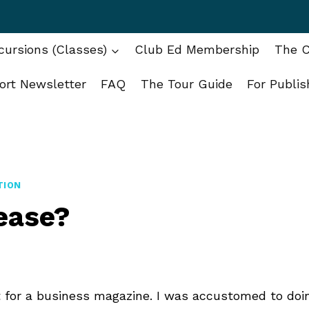
ursions (Classes)
Club Ed Membership
The C
ort Newsletter
FAQ
The Tour Guide
For Publis
TION
lease?
 for a business magazine. I was accustomed to doi