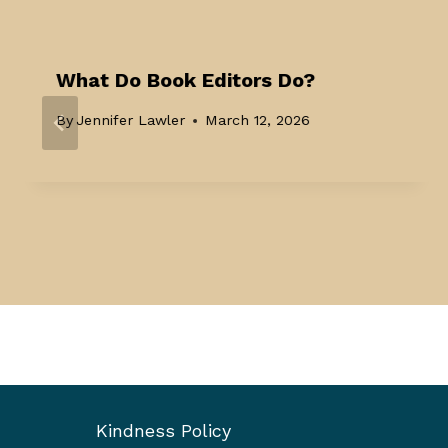
What Do Book Editors Do?
By
Jennifer Lawler
March 12, 2026
Kindness Policy