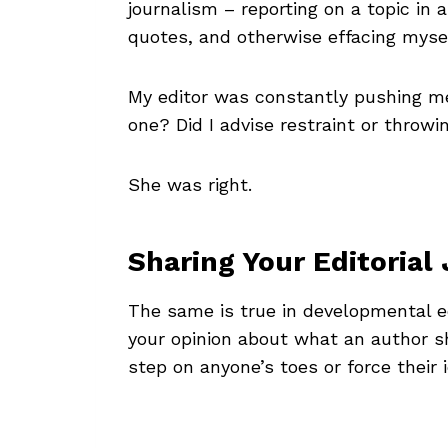
journalism – reporting on a topic in
quotes, and otherwise effacing mysel
My editor was constantly pushing m
one? Did I advise restraint or throw
She was right.
Sharing Your Editoria
The same is true in developmental e
your opinion about what an author sh
step on anyone’s toes or force their 