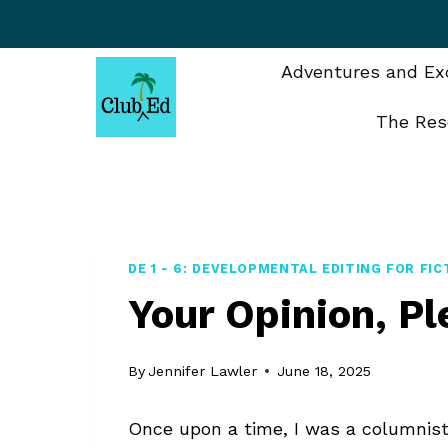
Skip
to
content
Adventures and Exc
The Res
DE 1 - 6: DEVELOPMENTAL EDITING FOR FIC
Your Opinion, P
By
Jennifer Lawler
June 18, 2025
Once upon a time, I was a columnist