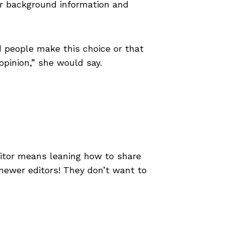
for background information and
people make this choice or that
opinion,” she would say.
itor means leaning how to share
 newer editors! They don’t want to