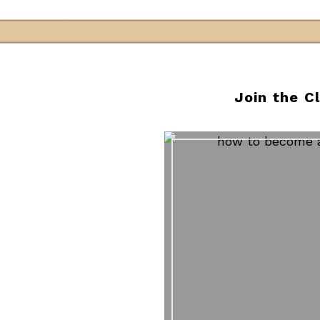
Join the C