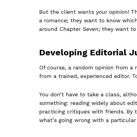
But the client wants your opinion! T
a romance; they want to know which d
around Chapter Seven; they want to 
Developing Editorial 
Of course, a random opinion from a r
from a trained, experienced editor. T
You don’t have to take a class, altho
something: reading widely about edi
practicing critiques with friends. By
what’s going wrong with a particular