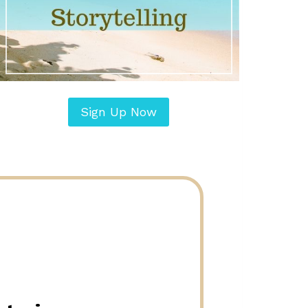
Sign Up Now