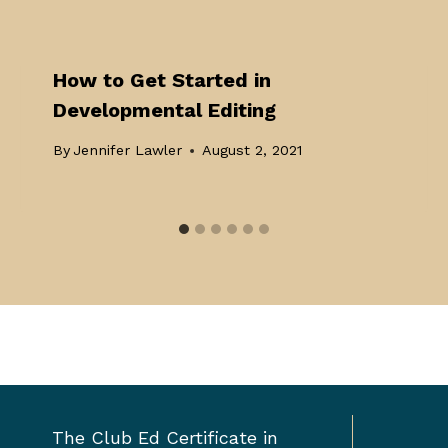
How to Get Started in
Developmental Editing
By
Jennifer Lawler
August 2, 2021
Toggle
The Club Ed Certificate in