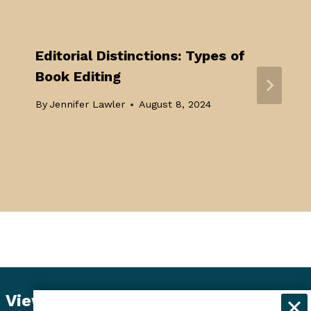
Editorial Distinctions: Types of
Book Editing
By
Jennifer Lawler
August 8, 2024
View Student Dashboard