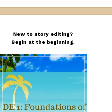
New to story editing?
Begin at the beginning.