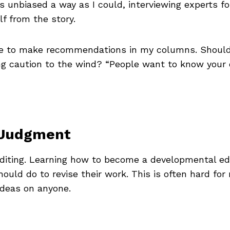
 as unbiased a way as I could, interviewing experts 
f from the story.
e to make recommendations in my columns. Should 
ing caution to the wind? “People want to know your 
l Judgment
diting. Learning how to become a developmental ed
ould do to revise their work. This is often hard for
ideas on anyone.