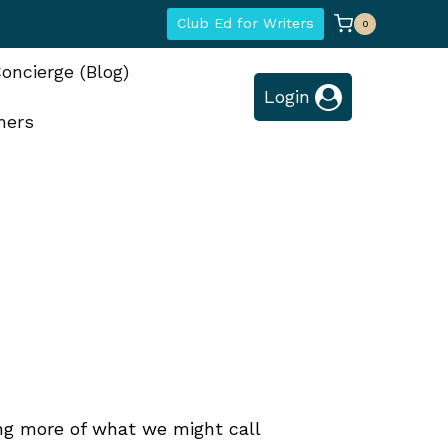
Club Ed for Writers
0
oncierge (Blog)
Login
hers
ng more of what we might call