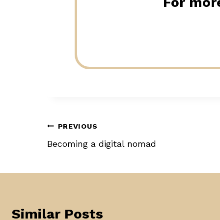
For more
Post
PREVIOUS
Becoming a digital nomad
navigation
Similar Posts