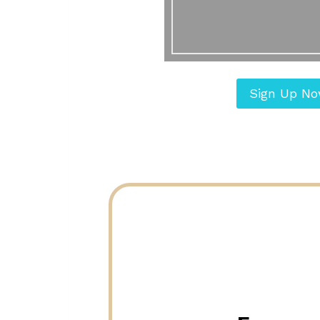
Sign Up N