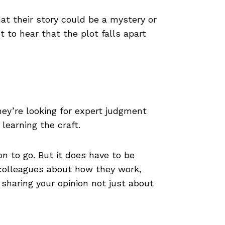
at their story could be a mystery or
to hear that the plot falls apart
hey’re looking for expert judgment
learning the craft.
on to go. But it does have to be
 colleagues about how they work,
 sharing your opinion not just about