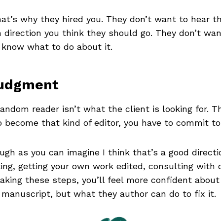
hat’s why they hired you. They don’t want to hear th
irection you think they should go. They don’t want 
know what to do about it.
Judgment
andom reader isn’t what the client is looking for. T
o become that kind of editor, you have to commit to 
ugh as you can imagine I think that’s a good directi
ting, getting your own work edited, consulting with
 taking these steps, you’ll feel more confident about
 manuscript, but what they author can do to fix it.