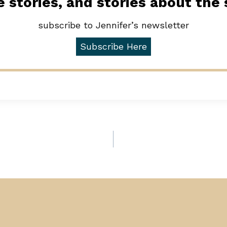
 stories, and stories about the
subscribe to Jennifer’s newsletter
Subscribe Here