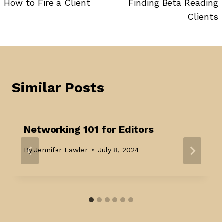
How to Fire a Client
Finding Beta Reading
navigation
Clients
Similar Posts
Networking 101 for Editors
By
Jennifer Lawler
July 8, 2024