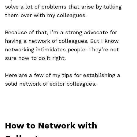
solve a lot of problems that arise by talking
them over with my colleagues.
Because of that, I’m a strong advocate for
having a network of colleagues. But I know
networking intimidates people. They’re not
sure how to do it right.
Here are a few of my tips for establishing a
solid network of editor colleagues.
How to Network with