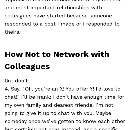
and most important relationships with
colleagues have started because someone
responded to a post I made or I responded to
theirs.
How Not to Network with
Colleagues
But don’t:
4. Say, “Oh, you’re an X! You offer Y! I’d love to
chat!” I’ll be frank: I don’t have enough time for
my own family and dearest friends, I’m not
going to give it up to chat with you. Maybe
someday once we’ve gotten to know each other
but certainly not now. Instead, ask a specific