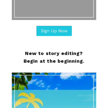
Sign Up Now
New to story editing?
Begin at the beginning.