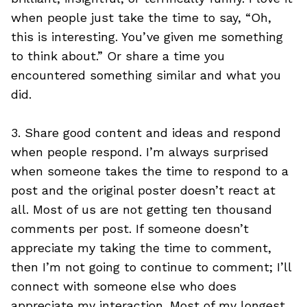
when people just take the time to say, “Oh,
this is interesting. You’ve given me something
to think about.” Or share a time you
encountered something similar and what you
did.
3. Share good content and ideas and respond
when people respond. I’m always surprised
when someone takes the time to respond to a
post and the original poster doesn’t react at
all. Most of us are not getting ten thousand
comments per post. If someone doesn’t
appreciate my taking the time to comment,
then I’m not going to continue to comment; I’ll
connect with someone else who does
appreciate my interaction. Most of my longest