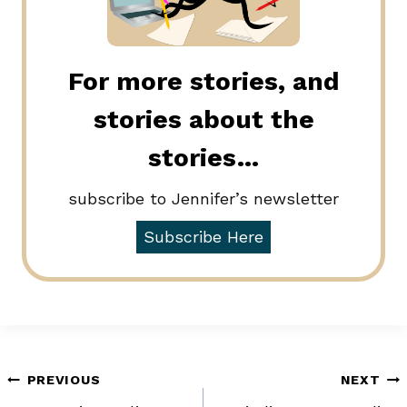
For more stories, and
stories about the
stories…
subscribe to Jennifer’s newsletter
Subscribe Here
Post
PREVIOUS
NEXT