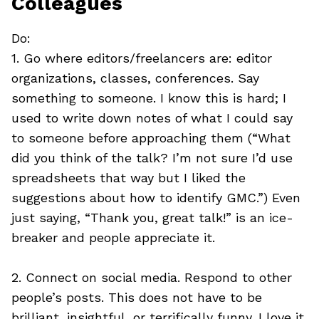
Colleagues
Do:
1. Go where editors/freelancers are: editor
organizations, classes, conferences. Say
something to someone. I know this is hard; I
used to write down notes of what I could say
to someone before approaching them (“What
did you think of the talk? I’m not sure I’d use
spreadsheets that way but I liked the
suggestions about how to identify GMC.”) Even
just saying, “Thank you, great talk!” is an ice-
breaker and people appreciate it.
2. Connect on social media. Respond to other
people’s posts. This does not have to be
brilliant, insightful, or terrifically funny. I love it