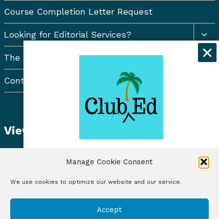
Course Completion Letter Request
Togg
Looking for Editorial Services?
chil
men
The Resort Newsletter
Contact Us
View Student Dashboard
Get exclusive discounts and
Manage Cookie Consent
freelancing tips when you sign up for
the Club Ed Newsletter!
We use cookies to optimize our website and our service.
© 2026 Club Ed, LLC | Illustrations by Lynne Baur
Sign Up
Accept
| Site Design by RadiateWP