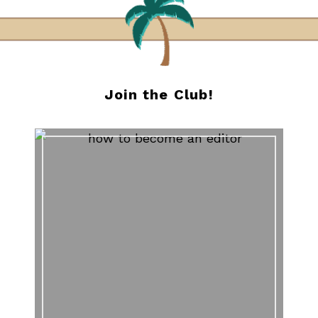
Join the Club!