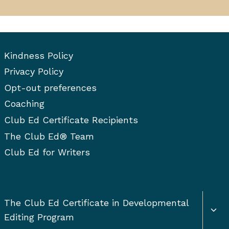
Kindness Policy
Privacy Policy
Opt-out preferences
Coaching
Club Ed Certificate Recipients
The Club Ed® Team
Club Ed for Writers
Togg
The Club Ed Certificate in Developmental
chil
Editing Program
men