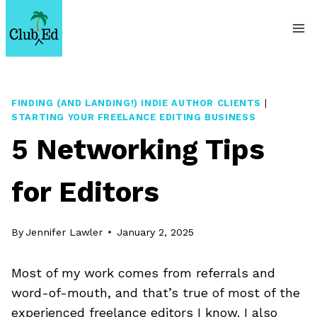
Skip
to
content
FINDING (AND LANDING!) INDIE AUTHOR CLIENTS
|
STARTING YOUR FREELANCE EDITING BUSINESS
5 Networking Tips
for Editors
By
Jennifer Lawler
January 2, 2025
Most of my work comes from referrals and
word-of-mouth, and that’s true of most of the
experienced freelance editors I know. I also