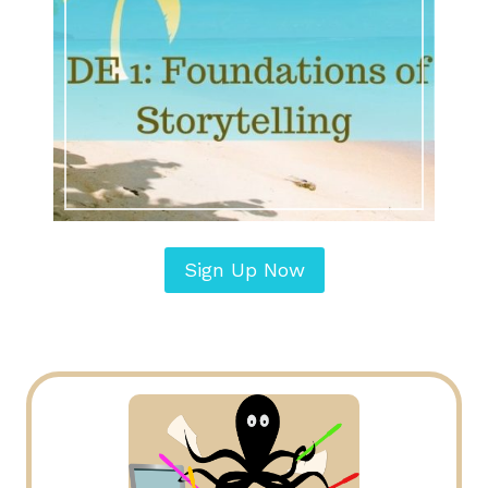
Sign Up Now