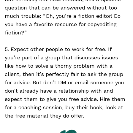
question that can be answered without too
much trouble: “Oh, you’re a fiction editor! Do
you have a favorite resource for copyediting
fiction?”
5. Expect other people to work for free. If
you’re part of a group that discusses issues
like how to solve a thorny problem with a
client, then it’s perfectly fair to ask the group
for advice. But don’t DM or email someone you
don’t already have a relationship with and
expect them to give you free advice. Hire them
for a coaching session, buy their book, look at
the free material they do offer.