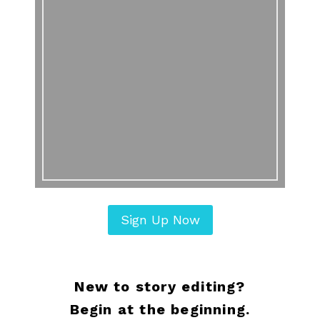
Sign Up Now
New to story editing?
Begin at the beginning.