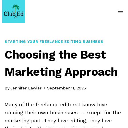
Skip
to
content
STARTING YOUR FREELANCE EDITING BUSINESS
Choosing the Best
Marketing Approach
By
Jennifer Lawler
September 11, 2025
Many of the freelance editors I know love
running their own businesses … except for the
marketing part. They love editing, they love