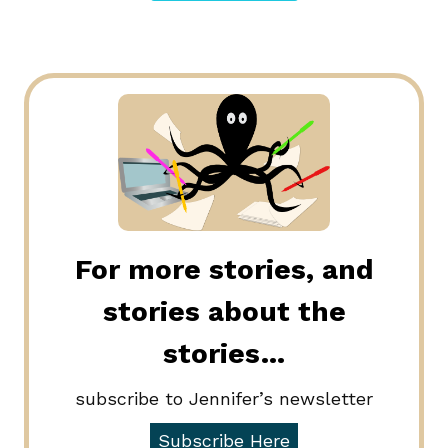
For more stories, and
stories about the
stories…
subscribe to Jennifer’s newsletter
Subscribe Here