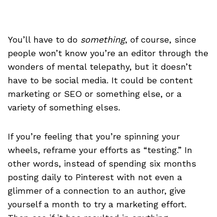
You’ll have to do
something
, of course, since
people won’t know you’re an editor through the
wonders of mental telepathy, but it doesn’t
have to be social media. It could be content
marketing or SEO or something else, or a
variety of something elses.
If you’re feeling that you’re spinning your
wheels, reframe your efforts as “testing.” In
other words, instead of spending six months
posting daily to Pinterest with not even a
glimmer of a connection to an author, give
yourself a month to try a marketing effort.