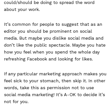
could/should be doing to spread the word
about your work.
It’s common for people to suggest that as an
editor you should be prominent on social
media. But maybe you dislike social media and
don’t like the public spectacle. Maybe you hate
how you feel when you spend the whole day
refreshing Facebook and looking for likes.
If any particular marketing approach makes you
feel sick to your stomach, then skip it. In other
words, take this as permission not to use
social media marketing! It’s A-OK to decide it’s
not for you.