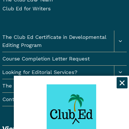
Club Ed for Writers
Togg
The Club Ed Certificate in Developmental
chil
Editing Program
men
Course Completion Letter Request
Togg
Looking for Editorial Services?
chil
men
The Resort Newsletter
Contact Us
View Student Dashboard