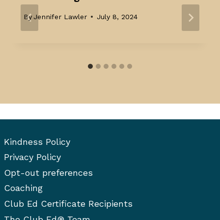
By
Jennifer Lawler
July 8, 2024
Kindness Policy
Privacy Policy
Opt-out preferences
Coaching
Club Ed Certificate Recipients
The Club Ed® Team