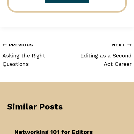
Post
PREVIOUS
NEXT
Asking the Right
Editing as a Second
navigation
Questions
Act Career
Similar Posts
Networking 101 for Editors