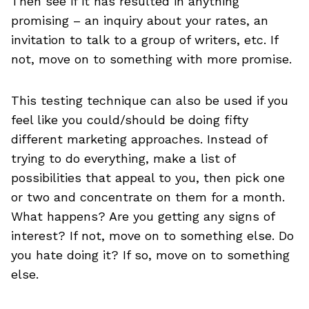
Then see if it has resulted in anything
promising – an inquiry about your rates, an
invitation to talk to a group of writers, etc. If
not, move on to something with more promise.
This testing technique can also be used if you
feel like you could/should be doing fifty
different marketing approaches. Instead of
trying to do everything, make a list of
possibilities that appeal to you, then pick one
or two and concentrate on them for a month.
What happens? Are you getting any signs of
interest? If not, move on to something else. Do
you hate doing it? If so, move on to something
else.