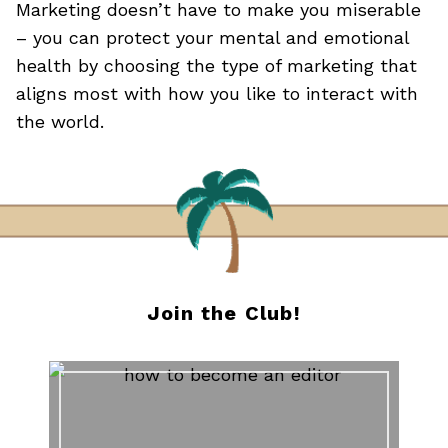
Marketing doesn’t have to make you miserable
– you can protect your mental and emotional
health by choosing the type of marketing that
aligns most with how you like to interact with
the world.
Join the Club!