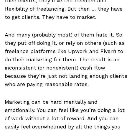
their clients, they love the freedom and
flexibility of freelancing. But then … they have
to get clients. They have to market.
And many (probably most) of them hate it. So
they put off doing it, or rely on others (such as
freelance platforms like Upwork and Fiverr) to
do their marketing for them. The result is an
inconsistent (or nonexistent) cash flow
because they’re just not landing enough clients
who are paying reasonable rates.
Marketing can be hard mentally and
emotionally. You can feel like you’re doing a lot
of work without a lot of reward. And you can
easily feel overwhelmed by all the things you