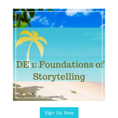
Sign Up Now